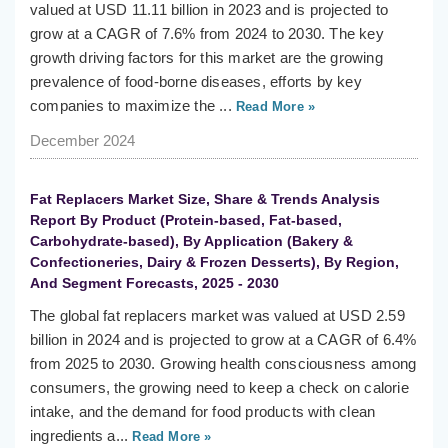
valued at USD 11.11 billion in 2023 and is projected to
grow at a CAGR of 7.6% from 2024 to 2030. The key
growth driving factors for this market are the growing
prevalence of food-borne diseases, efforts by key
companies to maximize the ...
Read More »
December 2024
Fat Replacers Market Size, Share & Trends Analysis
Report By Product (Protein-based, Fat-based,
Carbohydrate-based), By Application (Bakery &
Confectioneries, Dairy & Frozen Desserts), By Region,
And Segment Forecasts, 2025 - 2030
The global fat replacers market was valued at USD 2.59
billion in 2024 and is projected to grow at a CAGR of 6.4%
from 2025 to 2030. Growing health consciousness among
consumers, the growing need to keep a check on calorie
intake, and the demand for food products with clean
ingredients a...
Read More »