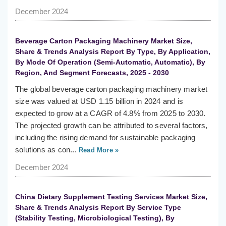
December 2024
Beverage Carton Packaging Machinery Market Size,
Share & Trends Analysis Report By Type, By Application,
By Mode Of Operation (Semi-Automatic, Automatic), By
Region, And Segment Forecasts, 2025 - 2030
The global beverage carton packaging machinery market
size was valued at USD 1.15 billion in 2024 and is
expected to grow at a CAGR of 4.8% from 2025 to 2030.
The projected growth can be attributed to several factors,
including the rising demand for sustainable packaging
solutions as con...
Read More »
December 2024
China Dietary Supplement Testing Services Market Size,
Share & Trends Analysis Report By Service Type
(Stability Testing, Microbiological Testing), By