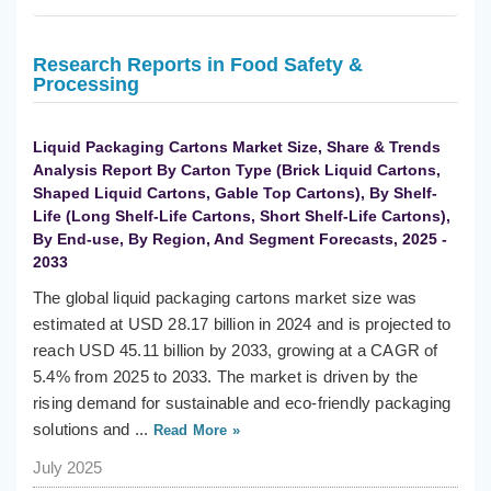
Research Reports in Food Safety &
Processing
Liquid Packaging Cartons Market Size, Share & Trends
Analysis Report By Carton Type (Brick Liquid Cartons,
Shaped Liquid Cartons, Gable Top Cartons), By Shelf-
Life (Long Shelf-Life Cartons, Short Shelf-Life Cartons),
By End-use, By Region, And Segment Forecasts, 2025 -
2033
The global liquid packaging cartons market size was
estimated at USD 28.17 billion in 2024 and is projected to
reach USD 45.11 billion by 2033, growing at a CAGR of
5.4% from 2025 to 2033. The market is driven by the
rising demand for sustainable and eco-friendly packaging
solutions and ...
Read More »
July 2025