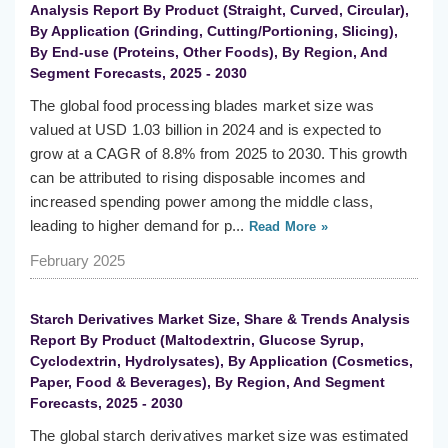
Analysis Report By Product (Straight, Curved, Circular),
By Application (Grinding, Cutting/Portioning, Slicing),
By End-use (Proteins, Other Foods), By Region, And
Segment Forecasts, 2025 - 2030
The global food processing blades market size was
valued at USD 1.03 billion in 2024 and is expected to
grow at a CAGR of 8.8% from 2025 to 2030. This growth
can be attributed to rising disposable incomes and
increased spending power among the middle class,
leading to higher demand for p...
Read More »
February 2025
Starch Derivatives Market Size, Share & Trends Analysis
Report By Product (Maltodextrin, Glucose Syrup,
Cyclodextrin, Hydrolysates), By Application (Cosmetics,
Paper, Food & Beverages), By Region, And Segment
Forecasts, 2025 - 2030
The global starch derivatives market size was estimated