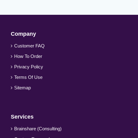
Company
Customer FAQ
How To Order
Privacy Policy
Terms Of Use
Sitemap
Services
Brainshare (Consulting)