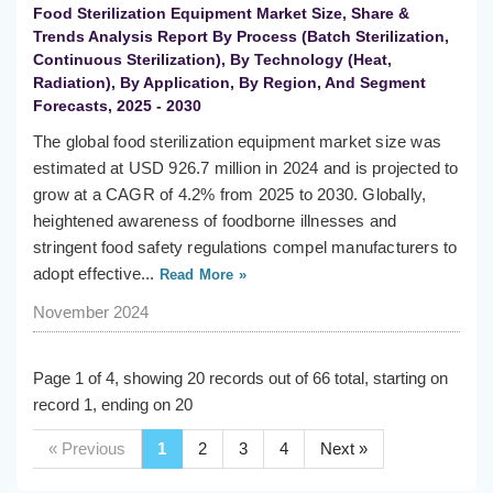
Food Sterilization Equipment Market Size, Share &
Trends Analysis Report By Process (Batch Sterilization,
Continuous Sterilization), By Technology (Heat,
Radiation), By Application, By Region, And Segment
Forecasts, 2025 - 2030
The global food sterilization equipment market size was
estimated at USD 926.7 million in 2024 and is projected to
grow at a CAGR of 4.2% from 2025 to 2030. Globally,
heightened awareness of foodborne illnesses and
stringent food safety regulations compel manufacturers to
adopt effective...
Read More »
November 2024
Page 1 of 4, showing 20 records out of 66 total, starting on
record 1, ending on 20
« Previous
1
2
3
4
Next »