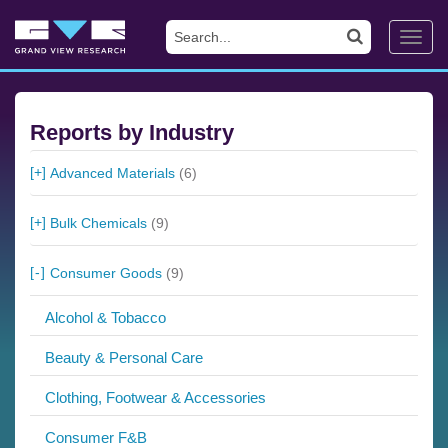
Toggl
navig
Reports by Industry
Advanced Materials
(6)
Bulk Chemicals
(9)
Consumer Goods
(9)
Alcohol & Tobacco
Beauty & Personal Care
Clothing, Footwear & Accessories
Consumer F&B