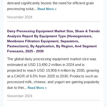
demand significantly boosts the need for efficient grain
processing solut...
Read More »
November 2024
Dairy Processing Equipment Market Size, Share & Trends
Analysis Report By Equipment Type (Homogenizers,
Membrane Filtration Equipment, Separators,
Pasteurizers), By Application, By Region, And Segment
Forecasts, 2025 - 2030
The global dairy processing equipment market size was
estimated at USD 13,490.2 million in 2024 and is
projected to reach USD 19,908.4 million by 2030, growing
at a CAGR of 6.5% from 2025 to 2030. Products such as
processed milk, cheese, and yogurt are gaining popularity
due to thei...
Read More »
November 2024