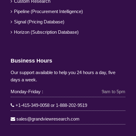
Custom Research
Pipeline (Procurement Intelligence)
Signal (Pricing Database)
Horizon (Subscription Database)
Business Hours
Our support available to help you 24 hours a day, five
days a week.
Monday-Friday :
9am to 5pm
+1-415-349-0058
or
1-888-202-9519
sales@grandviewresearch.com