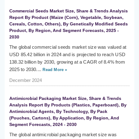
Commercial Seeds Market Size, Share & Trends Analysis
Report By Product (Maize (Corn), Vegetable, Soybean,
Cereals, Cotton, Others), By Genetically Modified Seeds
Product, By Region, And Segment Forecasts, 2025 -
2030
The global commercial seeds market size was valued at
USD 85.42 billion in 2024 and is projected to reach USD
138.32 billion by 2030, growing at a CAGR of 8.4% from
2025 to 2030....
Read More »
December 2024
Antimicrobial Packaging Market Size, Share & Trends
Analysis Report By Products (Plastics, Paperboard), By
Antimicrobial Agents, By Technology, By Pack
(Pouches, Cartons), By Application, By Region, And
Segment Forecasts, 2024 - 2030
The global antimicrobial packaging market size was