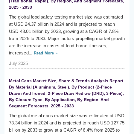
(Traditional, Rapid), By Region, And Segment Forecasts,
2025 - 2033
The global food safety testing market size was estimated
at USD 24.37 billion in 2024 and is projected to reach
USD 48.01 billion by 2033, growing at a CAGR of 7.8%
from 2025 to 2033. Major factors propelling market growth
are the increase in cases of food-borne illnesses,
increased...
Read More »
July 2025
Metal Cans Market Size, Share & Trends Analysis Report
By Material (Aluminum, Steel), By Product (2-Piece
Drawn And Ironed, 2-Piece Draw Redraw (DRD), 3-Piece),
By Closure Type, By Application, By Region, And
Segment Forecasts, 2025 - 2033
The global metal cans market size was estimated at USD
73.34 billion in 2024 and is projected to reach USD 127.75
billion by 2033 to grow at a CAGR of 6.4% from 2025 to