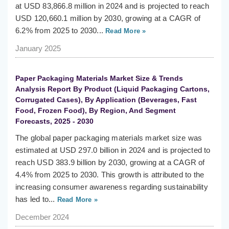
at USD 83,866.8 million in 2024 and is projected to reach
USD 120,660.1 million by 2030, growing at a CAGR of
6.2% from 2025 to 2030...
Read More »
January 2025
Paper Packaging Materials Market Size & Trends
Analysis Report By Product (Liquid Packaging Cartons,
Corrugated Cases), By Application (Beverages, Fast
Food, Frozen Food), By Region, And Segment
Forecasts, 2025 - 2030
The global paper packaging materials market size was
estimated at USD 297.0 billion in 2024 and is projected to
reach USD 383.9 billion by 2030, growing at a CAGR of
4.4% from 2025 to 2030. This growth is attributed to the
increasing consumer awareness regarding sustainability
has led to...
Read More »
December 2024