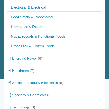
Electronic & Electrical
Food Safety & Processing
Homecare & Decor
Nutraceuticals & Functional Foods
Processed & Frozen Foods
Energy & Power
(6)
Healthcare
(7)
Semiconductors & Electronics
(5)
Specialty & Chemicals
(5)
Technology
(8)