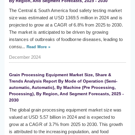
By Region, And Segment Forecasts, 2025 - 2030
The Central & South America food safety testing market
size was estimated at USD 1369.5 million in 2024 and is
projected to grow at a CAGR of 6.8% from 2025 to 2030.
The market is anticipated to be driven by growing
instances of outbreaks of foodborne diseases, leading to
consu...
Read More »
December 2024
Grain Processing Equipment Market Size, Share &
Trends Analysis Report By Mode of Operation (Semi-
automatic, Automatic), By Machine (Pre Processing,
Processing), By Region, And Segment Forecasts, 2025 -
2030
The global grain processing equipment market size was
valued at USD 5.57 billion in 2024 and is expected to
grow at a CAGR of 3.7% from 2025 to 2030. This growth
is attributed to the increasing population, and food