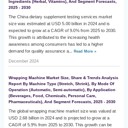
Ingredients (Herbal, Vitamins), And Segment Forecasts,
2025 - 2030
The China dietary supplement testing services market
size was estimated at USD 5.00 billion in 2024 and is
expected to grow at a CAGR of 9.0% from 2025 to 2030.
This growth is attributed to the increasing health
awareness among consumers has led to a higher
demand for quality assurance a...
Read More »
December 2024
Wrapping Machine Market Size, Share & Trends Analysis
Report By Machine Type (Stretch, Shrink), By Mode Of
Operation (Automatic, Semi-automatic), By Application
(Beverages, Food, Chemicals, Personal Care,
Pharmaceuticals), And Segment Forecasts, 2025 - 2030
The global wrapping machine market size was valued at
USD 2.68 billion in 2024 and is projected to grow at a
CAGR of 5.9% from 2025 to 2030. This growth can be