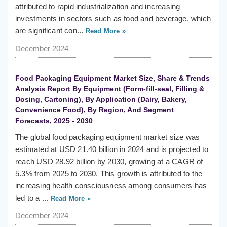
attributed to rapid industrialization and increasing
investments in sectors such as food and beverage, which
are significant con...
Read More »
December 2024
Food Packaging Equipment Market Size, Share & Trends
Analysis Report By Equipment (Form-fill-seal, Filling &
Dosing, Cartoning), By Application (Dairy, Bakery,
Convenience Food), By Region, And Segment
Forecasts, 2025 - 2030
The global food packaging equipment market size was
estimated at USD 21.40 billion in 2024 and is projected to
reach USD 28.92 billion by 2030, growing at a CAGR of
5.3% from 2025 to 2030. This growth is attributed to the
increasing health consciousness among consumers has
led to a ...
Read More »
December 2024