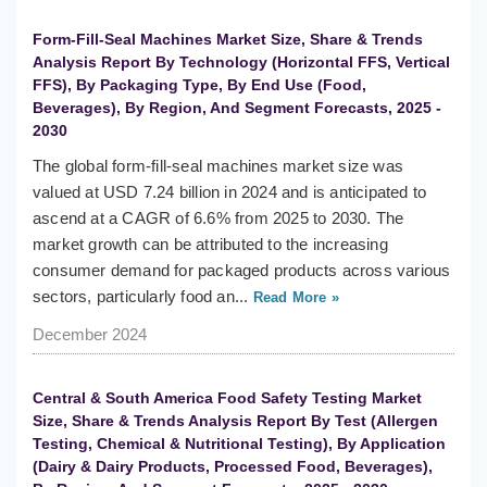
Form-Fill-Seal Machines Market Size, Share & Trends
Analysis Report By Technology (Horizontal FFS, Vertical
FFS), By Packaging Type, By End Use (Food,
Beverages), By Region, And Segment Forecasts, 2025 -
2030
The global form-fill-seal machines market size was
valued at USD 7.24 billion in 2024 and is anticipated to
ascend at a CAGR of 6.6% from 2025 to 2030. The
market growth can be attributed to the increasing
consumer demand for packaged products across various
sectors, particularly food an...
Read More »
December 2024
Central & South America Food Safety Testing Market
Size, Share & Trends Analysis Report By Test (Allergen
Testing, Chemical & Nutritional Testing), By Application
(Dairy & Dairy Products, Processed Food, Beverages),