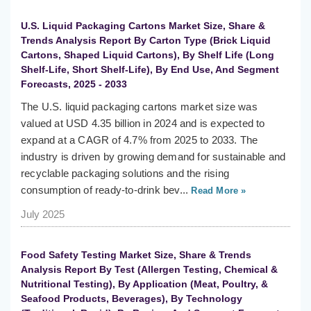
U.S. Liquid Packaging Cartons Market Size, Share &
Trends Analysis Report By Carton Type (Brick Liquid
Cartons, Shaped Liquid Cartons), By Shelf Life (Long
Shelf-Life, Short Shelf-Life), By End Use, And Segment
Forecasts, 2025 - 2033
The U.S. liquid packaging cartons market size was
valued at USD 4.35 billion in 2024 and is expected to
expand at a CAGR of 4.7% from 2025 to 2033. The
industry is driven by growing demand for sustainable and
recyclable packaging solutions and the rising
consumption of ready-to-drink bev...
Read More »
July 2025
Food Safety Testing Market Size, Share & Trends
Analysis Report By Test (Allergen Testing, Chemical &
Nutritional Testing), By Application (Meat, Poultry, &
Seafood Products, Beverages), By Technology