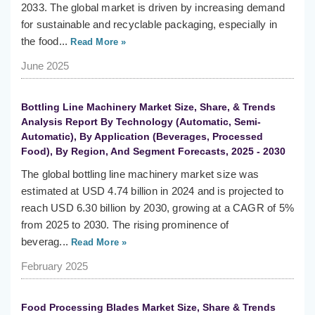
2033. The global market is driven by increasing demand
for sustainable and recyclable packaging, especially in
the food...
Read More »
June 2025
Bottling Line Machinery Market Size, Share, & Trends
Analysis Report By Technology (Automatic, Semi-
Automatic), By Application (Beverages, Processed
Food), By Region, And Segment Forecasts, 2025 - 2030
The global bottling line machinery market size was
estimated at USD 4.74 billion in 2024 and is projected to
reach USD 6.30 billion by 2030, growing at a CAGR of 5%
from 2025 to 2030. The rising prominence of
beverag...
Read More »
February 2025
Food Processing Blades Market Size, Share & Trends