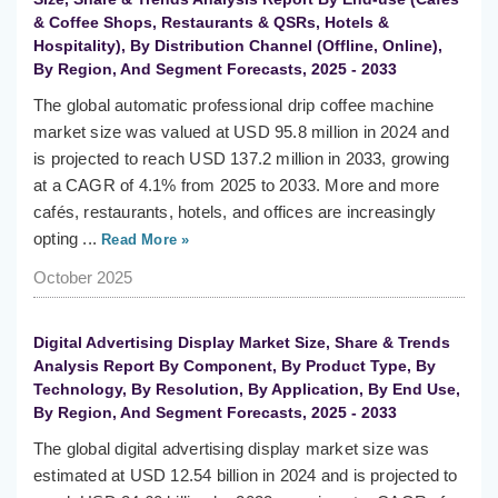
& Coffee Shops, Restaurants & QSRs, Hotels &
Hospitality), By Distribution Channel (Offline, Online),
By Region, And Segment Forecasts, 2025 - 2033
The global automatic professional drip coffee machine
market size was valued at USD 95.8 million in 2024 and
is projected to reach USD 137.2 million in 2033, growing
at a CAGR of 4.1% from 2025 to 2033. More and more
cafés, restaurants, hotels, and offices are increasingly
opting ...
Read More »
October 2025
Digital Advertising Display Market Size, Share & Trends
Analysis Report By Component, By Product Type, By
Technology, By Resolution, By Application, By End Use,
By Region, And Segment Forecasts, 2025 - 2033
The global digital advertising display market size was
estimated at USD 12.54 billion in 2024 and is projected to