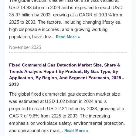
The global vacuum cleaner market size was valued at
USD 14.93 billion in 2024 and is expected to reach USD
35.37 billion by 2033, growing at a CAGR of 10.1% from
2025 to 2033. The factors, including changing lifestyles,
high disposable incomes, and a growing working
population, have driv...
Read More »
November 2025
Fixed Commercial Gas Detection Market Size, Share &
Trends Analysis Report By Product, By Gas Type, By
Application, By Region, And Segment Forecasts, 2025 -
2033
The global fixed commercial gas detection market size
was estimated at USD 1.02 billion in 2024 and is
projected to reach USD 2.24 billion by 2033, growing at a
CAGR of 9.6% from 2025 to 2033. The increasing
emphasis on workplace safety, environmental protection,
and operational risk man...
Read More »