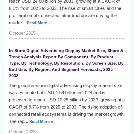
reach USD 24.60 billion by 2033, growing at a CAGR of
8.1% from 2025 to 2033. The rise of smart cities and the
proliferation of connected infrastructure are driving the
marke...
Read More »
October 2025
In-Store Digital Advertising Display Market Size, Share &
Trends Analysis Report By Component, By Product
Type, By Technology, By Resolution, By Screen Size, By
End Use, By Region, And Segment Forecasts, 2025 -
2033
The global in-store digital advertising display market size
was estimated at USD 4.59 billion in 2024 and is
projected to reach USD 10.28 billion by 2033, growing at a
CAGR of 9.7% from 2025 to 2033. The rising adoption of
connected retail ecosystems is driving the market growth.
The rap...
Read More »
October 2025