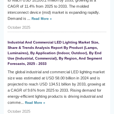
to reach USD 10,200.2 million by 2033, growing at a
CAGR of 11.4% from 2025 to 2033. The molded
interconnect device (mid) market is expanding rapidly.
Demand is ...
Read More »
October 2025
Industrial And Commercial LED Lighting Market Size,
Share & Trends Analysis Report By Product (Lamps,
Luminaires), By Application (Indoor, Outdoor), By End
Use (Industrial, Commercial), By Region, And Segment
Forecasts, 2025 - 2033
The global industrial and commercial LED lighting market
size was estimated at USD 58.00 billion in 2024 and is
projected to reach USD 134.51 billion by 2033, growing at
a CAGR of 9.6% from 2025 to 2033. Rising demand for
energy-efficient lighting products is driving industrial and
comme...
Read More »
October 2025