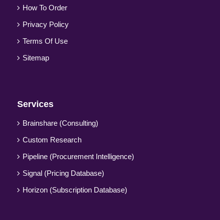
How To Order
Privacy Policy
Terms Of Use
Sitemap
Services
Brainshare (Consulting)
Custom Research
Pipeline (Procurement Intelligence)
Signal (Pricing Database)
Horizon (Subscription Database)