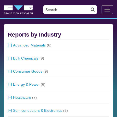
Toggl
navig
Reports by Industry
Advanced Materials
(6)
Bulk Chemicals
(9)
Consumer Goods
(9)
Energy & Power
(6)
Healthcare
(7)
Semiconductors & Electronics
(5)