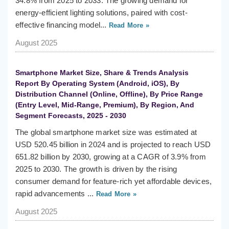
34.8% from 2025 to 2033. The growing demand for
energy-efficient lighting solutions, paired with cost-
effective financing model...
Read More »
August 2025
Smartphone Market Size, Share & Trends Analysis
Report By Operating System (Android, iOS), By
Distribution Channel (Online, Offline), By Price Range
(Entry Level, Mid-Range, Premium), By Region, And
Segment Forecasts, 2025 - 2030
The global smartphone market size was estimated at
USD 520.45 billion in 2024 and is projected to reach USD
651.82 billion by 2030, growing at a CAGR of 3.9% from
2025 to 2030. The growth is driven by the rising
consumer demand for feature-rich yet affordable devices,
rapid advancements ...
Read More »
August 2025