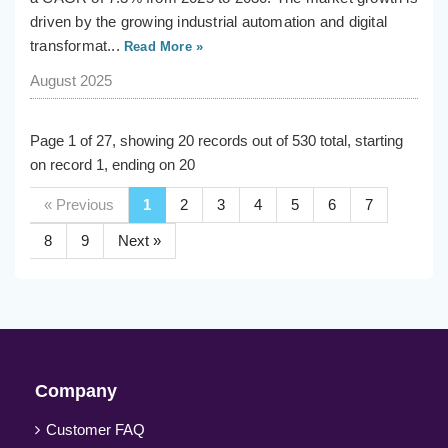
driven by the growing industrial automation and digital
transformat...
Read More »
August 2025
Page 1 of 27, showing 20 records out of 530 total, starting
on record 1, ending on 20
« Previous
1
2
3
4
5
6
7
8
9
Next »
Company
Customer FAQ