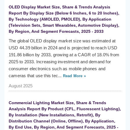
OLED Display Market Size, Share & Trends Analysis
Report By Display Size (Below 6 Inches, 6 to 20 Inches),
By Technology (AMOLED, PMOLED), By Application
(Television Sets, Smart Wearables, Automotive Display),
By Region, And Segment Forecasts, 2025 - 2033
The global OLED display market size was estimated at
USD 44.39 billion in 2024 and is projected to reach USD
191.86 billion by 2033, growing at a CAGR of 18.0% from
2025 to 2033. Increasing investment and demand for
consumer electronics such as mobile phones and
cameras that use this tec...
Read More »
August 2025
Commercial Lighting Market Size, Share & Trends
Analysis Report By Product (CFL, Fluorescent Lighting),
By Installation (New Installations, Retrofit), By
Distribution Channel (Online, Offline), By Application,
By End Use, By Region, And Segment Forecasts, 2025 -