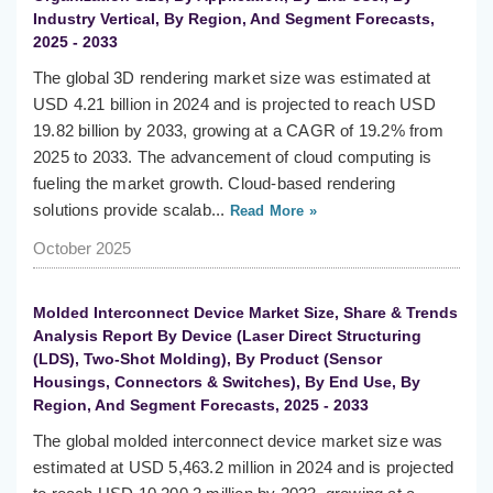
Industry Vertical, By Region, And Segment Forecasts,
2025 - 2033
The global 3D rendering market size was estimated at
USD 4.21 billion in 2024 and is projected to reach USD
19.82 billion by 2033, growing at a CAGR of 19.2% from
2025 to 2033. The advancement of cloud computing is
fueling the market growth. Cloud-based rendering
solutions provide scalab...
Read More »
October 2025
Molded Interconnect Device Market Size, Share & Trends
Analysis Report By Device (Laser Direct Structuring
(LDS), Two-Shot Molding), By Product (Sensor
Housings, Connectors & Switches), By End Use, By
Region, And Segment Forecasts, 2025 - 2033
The global molded interconnect device market size was
estimated at USD 5,463.2 million in 2024 and is projected