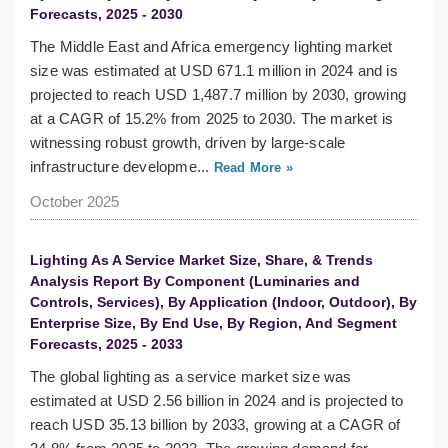
Forecasts, 2025 - 2030
The Middle East and Africa emergency lighting market
size was estimated at USD 671.1 million in 2024 and is
projected to reach USD 1,487.7 million by 2030, growing
at a CAGR of 15.2% from 2025 to 2030. The market is
witnessing robust growth, driven by large-scale
infrastructure developme...
Read More »
October 2025
Lighting As A Service Market Size, Share, & Trends
Analysis Report By Component (Luminaries and
Controls, Services), By Application (Indoor, Outdoor), By
Enterprise Size, By End Use, By Region, And Segment
Forecasts, 2025 - 2033
The global lighting as a service market size was
estimated at USD 2.56 billion in 2024 and is projected to
reach USD 35.13 billion by 2033, growing at a CAGR of