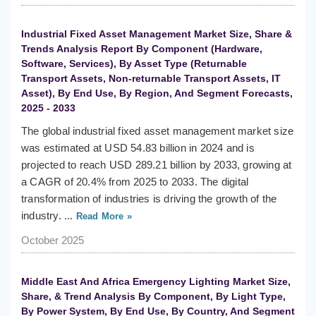
Industrial Fixed Asset Management Market Size, Share &
Trends Analysis Report By Component (Hardware,
Software, Services), By Asset Type (Returnable
Transport Assets, Non-returnable Transport Assets, IT
Asset), By End Use, By Region, And Segment Forecasts,
2025 - 2033
The global industrial fixed asset management market size
was estimated at USD 54.83 billion in 2024 and is
projected to reach USD 289.21 billion by 2033, growing at
a CAGR of 20.4% from 2025 to 2033. The digital
transformation of industries is driving the growth of the
industry. ...
Read More »
October 2025
Middle East And Africa Emergency Lighting Market Size,
Share, & Trend Analysis By Component, By Light Type,
By Power System, By End Use, By Country, And Segment