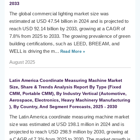
2033
The global commercial lighting market size was
estimated at USD 47.54 billion in 2024 and is projected to
reach USD 92.14 billion by 2033, growing at a CAGR of
7.8% from 2025 to 2033. The growing prevalence of green
building certifications, such as LEED, BREEAM, and
WELL is driving the m...
Read More »
August 2025
Latin America Coordinate Measuring Machine Market
Size, Share & Trends Analysis Report By Type (Fixed
CMM, Portable CMM), By Industry Vertical (Automotive,
Aerospace, Electronics, Heavy Machinery Manufacturing
), By Country, And Segment Forecasts, 2025 - 2030
The Latin America coordinate measuring machine market
size was estimated at USD 198.1 million in 2024 and is
projected to reach USD 298.9 million by 2030, growing at
a CAGR of 7.3% from 2025 to 2030. The market growth is