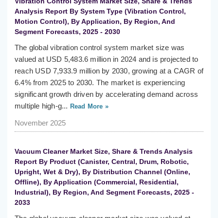
Vibration Control System Market Size, Share & Trends
Analysis Report By System Type (Vibration Control,
Motion Control), By Application, By Region, And
Segment Forecasts, 2025 - 2030
The global vibration control system market size was
valued at USD 5,483.6 million in 2024 and is projected to
reach USD 7,933.9 million by 2030, growing at a CAGR of
6.4% from 2025 to 2030. The market is experiencing
significant growth driven by accelerating demand across
multiple high-g...
Read More »
November 2025
Vacuum Cleaner Market Size, Share & Trends Analysis
Report By Product (Canister, Central, Drum, Robotic,
Upright, Wet & Dry), By Distribution Channel (Online,
Offline), By Application (Commercial, Residential,
Industrial), By Region, And Segment Forecasts, 2025 -
2033