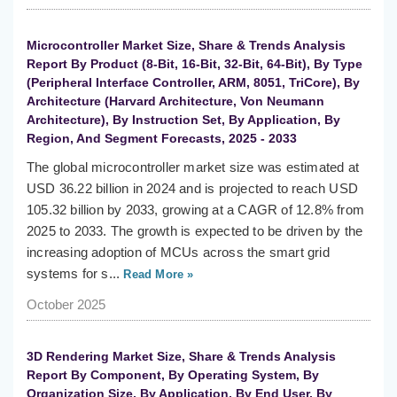
Microcontroller Market Size, Share & Trends Analysis
Report By Product (8-Bit, 16-Bit, 32-Bit, 64-Bit), By Type
(Peripheral Interface Controller, ARM, 8051, TriCore), By
Architecture (Harvard Architecture, Von Neumann
Architecture), By Instruction Set, By Application, By
Region, And Segment Forecasts, 2025 - 2033
The global microcontroller market size was estimated at
USD 36.22 billion in 2024 and is projected to reach USD
105.32 billion by 2033, growing at a CAGR of 12.8% from
2025 to 2033. The growth is expected to be driven by the
increasing adoption of MCUs across the smart grid
systems for s...
Read More »
October 2025
3D Rendering Market Size, Share & Trends Analysis
Report By Component, By Operating System, By
Organization Size, By Application, By End User, By