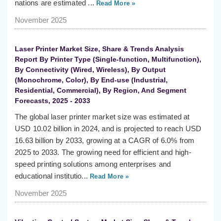
nations are estimated ...
Read More »
November 2025
Laser Printer Market Size, Share & Trends Analysis
Report By Printer Type (Single-function, Multifunction),
By Connectivity (Wired, Wireless), By Output
(Monochrome, Color), By End-use (Industrial,
Residential, Commercial), By Region, And Segment
Forecasts, 2025 - 2033
The global laser printer market size was estimated at
USD 10.02 billion in 2024, and is projected to reach USD
16.63 billion by 2033, growing at a CAGR of 6.0% from
2025 to 2033. The growing need for efficient and high-
speed printing solutions among enterprises and
educational institutio...
Read More »
November 2025