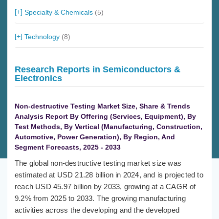
Specialty & Chemicals
(5)
Technology
(8)
Research Reports in Semiconductors &
Electronics
Non-destructive Testing Market Size, Share & Trends
Analysis Report By Offering (Services, Equipment), By
Test Methods, By Vertical (Manufacturing, Construction,
Automotive, Power Generation), By Region, And
Segment Forecasts, 2025 - 2033
The global non-destructive testing market size was
estimated at USD 21.28 billion in 2024, and is projected to
reach USD 45.97 billion by 2033, growing at a CAGR of
9.2% from 2025 to 2033. The growing manufacturing
activities across the developing and the developed