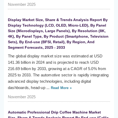
November 2025
Display Market Size, Share & Trends Analysis Report By
Display Technology (LCD, OLED, Micro-LED), By Panel
Size (Microdisplays, Large Panels), By Resolution (8K,
4K), By Panel Type, By Product (Smartphone, Television
Sets), By End-use (BFSI, Retail), By Region, And
Segment Forecasts, 2025 - 2033
The global display market size was estimated at USD
141.36 billion in 2024 and is projected to reach USD
216.69 billion by 2033, growing at a CAGR of 5.0% from
2025 to 2033. The automotive sector is rapidly integrating
advanced display technologies, including digital
dashboards, head-up ...
Read More »
November 2025
Automatic Professional Drip Coffee Machine Market
Size, Share & Trends Analysis Report By End-use (Cafés