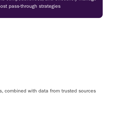
cost pass-through strategies
ls, combined with data from trusted sources