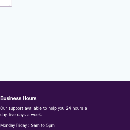
Business Hours
Our support available to help you 24 hours a
day, five days a week.
Monday-Friday :
9am to 5pm