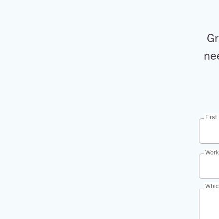
Gr
ne
Firs
Work
Whic