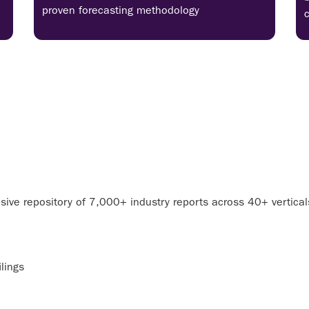
proven forecasting methodology
ive repository of 7,000+ industry reports across 40+ vertica
lings