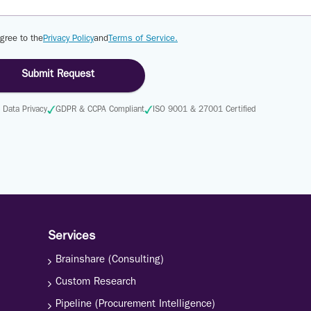
agree to the
Privacy Policy
and
Terms of Service.
Submit Request
Data Privacy
GDPR & CCPA Compliant
ISO 9001 & 27001 Certified
Services
Brainshare (Consulting)
Custom Research
Pipeline (Procurement Intelligence)