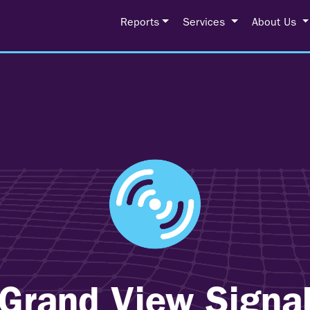
Reports
Services
About Us
Grand View Signa