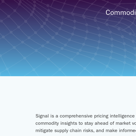
Commodity
Signal is a comprehensive pricing intelligenc
commodity insights to stay ahead of market vo
mitigate supply chain risks, and make informed