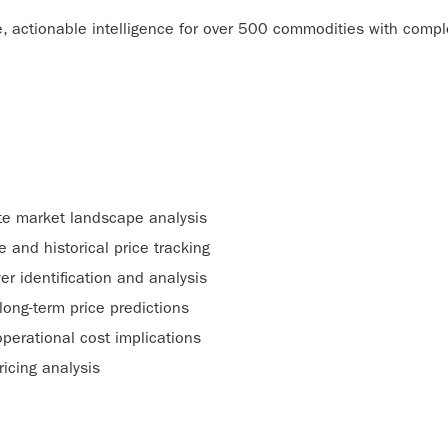
 actionable intelligence for over 500 commodities with complet
e market landscape analysis
e and historical price tracking
er identification and analysis
long-term price predictions
perational cost implications
ricing analysis