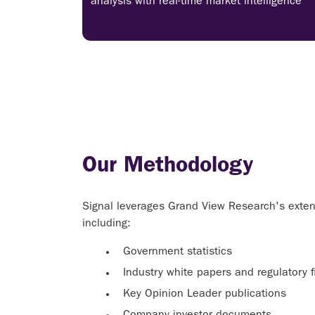
analysis with real-time market intelligence
Our Methodology
Signal leverages Grand View Research's extens
including:
Government statistics
Industry white papers and regulatory fi
Key Opinion Leader publications