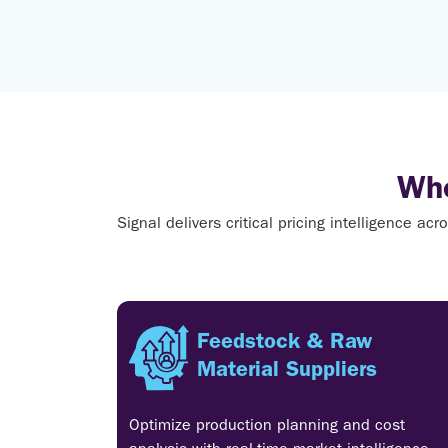
Who
Signal delivers critical pricing intelligence a
Feedstock & Raw
Material Suppliers
Optimize production planning and cost