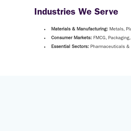
Industries We Serve
Materials & Manufacturing:
Metals, Pl
Consumer Markets:
FMCG, Packaging, 
Essential Sectors:
Pharmaceuticals & 