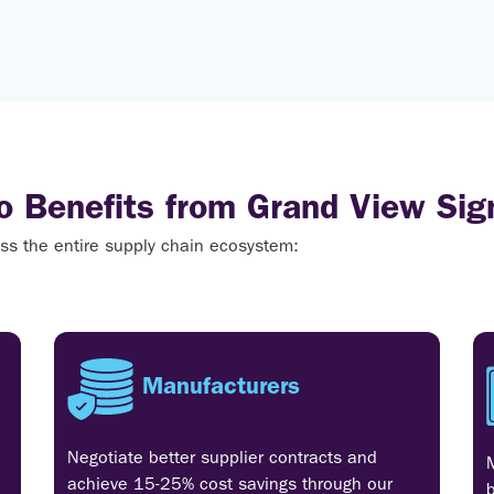
 Benefits from Grand View Sig
cross the entire supply chain ecosystem:
Manufacturers
Negotiate better supplier contracts and
achieve 15-25% cost savings through our