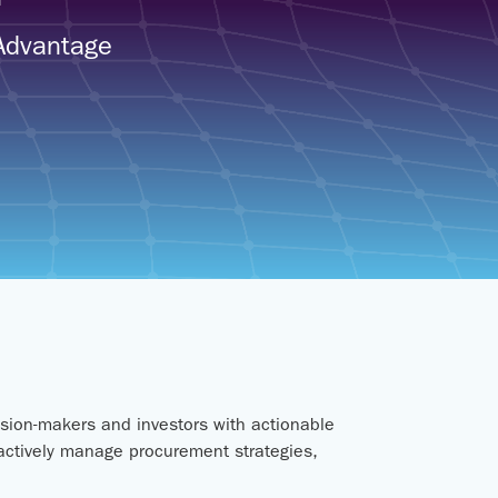
 Advantage
sion-makers and investors with actionable
oactively manage procurement strategies,