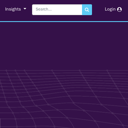
Insights
Login
l