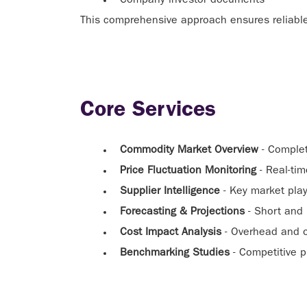
Company investor documents
This comprehensive approach ensures reliable,
Core Services
Commodity Market Overview
- Complet
Price Fluctuation Monitoring
- Real-tim
Supplier Intelligence
- Key market play
Forecasting & Projections
- Short and 
Cost Impact Analysis
- Overhead and o
Benchmarking Studies
- Competitive p