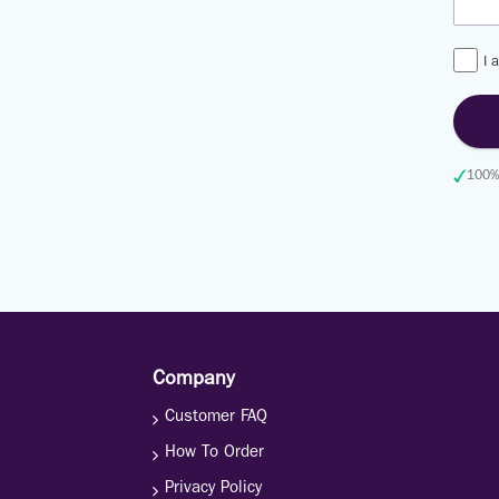
I 
100% 
Company
Customer FAQ
How To Order
Privacy Policy