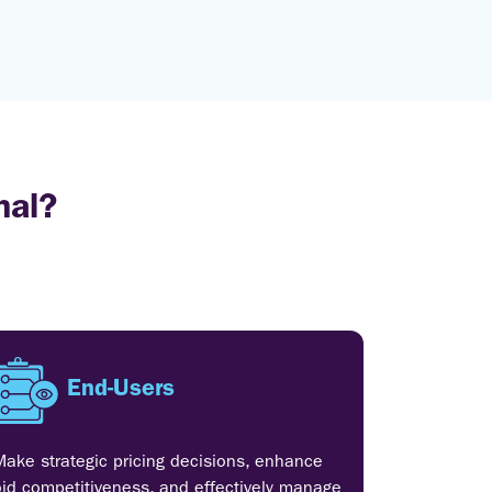
nal?
End-Users
Make strategic pricing decisions, enhance
bid competitiveness, and effectively manage