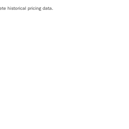
e historical pricing data.