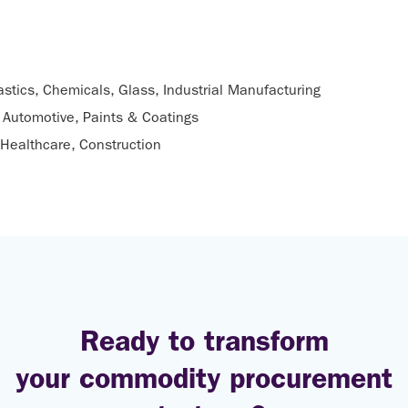
astics, Chemicals, Glass, Industrial Manufacturing
Automotive, Paints & Coatings
Healthcare, Construction
Ready to transform
your commodity procurement