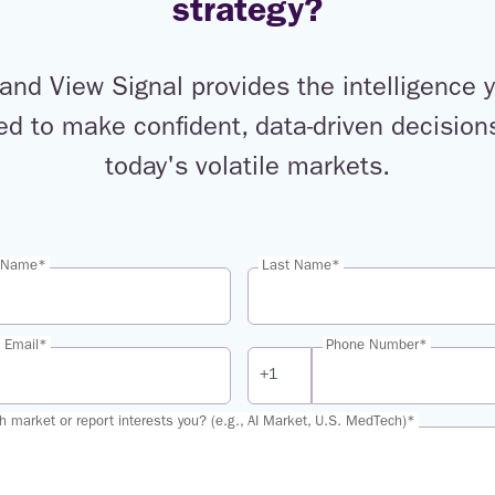
strategy?
and View Signal provides the intelligence 
ed to make confident, data-driven decisions
today's volatile markets.
t Name*
Last Name*
 Email*
Phone Number*
h market or report interests you? (e.g., AI Market, U.S. MedTech)*