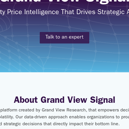
 Price Intelligence That Drives Strategic
Talk to an expert
About Grand View Signal
e platform created by Grand View Research, that empowers deci
latility. Our data-driven approach enables organizations to pr
 strategic decisions that directly impact their bottom line.