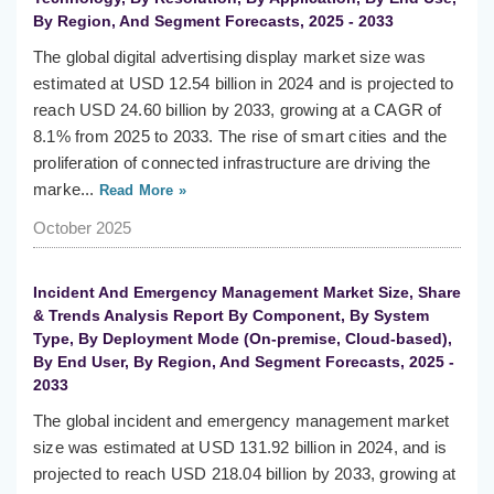
By Region, And Segment Forecasts, 2025 - 2033
The global digital advertising display market size was
estimated at USD 12.54 billion in 2024 and is projected to
reach USD 24.60 billion by 2033, growing at a CAGR of
8.1% from 2025 to 2033. The rise of smart cities and the
proliferation of connected infrastructure are driving the
marke...
Read More »
October 2025
Incident And Emergency Management Market Size, Share
& Trends Analysis Report By Component, By System
Type, By Deployment Mode (On-premise, Cloud-based),
By End User, By Region, And Segment Forecasts, 2025 -
2033
The global incident and emergency management market
size was estimated at USD 131.92 billion in 2024, and is
projected to reach USD 218.04 billion by 2033, growing at