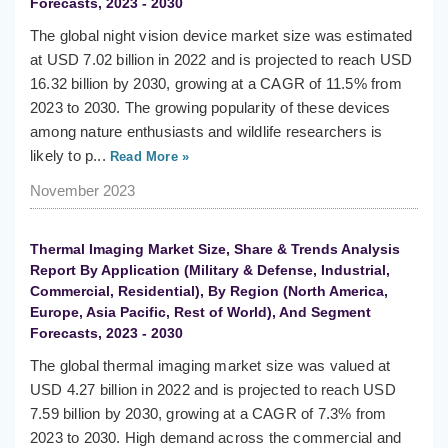
Forecasts, 2023 - 2030
The global night vision device market size was estimated
at USD 7.02 billion in 2022 and is projected to reach USD
16.32 billion by 2030, growing at a CAGR of 11.5% from
2023 to 2030. The growing popularity of these devices
among nature enthusiasts and wildlife researchers is
likely to p...
Read More »
November 2023
Thermal Imaging Market Size, Share & Trends Analysis
Report By Application (Military & Defense, Industrial,
Commercial, Residential), By Region (North America,
Europe, Asia Pacific, Rest of World), And Segment
Forecasts, 2023 - 2030
The global thermal imaging market size was valued at
USD 4.27 billion in 2022 and is projected to reach USD
7.59 billion by 2030, growing at a CAGR of 7.3% from
2023 to 2030. High demand across the commercial and