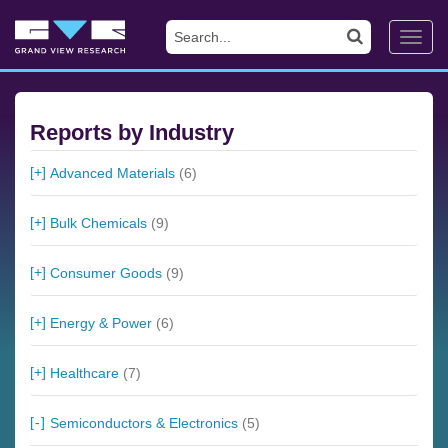
Toggl
navig
Reports by Industry
Advanced Materials
(6)
Bulk Chemicals
(9)
Consumer Goods
(9)
Energy & Power
(6)
Healthcare
(7)
Semiconductors & Electronics
(5)