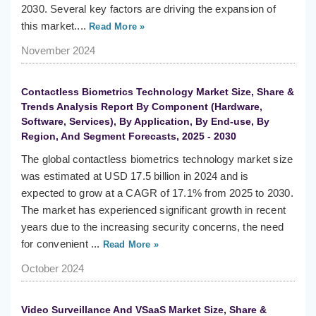
2030. Several key factors are driving the expansion of
this market....
Read More »
November 2024
Contactless Biometrics Technology Market Size, Share &
Trends Analysis Report By Component (Hardware,
Software, Services), By Application, By End-use, By
Region, And Segment Forecasts, 2025 - 2030
The global contactless biometrics technology market size
was estimated at USD 17.5 billion in 2024 and is
expected to grow at a CAGR of 17.1% from 2025 to 2030.
The market has experienced significant growth in recent
years due to the increasing security concerns, the need
for convenient ...
Read More »
October 2024
Video Surveillance And VSaaS Market Size, Share &