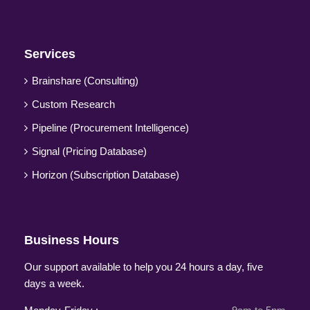
Services
Brainshare (Consulting)
Custom Research
Pipeline (Procurement Intelligence)
Signal (Pricing Database)
Horizon (Subscription Database)
Business Hours
Our support available to help you 24 hours a day, five
days a week.