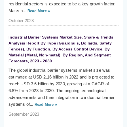
residential sectors is expected to be a key growth factor.
Mass p...
Read More »
October 2023
Industrial Barrier Systems Market Size, Share & Trends
Analysis Report By Type (Guardrails, Bollards, Safety
Fences), By Function, By Access Control Device, By
Material (Metal, Non-metal), By Region, And Segment
Forecasts, 2023 - 2030
The global industrial barrier systems market size was
estimated at USD 2.16 billion in 2022 and is projected to
reach USD 3.6 billion by 2030, growing at a CAGR of
6.8% from 2023 to 2030. The ongoing technological
advancements and their integration into industrial barrier
systems of...
Read More »
September 2023