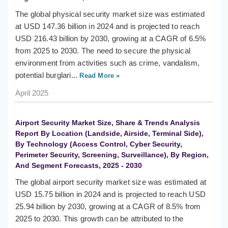
The global physical security market size was estimated
at USD 147.36 billion in 2024 and is projected to reach
USD 216.43 billion by 2030, growing at a CAGR of 6.5%
from 2025 to 2030. The need to secure the physical
environment from activities such as crime, vandalism,
potential burglari...
Read More »
April 2025
Airport Security Market Size, Share & Trends Analysis
Report By Location (Landside, Airside, Terminal Side),
By Technology (Access Control, Cyber Security,
Perimeter Security, Screening, Surveillance), By Region,
And Segment Forecasts, 2025 - 2030
The global airport security market size was estimated at
USD 15.75 billion in 2024 and is projected to reach USD
25.94 billion by 2030, growing at a CAGR of 8.5% from
2025 to 2030. This growth can be attributed to the