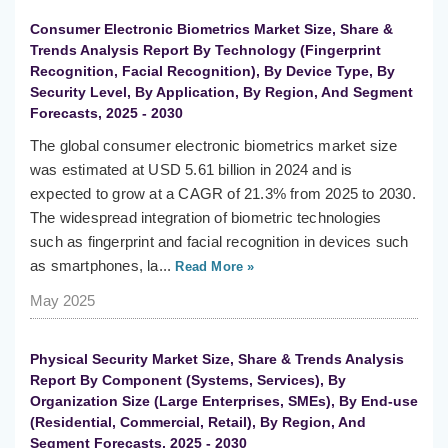
Consumer Electronic Biometrics Market Size, Share &
Trends Analysis Report By Technology (Fingerprint
Recognition, Facial Recognition), By Device Type, By
Security Level, By Application, By Region, And Segment
Forecasts, 2025 - 2030
The global consumer electronic biometrics market size
was estimated at USD 5.61 billion in 2024 and is
expected to grow at a CAGR of 21.3% from 2025 to 2030.
The widespread integration of biometric technologies
such as fingerprint and facial recognition in devices such
as smartphones, la...
Read More »
May 2025
Physical Security Market Size, Share & Trends Analysis
Report By Component (Systems, Services), By
Organization Size (Large Enterprises, SMEs), By End-use
(Residential, Commercial, Retail), By Region, And
Segment Forecasts, 2025 - 2030