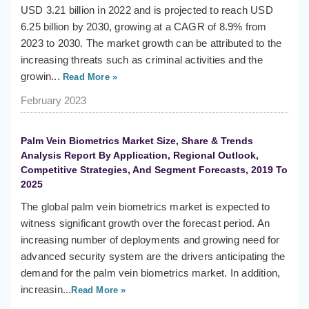
USD 3.21 billion in 2022 and is projected to reach USD
6.25 billion by 2030, growing at a CAGR of 8.9% from
2023 to 2030. The market growth can be attributed to the
increasing threats such as criminal activities and the
growin...
Read More »
February 2023
Palm Vein Biometrics Market Size, Share & Trends
Analysis Report By Application, Regional Outlook,
Competitive Strategies, And Segment Forecasts, 2019 To
2025
The global palm vein biometrics market is expected to
witness significant growth over the forecast period. An
increasing number of deployments and growing need for
advanced security system are the drivers anticipating the
demand for the palm vein biometrics market. In addition,
increasin...
Read More »