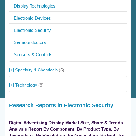
Display Technologies
Electronic Devices
Electronic Security
Semiconductors
Sensors & Controls
Specialty & Chemicals
(5)
Technology
(8)
Research Reports in Electronic Security
Digital Advertising Display Market Size, Share & Trends
Analysis Report By Component, By Product Type, By
Technology, By Resolution, By Application, By End Use,