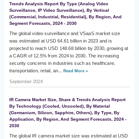
Trends Analysis Report By Type (Analog Video
Surveillance, IP Video Surveillance), By Vertical
(Commercial, Industrial, Residential), By Region, And
Segment Forecasts, 2024 - 2030
The global video surveillance and VSaaS market size
was estimated at USD 64.61 billion in 2023 and is
projected to reach USD 148.68 billion by 2030, growing at
a CAGR of 12.5% from 2024 to 2030. The increasing
security concerns in industries such as healthcare,
transportation, retail, an...
Read More »
September 2024
IR Camera Market Size, Share & Trends Analysis Report
By Technology (Cooled, Uncooled), By Material
(Germanium, Silicon, Sapphire, Others), By Type, By
Application, By Region, And Segment Forecasts, 2024 -
2030
The global IR camera market size was estimated at USD