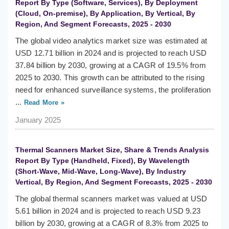
Report By Type (Software, Services), By Deployment
(Cloud, On-premise), By Application, By Vertical, By
Region, And Segment Forecasts, 2025 - 2030
The global video analytics market size was estimated at
USD 12.71 billion in 2024 and is projected to reach USD
37.84 billion by 2030, growing at a CAGR of 19.5% from
2025 to 2030. This growth can be attributed to the rising
need for enhanced surveillance systems, the proliferation
...
Read More »
January 2025
Thermal Scanners Market Size, Share & Trends Analysis
Report By Type (Handheld, Fixed), By Wavelength
(Short-Wave, Mid-Wave, Long-Wave), By Industry
Vertical, By Region, And Segment Forecasts, 2025 - 2030
The global thermal scanners market was valued at USD
5.61 billion in 2024 and is projected to reach USD 9.23
billion by 2030, growing at a CAGR of 8.3% from 2025 to