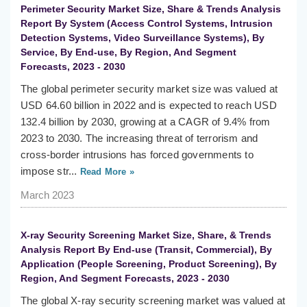
Perimeter Security Market Size, Share & Trends Analysis
Report By System (Access Control Systems, Intrusion
Detection Systems, Video Surveillance Systems), By
Service, By End-use, By Region, And Segment
Forecasts, 2023 - 2030
The global perimeter security market size was valued at
USD 64.60 billion in 2022 and is expected to reach USD
132.4 billion by 2030, growing at a CAGR of 9.4% from
2023 to 2030. The increasing threat of terrorism and
cross-border intrusions has forced governments to
impose str...
Read More »
March 2023
X-ray Security Screening Market Size, Share, & Trends
Analysis Report By End-use (Transit, Commercial), By
Application (People Screening, Product Screening), By
Region, And Segment Forecasts, 2023 - 2030
The global X-ray security screening market was valued at