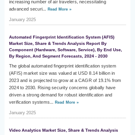
increasing number of air travelers, necessitating
advanced securi...
Read More »
January 2025
Automated Fingerprint Identification System (AFIS)
Market Size, Share & Trends Analysis Report By
Component (Hardware, Software, Service), By End Use,
By Region, And Segment Forecasts, 2024 - 2030
The global automated fingerprint identification system
(AFIS) market size was valued at USD 8.14 billion in
2023 and is projected to grow at a CAGR of 19.1% from
2024 to 2030. Rising security concerns globally have
driven a strong demand for robust identification and
verification systems...
Read More »
January 2025
Video Analytics Market Size, Share & Trends Analysis