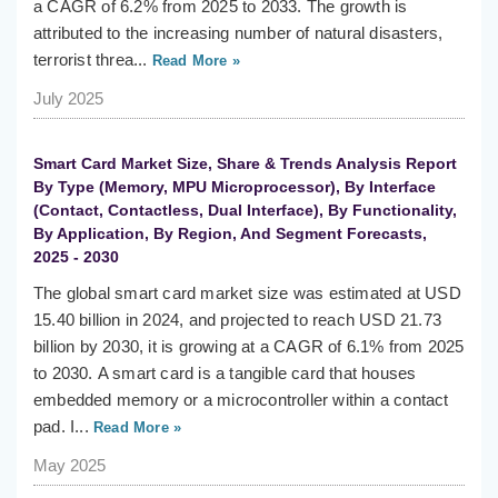
a CAGR of 6.2% from 2025 to 2033. The growth is
attributed to the increasing number of natural disasters,
terrorist threa...
Read More »
July 2025
Smart Card Market Size, Share & Trends Analysis Report
By Type (Memory, MPU Microprocessor), By Interface
(Contact, Contactless, Dual Interface), By Functionality,
By Application, By Region, And Segment Forecasts,
2025 - 2030
The global smart card market size was estimated at USD
15.40 billion in 2024, and projected to reach USD 21.73
billion by 2030, it is growing at a CAGR of 6.1% from 2025
to 2030. A smart card is a tangible card that houses
embedded memory or a microcontroller within a contact
pad. I...
Read More »
May 2025