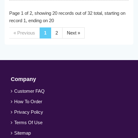
Page 1 of 2, showing 20 records out of 32 total, starting on
record 1, ending on 20
« Previous
1
2
Next »
Company
Customer FAQ
How To Order
Privacy Policy
Terms Of Use
Sitemap