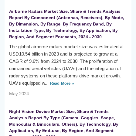
Airborne Radars Market Size, Share & Trends Analysis
Report By Component (Antennas, Receivers), By Mode,
By Dimension, By Range, By Frequency Band, By
Installation Type, By Technology, By Application, By
Region, And Segment Forecasts, 2024 - 2030
The global airborne radars market size was estimated at
USD10.54 billion in 2023 and is projected to grow at a
CAGR of 9.6% from 2024 to 2030. The proliferation of
unmanned aerial vehicles (UAVs) and the integration of
radar systems on these platforms drive market growth.
UAVs equipped w...
Read More »
May 2024
Night Vision Device Market Size, Share & Trends
Analysis Report By Type (Camera, Goggles, Scope,
Monocular & Binoculars, Others), By Technology, By
Application, By End-use, By Region, And Segment