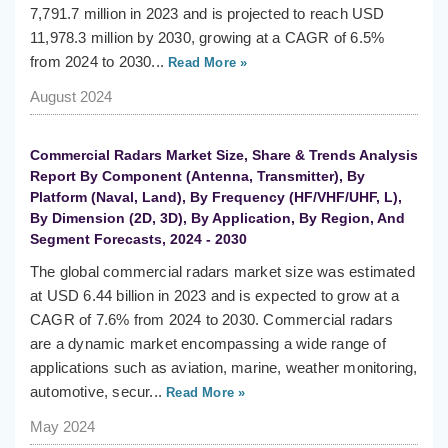
7,791.7 million in 2023 and is projected to reach USD
11,978.3 million by 2030, growing at a CAGR of 6.5%
from 2024 to 2030...
Read More »
August 2024
Commercial Radars Market Size, Share & Trends Analysis
Report By Component (Antenna, Transmitter), By
Platform (Naval, Land), By Frequency (HF/VHF/UHF, L),
By Dimension (2D, 3D), By Application, By Region, And
Segment Forecasts, 2024 - 2030
The global commercial radars market size was estimated
at USD 6.44 billion in 2023 and is expected to grow at a
CAGR of 7.6% from 2024 to 2030. Commercial radars
are a dynamic market encompassing a wide range of
applications such as aviation, marine, weather monitoring,
automotive, secur...
Read More »
May 2024