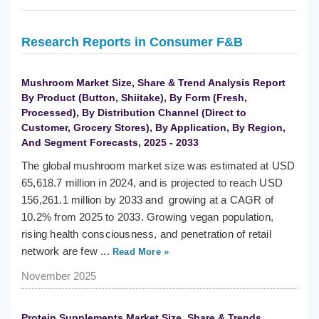
Research Reports in Consumer F&B
Mushroom Market Size, Share & Trend Analysis Report
By Product (Button, Shiitake), By Form (Fresh,
Processed), By Distribution Channel (Direct to
Customer, Grocery Stores), By Application, By Region,
And Segment Forecasts, 2025 - 2033
The global mushroom market size was estimated at USD
65,618.7 million in 2024, and is projected to reach USD
156,261.1 million by 2033 and growing at a CAGR of
10.2% from 2025 to 2033. Growing vegan population,
rising health consciousness, and penetration of retail
network are few ...
Read More »
November 2025
Protein Supplements Market Size, Share & Trends