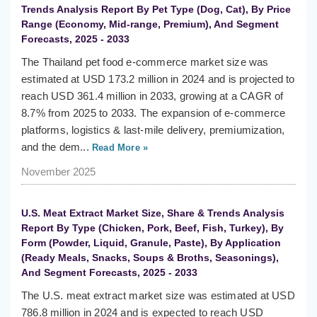
Trends Analysis Report By Pet Type (Dog, Cat), By Price
Range (Economy, Mid-range, Premium), And Segment
Forecasts, 2025 - 2033
The Thailand pet food e-commerce market size was
estimated at USD 173.2 million in 2024 and is projected to
reach USD 361.4 million in 2033, growing at a CAGR of
8.7% from 2025 to 2033. The expansion of e-commerce
platforms, logistics & last-mile delivery, premiumization,
and the dem...
Read More »
November 2025
U.S. Meat Extract Market Size, Share & Trends Analysis
Report By Type (Chicken, Pork, Beef, Fish, Turkey), By
Form (Powder, Liquid, Granule, Paste), By Application
(Ready Meals, Snacks, Soups & Broths, Seasonings),
And Segment Forecasts, 2025 - 2033
The U.S. meat extract market size was estimated at USD
786.8 million in 2024 and is expected to reach USD