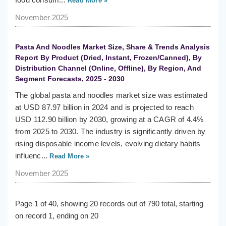
Read More »
November 2025
Pasta And Noodles Market Size, Share & Trends Analysis
Report By Product (Dried, Instant, Frozen/Canned), By
Distribution Channel (Online, Offline), By Region, And
Segment Forecasts, 2025 - 2030
The global pasta and noodles market size was estimated
at USD 87.97 billion in 2024 and is projected to reach
USD 112.90 billion by 2030, growing at a CAGR of 4.4%
from 2025 to 2030. The industry is significantly driven by
rising disposable income levels, evolving dietary habits
influenc...
Read More »
November 2025
Page 1 of 40, showing 20 records out of 790 total, starting
on record 1, ending on 20