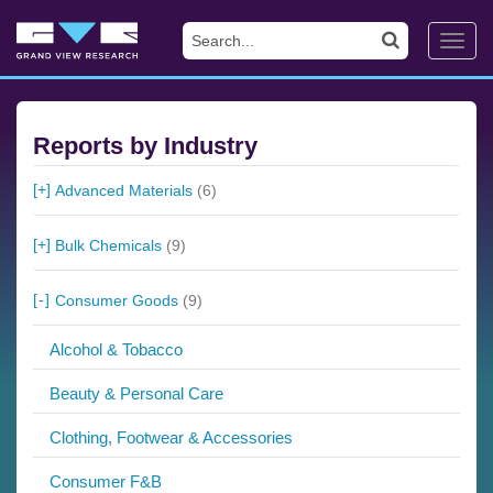
Toggl
navig
Reports by Industry
Advanced Materials
(6)
Bulk Chemicals
(9)
Consumer Goods
(9)
Alcohol & Tobacco
Beauty & Personal Care
Clothing, Footwear & Accessories
Consumer F&B