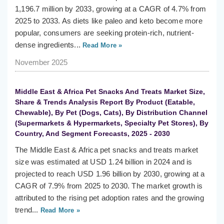
1,196.7 million by 2033, growing at a CAGR of 4.7% from
2025 to 2033. As diets like paleo and keto become more
popular, consumers are seeking protein-rich, nutrient-
dense ingredients...
Read More »
November 2025
Middle East & Africa Pet Snacks And Treats Market Size,
Share & Trends Analysis Report By Product (Eatable,
Chewable), By Pet (Dogs, Cats), By Distribution Channel
(Supermarkets & Hypermarkets, Specialty Pet Stores), By
Country, And Segment Forecasts, 2025 - 2030
The Middle East & Africa pet snacks and treats market
size was estimated at USD 1.24 billion in 2024 and is
projected to reach USD 1.96 billion by 2030, growing at a
CAGR of 7.9% from 2025 to 2030. The market growth is
attributed to the rising pet adoption rates and the growing
trend...
Read More »