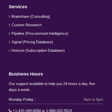
Services
Brainshare (Consulting)
Custom Research
Pipeline (Procurement Intelligence)
Signal (Pricing Database)
Horizon (Subscription Database)
Business Hours
Our support available to help you 24 hours a day, five
days a week.
Monday-Friday :
9am to 5pm
+1-415-349-0058
or
1-888-202-9519