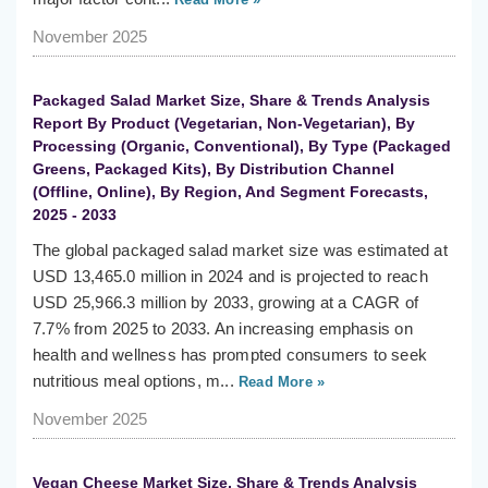
November 2025
Packaged Salad Market Size, Share & Trends Analysis
Report By Product (Vegetarian, Non-Vegetarian), By
Processing (Organic, Conventional), By Type (Packaged
Greens, Packaged Kits), By Distribution Channel
(Offline, Online), By Region, And Segment Forecasts,
2025 - 2033
The global packaged salad market size was estimated at
USD 13,465.0 million in 2024 and is projected to reach
USD 25,966.3 million by 2033, growing at a CAGR of
7.7% from 2025 to 2033. An increasing emphasis on
health and wellness has prompted consumers to seek
nutritious meal options, m...
Read More »
November 2025
Vegan Cheese Market Size, Share & Trends Analysis