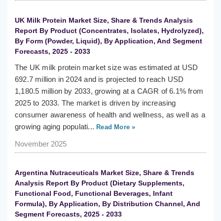
UK Milk Protein Market Size, Share & Trends Analysis
Report By Product (Concentrates, Isolates, Hydrolyzed),
By Form (Powder, Liquid), By Application, And Segment
Forecasts, 2025 - 2033
The UK milk protein market size was estimated at USD
692.7 million in 2024 and is projected to reach USD
1,180.5 million by 2033, growing at a CAGR of 6.1% from
2025 to 2033. The market is driven by increasing
consumer awareness of health and wellness, as well as a
growing aging populati...
Read More »
November 2025
Argentina Nutraceuticals Market Size, Share & Trends
Analysis Report By Product (Dietary Supplements,
Functional Food, Functional Beverages, Infant
Formula), By Application, By Distribution Channel, And
Segment Forecasts, 2025 - 2033