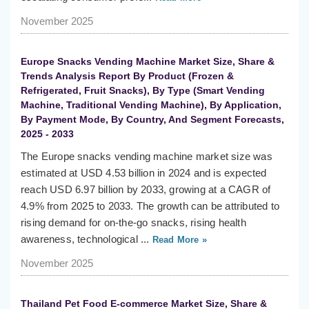
November 2025
Europe Snacks Vending Machine Market Size, Share &
Trends Analysis Report By Product (Frozen &
Refrigerated, Fruit Snacks), By Type (Smart Vending
Machine, Traditional Vending Machine), By Application,
By Payment Mode, By Country, And Segment Forecasts,
2025 - 2033
The Europe snacks vending machine market size was
estimated at USD 4.53 billion in 2024 and is expected
reach USD 6.97 billion by 2033, growing at a CAGR of
4.9% from 2025 to 2033. The growth can be attributed to
rising demand for on-the-go snacks, rising health
awareness, technological ...
Read More »
November 2025
Thailand Pet Food E-commerce Market Size, Share &