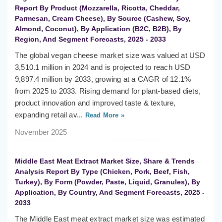
Report By Product (Mozzarella, Ricotta, Cheddar,
Parmesan, Cream Cheese), By Source (Cashew, Soy,
Almond, Coconut), By Application (B2C, B2B), By
Region, And Segment Forecasts, 2025 - 2033
The global vegan cheese market size was valued at USD
3,510.1 million in 2024 and is projected to reach USD
9,897.4 million by 2033, growing at a CAGR of 12.1%
from 2025 to 2033. Rising demand for plant-based diets,
product innovation and improved taste & texture,
expanding retail av...
Read More »
November 2025
Middle East Meat Extract Market Size, Share & Trends
Analysis Report By Type (Chicken, Pork, Beef, Fish,
Turkey), By Form (Powder, Paste, Liquid, Granules), By
Application, By Country, And Segment Forecasts, 2025 -
2033
The Middle East meat extract market size was estimated