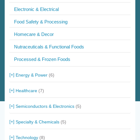
Electronic & Electrical
Food Safety & Processing
Homecare & Decor
Nutraceuticals & Functional Foods
Processed & Frozen Foods
Energy & Power
(6)
Healthcare
(7)
Semiconductors & Electronics
(5)
Specialty & Chemicals
(5)
Technology
(8)