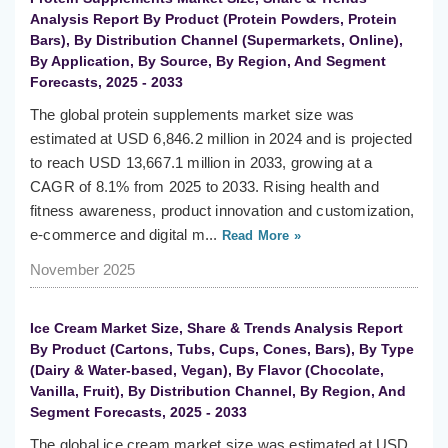
Analysis Report By Product (Protein Powders, Protein
Bars), By Distribution Channel (Supermarkets, Online),
By Application, By Source, By Region, And Segment
Forecasts, 2025 - 2033
The global protein supplements market size was
estimated at USD 6,846.2 million in 2024 and is projected
to reach USD 13,667.1 million in 2033, growing at a
CAGR of 8.1% from 2025 to 2033. Rising health and
fitness awareness, product innovation and customization,
e-commerce and digital m...
Read More »
November 2025
Ice Cream Market Size, Share & Trends Analysis Report
By Product (Cartons, Tubs, Cups, Cones, Bars), By Type
(Dairy & Water-based, Vegan), By Flavor (Chocolate,
Vanilla, Fruit), By Distribution Channel, By Region, And
Segment Forecasts, 2025 - 2033
The global ice cream market size was estimated at USD