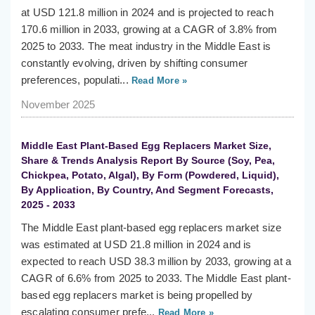
at USD 121.8 million in 2024 and is projected to reach
170.6 million in 2033, growing at a CAGR of 3.8% from
2025 to 2033. The meat industry in the Middle East is
constantly evolving, driven by shifting consumer
preferences, populati...
Read More »
November 2025
Middle East Plant-Based Egg Replacers Market Size,
Share & Trends Analysis Report By Source (Soy, Pea,
Chickpea, Potato, Algal), By Form (Powdered, Liquid),
By Application, By Country, And Segment Forecasts,
2025 - 2033
The Middle East plant-based egg replacers market size
was estimated at USD 21.8 million in 2024 and is
expected to reach USD 38.3 million by 2033, growing at a
CAGR of 6.6% from 2025 to 2033. The Middle East plant-
based egg replacers market is being propelled by
escalating consumer prefe...
Read More »