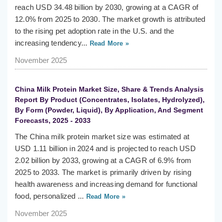
reach USD 34.48 billion by 2030, growing at a CAGR of
12.0% from 2025 to 2030. The market growth is attributed
to the rising pet adoption rate in the U.S. and the
increasing tendency...
Read More »
November 2025
China Milk Protein Market Size, Share & Trends Analysis
Report By Product (Concentrates, Isolates, Hydrolyzed),
By Form (Powder, Liquid), By Application, And Segment
Forecasts, 2025 - 2033
The China milk protein market size was estimated at
USD 1.11 billion in 2024 and is projected to reach USD
2.02 billion by 2033, growing at a CAGR of 6.9% from
2025 to 2033. The market is primarily driven by rising
health awareness and increasing demand for functional
food, personalized ...
Read More »
November 2025