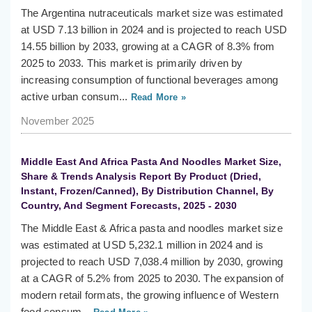
The Argentina nutraceuticals market size was estimated
at USD 7.13 billion in 2024 and is projected to reach USD
14.55 billion by 2033, growing at a CAGR of 8.3% from
2025 to 2033. This market is primarily driven by
increasing consumption of functional beverages among
active urban consum...
Read More »
November 2025
Middle East And Africa Pasta And Noodles Market Size,
Share & Trends Analysis Report By Product (Dried,
Instant, Frozen/Canned), By Distribution Channel, By
Country, And Segment Forecasts, 2025 - 2030
The Middle East & Africa pasta and noodles market size
was estimated at USD 5,232.1 million in 2024 and is
projected to reach USD 7,038.4 million by 2030, growing
at a CAGR of 5.2% from 2025 to 2030. The expansion of
modern retail formats, the growing influence of Western
food consum...