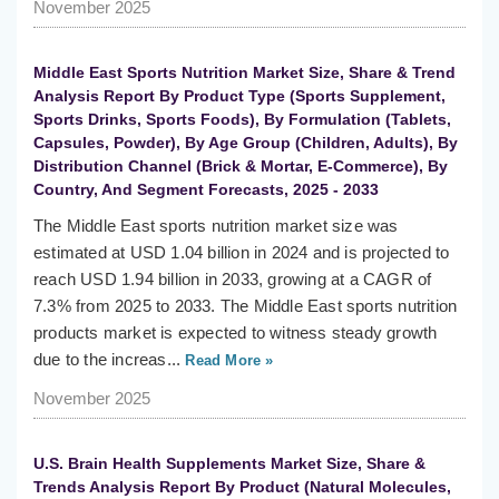
November 2025
Middle East Sports Nutrition Market Size, Share & Trend
Analysis Report By Product Type (Sports Supplement,
Sports Drinks, Sports Foods), By Formulation (Tablets,
Capsules, Powder), By Age Group (Children, Adults), By
Distribution Channel (Brick & Mortar, E-Commerce), By
Country, And Segment Forecasts, 2025 - 2033
The Middle East sports nutrition market size was
estimated at USD 1.04 billion in 2024 and is projected to
reach USD 1.94 billion in 2033, growing at a CAGR of
7.3% from 2025 to 2033. The Middle East sports nutrition
products market is expected to witness steady growth
due to the increas...
Read More »
November 2025
U.S. Brain Health Supplements Market Size, Share &
Trends Analysis Report By Product (Natural Molecules,