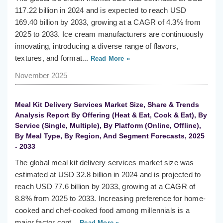
117.22 billion in 2024 and is expected to reach USD
169.40 billion by 2033, growing at a CAGR of 4.3% from
2025 to 2033. Ice cream manufacturers are continuously
innovating, introducing a diverse range of flavors,
textures, and format...
Read More »
November 2025
Meal Kit Delivery Services Market Size, Share & Trends
Analysis Report By Offering (Heat & Eat, Cook & Eat), By
Service (Single, Multiple), By Platform (Online, Offline),
By Meal Type, By Region, And Segment Forecasts, 2025
- 2033
The global meal kit delivery services market size was
estimated at USD 32.8 billion in 2024 and is projected to
reach USD 77.6 billion by 2033, growing at a CAGR of
8.8% from 2025 to 2033. Increasing preference for home-
cooked and chef-cooked food among millennials is a
major factor cont...
Read More »