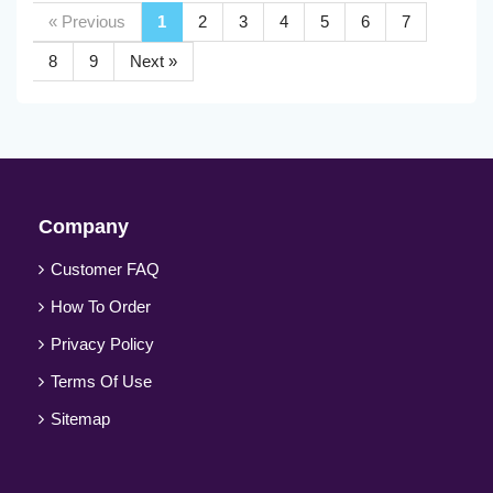
« Previous
1
2
3
4
5
6
7
8
9
Next »
Company
Customer FAQ
How To Order
Privacy Policy
Terms Of Use
Sitemap