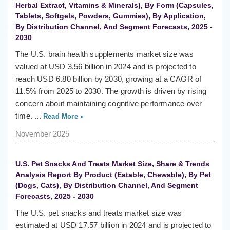
Herbal Extract, Vitamins & Minerals), By Form (Capsules,
Tablets, Softgels, Powders, Gummies), By Application,
By Distribution Channel, And Segment Forecasts, 2025 -
2030
The U.S. brain health supplements market size was
valued at USD 3.56 billion in 2024 and is projected to
reach USD 6.80 billion by 2030, growing at a CAGR of
11.5% from 2025 to 2030. The growth is driven by rising
concern about maintaining cognitive performance over
time. ...
Read More »
November 2025
U.S. Pet Snacks And Treats Market Size, Share & Trends
Analysis Report By Product (Eatable, Chewable), By Pet
(Dogs, Cats), By Distribution Channel, And Segment
Forecasts, 2025 - 2030
The U.S. pet snacks and treats market size was
estimated at USD 17.57 billion in 2024 and is projected to