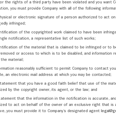
 or the rights of a third party have been violated and you want C
stion, you must provide Company with all of the following informa
physical or electronic signature of a person authorized to act on
gedly infringed;
entification of the copyrighted work claimed to have been infringe
ingle notification, a representative list of such works;
entification of the material that is claimed to be infringed or to b
removed or access to which is to be disabled, and information r
 the material;
formation reasonably sufficient to permit Company to contact yo
ble, an electronic mail address at which you may be contacted;
statement that you have a good faith belief that use of the mate
ized by the copyright owner, its agent, or the law; and
statement that the information in the notification is accurate, an
ized to act on behalf of the owner of an exclusive right that is al
ive, you must provide it to Company’s designated agent
legal@g