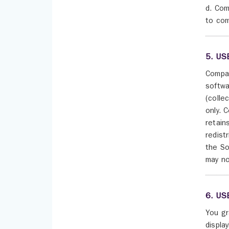
d. Com
to com
5. US
Compan
softwa
(colle
only. 
retain
redist
the So
may no
6. US
You gr
displa