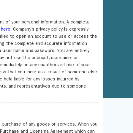
nt of your personal information. A complete
g
here
. Company’s privacy policy is expressly
quired to open an account to use or access the
ing the complete and accurate information
 a user name and password. You are entirely
 may not use the account, username, or
mmediately on any unauthorized use of your
loss that you incur as a result of someone else
 held liable for any losses incurred by
agents, and representatives due to someone
e purchase of any goods or services. When you
s Purchase and Licensing Agreement which can