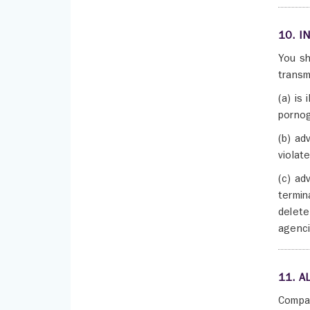
10. I
You sh
transm
(a) is 
pornog
(b) ad
violate
(c) ad
termin
delete
agenci
11. A
Compan