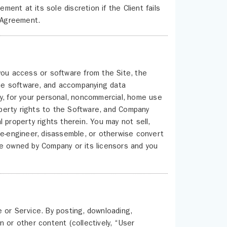
nt at its sole discretion if the Client fails
s Agreement.
you access or software from the Site, the
 the software, and accompanying data
y, for your personal, noncommercial, home use
roperty rights to the Software, and Company
al property rights therein. You may not sell,
se-engineer, disassemble, or otherwise convert
re owned by Company or its licensors and you
 or Service. By posting, downloading,
on or other content (collectively, “User