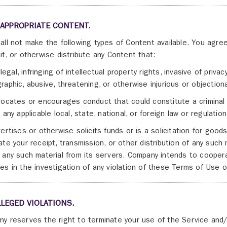
NAPPROPRIATE CONTENT.
all not make the following types of Content available. You agree
it, or otherwise distribute any Content that:
illegal, infringing of intellectual property rights, invasive of priv
raphic, abusive, threatening, or otherwise injurious or objection
vocates or encourages conduct that could constitute a criminal off
 any applicable local, state, national, or foreign law or regulation
vertises or otherwise solicits funds or is a solicitation for goo
ate your receipt, transmission, or other distribution of any such m
 any such material from its servers. Company intends to cooperat
es in the investigation of any violation of these Terms of Use or
LLEGED VIOLATIONS.
y reserves the right to terminate your use of the Service and