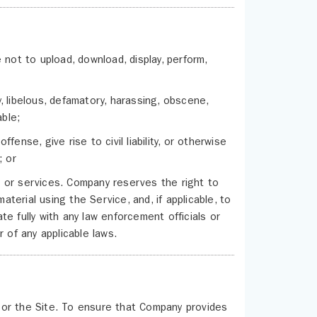
 not to upload, download, display, perform,
acy, libelous, defamatory, harassing, obscene,
able;
ense, give rise to civil liability, or otherwise
; or
ds or services. Company reserves the right to
aterial using the Service, and, if applicable, to
e fully with any law enforcement officials or
 of any applicable laws.
/or the Site. To ensure that Company provides