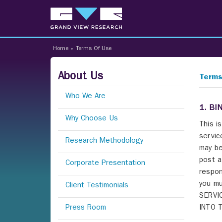
Home
»
Terms Of Use
About Us
Terms
Who We Are
1. BI
Why Choose Us
This i
servic
Research Methodology
may be
post a
Corporate Presentation
respon
you mu
Client Testimonials
SERVI
Press Room
INTO 