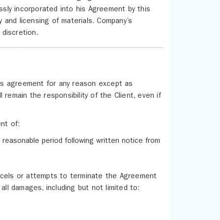
sly incorporated into his Agreement by this
cy and licensing of materials. Company’s
discretion.
this agreement for any reason except as
remain the responsibility of the Client, even if
nt of:
 reasonable period following written notice from
ncels or attempts to terminate the Agreement
all damages, including but not limited to: