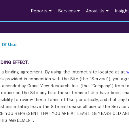
Reports
Services
About Us
Insigh
 Of Use
NDING EFFECT.
s a binding agreement. By using the Internet site located at at
w
es provided in connection with the Site (the “Service”), you ag
 amended by Grand View Research, Inc. (the “Company”) from time
 notice on the Site any time these Terms of Use have been cha
sibility to review these Terms of Use periodically, and if at any
st immediately leave the Site and cease all use of the Servi
CE YOU REPRESENT THAT YOU ARE AT LEAST 18 YEARS OLD AN
THIS AGREEMENT.