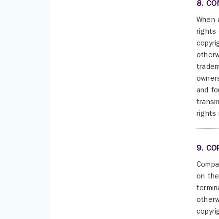
8. CO
When a
rights
copyri
otherw
tradem
owners
and fo
transm
rights
9. CO
Compan
on the
termin
otherw
copyri