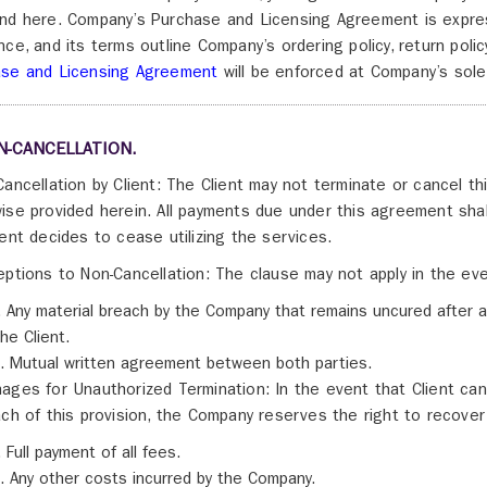
nd here. Company’s Purchase and Licensing Agreement is expres
nce, and its terms outline Company’s ordering policy, return poli
ase and Licensing Agreement
will be enforced at Company’s sole 
N-CANCELLATION.
Cancellation by Client: The Client may not terminate or cancel 
ise provided herein. All payments due under this agreement shall 
ient decides to cease utilizing the services.
eptions to Non-Cancellation: The clause may not apply in the eve
i. Any material breach by the Company that remains uncured after a
the Client.
ii. Mutual written agreement between both parties.
ages for Unauthorized Termination: In the event that Client ca
ach of this provision, the Company reserves the right to recover 
i. Full payment of all fees.
ii. Any other costs incurred by the Company.