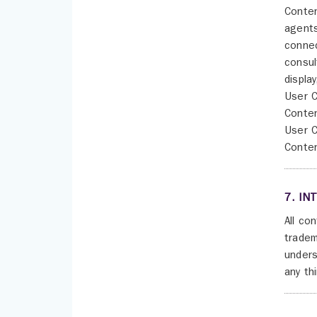
Conten
agents
connec
consul
displa
User C
Conten
User C
Conten
7. IN
All co
tradem
unders
any th