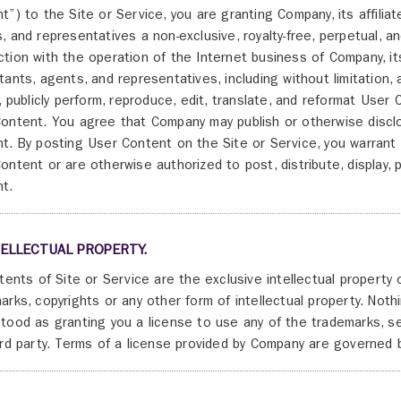
t”) to the Site or Service, you are granting Company, its affiliat
, and representatives a non-exclusive, royalty-free, perpetual, 
tion with the operation of the Internet business of Company, its 
tants, agents, and representatives, including without limitation, a 
y, publicly perform, reproduce, edit, translate, and reformat Use
ontent. You agree that Company may publish or otherwise discl
t. By posting User Content on the Site or Service, you warrant
ontent or are otherwise authorized to post, distribute, display, 
t.
TELLECTUAL PROPERTY.
ntents of Site or Service are the exclusive intellectual property 
arks, copyrights or any other form of intellectual property. Not
tood as granting you a license to use any of the trademarks, s
ird party. Terms of a license provided by Company are governed