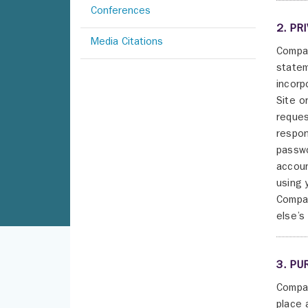
Conferences
2. PR
Media Citations
Compan
statem
incorp
Site o
reques
respon
passwo
accoun
using 
Compan
else’s
3. PU
Compan
place 