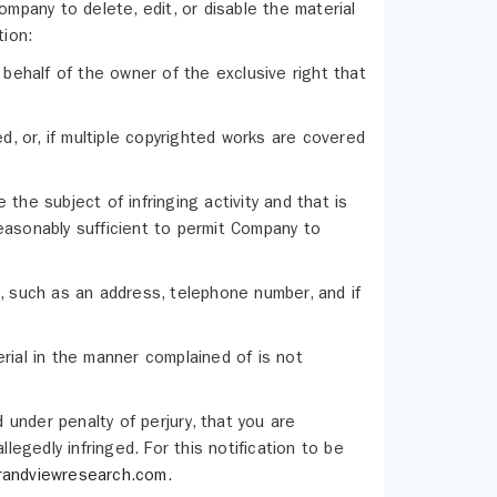
ompany to delete, edit, or disable the material
tion:
 behalf of the owner of the exclusive right that
d, or, if multiple copyrighted works are covered
e the subject of infringing activity and that is
easonably sufficient to permit Company to
u, such as an address, telephone number, and if
rial in the manner complained of is not
d under penalty of perjury, that you are
legedly infringed. For this notification to be
randviewresearch.com
.