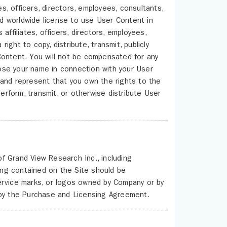
es, officers, directors, employees, consultants,
and worldwide license to use User Content in
affiliates, officers, directors, employees,
right to copy, distribute, transmit, publicly
r Content. You will not be compensated for any
ose your name in connection with your User
 and represent that you own the rights to the
perform, transmit, or otherwise distribute User
of Grand View Research Inc., including
hing contained on the Site should be
ervice marks, or logos owned by Company or by
 by the Purchase and Licensing Agreement.