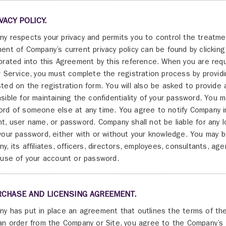
IVACY POLICY.
y respects your privacy and permits you to control the treatme
ent of Company’s current privacy policy can be found by clickin
orated into this Agreement by this reference. When you are re
r Service, you must complete the registration process by provid
ted on the registration form. You will also be asked to provide
sible for maintaining the confidentiality of your password. You
rd of someone else at any time. You agree to notify Company i
t, user name, or password. Company shall not be liable for any 
your password, either with or without your knowledge. You may be
y, its affiliates, officers, directors, employees, consultants, 
 use of your account or password.
RCHASE AND LICENSING AGREEMENT.
y has put in place an agreement that outlines the terms of th
an order from the Company or Site, you agree to the Company’