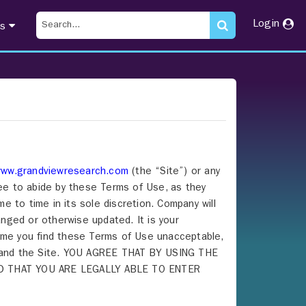
Login
ts
ww.grandviewresearch.com
(the “Site”) or any
ree to abide by these Terms of Use, as they
 to time in its sole discretion. Company will
nged or otherwise updated. It is your
 time you find these Terms of Use unacceptable,
ce and the Site. YOU AGREE THAT BY USING THE
D THAT YOU ARE LEGALLY ABLE TO ENTER