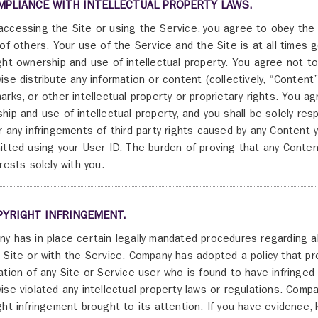
MPLIANCE WITH INTELLECTUAL PROPERTY LAWS.
ccessing the Site or using the Service, you agree to obey the l
 of others. Your use of the Service and the Site is at all times
ght ownership and use of intellectual property. You agree not to 
ise distribute any information or content (collectively, “Content”)
arks, or other intellectual property or proprietary rights. You a
hip and use of intellectual property, and you shall be solely resp
r any infringements of third party rights caused by any Content y
itted using your User ID. The burden of proving that any Content
 rests solely with you.
PYRIGHT INFRINGEMENT.
y has in place certain legally mandated procedures regarding al
 Site or with the Service. Company has adopted a policy that p
ation of any Site or Service user who is found to have infringed 
ise violated any intellectual property laws or regulations. Compan
ght infringement brought to its attention. If you have evidence, 