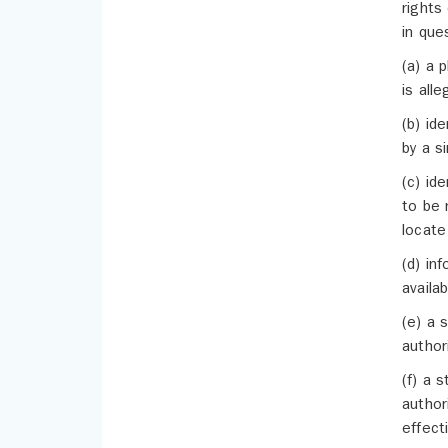
rights
in que
(a) a 
is alle
(b) id
by a s
(c) id
to be 
locate
(d) in
availa
(e) a 
author
(f) a 
author
effect