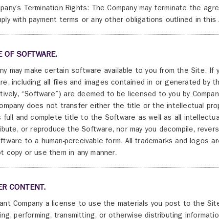
pany’s Termination Rights: The Company may terminate the agreeme
ply with payment terms or any other obligations outlined in thi
E OF SOFTWARE.
y may make certain software available to you from the Site. If 
re, including all files and images contained in or generated by
ctively, “Software”) are deemed to be licensed to you by Compan
Company does not transfer either the title or the intellectual p
s full and complete title to the Software as well as all intellectu
ribute, or reproduce the Software, nor may you decompile, rever
ftware to a human-perceivable form. All trademarks and logos a
t copy or use them in any manner.
ER CONTENT.
ant Company a license to use the materials you post to the Site
ying, performing, transmitting, or otherwise distributing informati