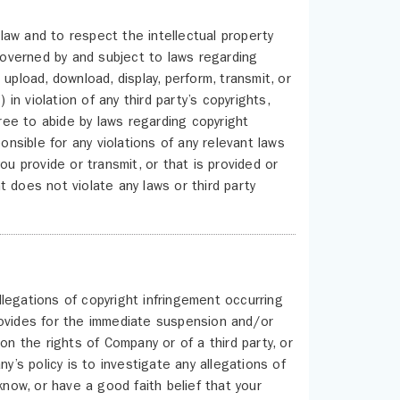
aw and to respect the intellectual property
 governed by and subject to laws regarding
upload, download, display, perform, transmit, or
 in violation of any third party’s copyrights,
gree to abide by laws regarding copyright
onsible for any violations of any relevant laws
ou provide or transmit, or that is provided or
 does not violate any laws or third party
legations of copyright infringement occurring
rovides for the immediate suspension and/or
on the rights of Company or of a third party, or
y’s policy is to investigate any allegations of
know, or have a good faith belief that your