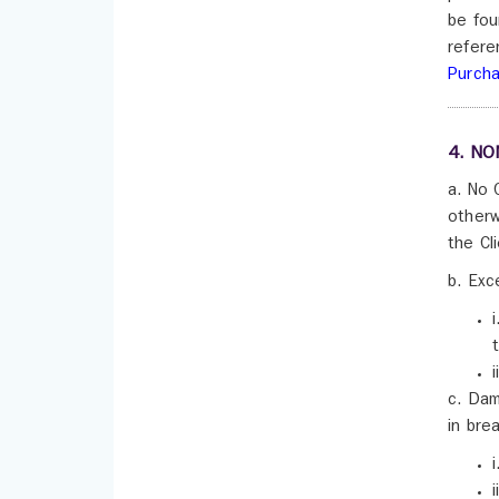
be fou
refere
Purch
4. NO
a. No 
otherw
the Cl
b. Exc
c. Dam
in bre