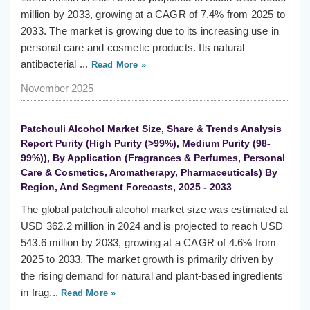
million by 2033, growing at a CAGR of 7.4% from 2025 to
2033. The market is growing due to its increasing use in
personal care and cosmetic products. Its natural
antibacterial ...
Read More »
November 2025
Patchouli Alcohol Market Size, Share & Trends Analysis
Report Purity (High Purity (>99%), Medium Purity (98-
99%)), By Application (Fragrances & Perfumes, Personal
Care & Cosmetics, Aromatherapy, Pharmaceuticals) By
Region, And Segment Forecasts, 2025 - 2033
The global patchouli alcohol market size was estimated at
USD 362.2 million in 2024 and is projected to reach USD
543.6 million by 2033, growing at a CAGR of 4.6% from
2025 to 2033. The market growth is primarily driven by
the rising demand for natural and plant-based ingredients
in frag...
Read More »