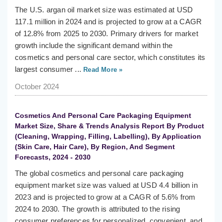
The U.S. argan oil market size was estimated at USD
117.1 million in 2024 and is projected to grow at a CAGR
of 12.8% from 2025 to 2030. Primary drivers for market
growth include the significant demand within the
cosmetics and personal care sector, which constitutes its
largest consumer ...
Read More »
October 2024
Cosmetics And Personal Care Packaging Equipment
Market Size, Share & Trends Analysis Report By Product
(Cleaning, Wrapping, Filling, Labelling), By Application
(Skin Care, Hair Care), By Region, And Segment
Forecasts, 2024 - 2030
The global cosmetics and personal care packaging
equipment market size was valued at USD 4.4 billion in
2023 and is projected to grow at a CAGR of 5.6% from
2024 to 2030. The growth is attributed to the rising
consumer preferences for personalized, convenient, and