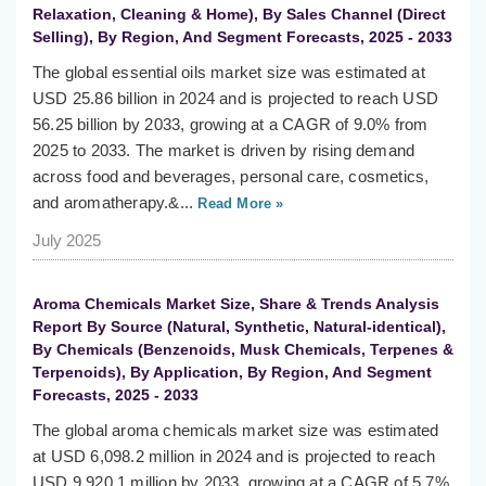
Relaxation, Cleaning & Home), By Sales Channel (Direct
Selling), By Region, And Segment Forecasts, 2025 - 2033
The global essential oils market size was estimated at
USD 25.86 billion in 2024 and is projected to reach USD
56.25 billion by 2033, growing at a CAGR of 9.0% from
2025 to 2033. The market is driven by rising demand
across food and beverages, personal care, cosmetics,
and aromatherapy.&...
Read More »
July 2025
Aroma Chemicals Market Size, Share & Trends Analysis
Report By Source (Natural, Synthetic, Natural-identical),
By Chemicals (Benzenoids, Musk Chemicals, Terpenes &
Terpenoids), By Application, By Region, And Segment
Forecasts, 2025 - 2033
The global aroma chemicals market size was estimated
at USD 6,098.2 million in 2024 and is projected to reach
USD 9,920.1 million by 2033, growing at a CAGR of 5.7%