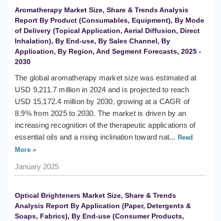
Aromatherapy Market Size, Share & Trends Analysis
Report By Product (Consumables, Equipment), By Mode
of Delivery (Topical Application, Aerial Diffusion, Direct
Inhalation), By End-use, By Sales Channel, By
Application, By Region, And Segment Forecasts, 2025 -
2030
The global aromatherapy market size was estimated at
USD 9,211.7 million in 2024 and is projected to reach
USD 15,172.4 million by 2030, growing at a CAGR of
8.9% from 2025 to 2030. The market is driven by an
increasing recognition of the therapeutic applications of
essential oils and a rising inclination toward nat...
Read
More »
January 2025
Optical Brighteners Market Size, Share & Trends
Analysis Report By Application (Paper, Detergents &
Soaps, Fabrics), By End-use (Consumer Products,