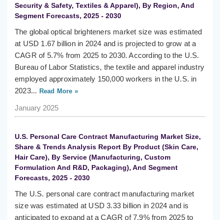
Security & Safety, Textiles & Apparel), By Region, And
Segment Forecasts, 2025 - 2030
The global optical brighteners market size was estimated
at USD 1.67 billion in 2024 and is projected to grow at a
CAGR of 5.7% from 2025 to 2030. According to the U.S.
Bureau of Labor Statistics, the textile and apparel industry
employed approximately 150,000 workers in the U.S. in
2023...
Read More »
January 2025
U.S. Personal Care Contract Manufacturing Market Size,
Share & Trends Analysis Report By Product (Skin Care,
Hair Care), By Service (Manufacturing, Custom
Formulation And R&D, Packaging), And Segment
Forecasts, 2025 - 2030
The U.S. personal care contract manufacturing market
size was estimated at USD 3.33 billion in 2024 and is
anticipated to expand at a CAGR of 7.9% from 2025 to