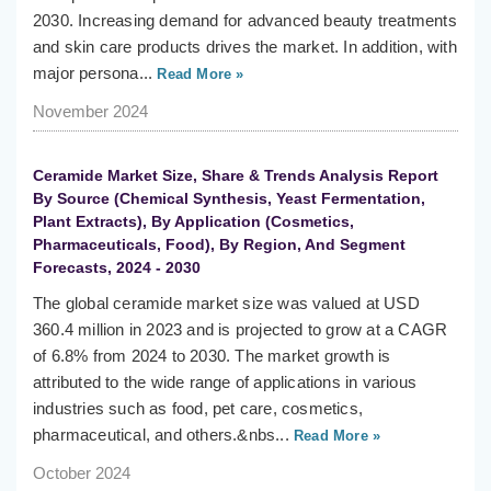
2030. Increasing demand for advanced beauty treatments
and skin care products drives the market. In addition, with
major persona...
Read More »
November 2024
Ceramide Market Size, Share & Trends Analysis Report
By Source (Chemical Synthesis, Yeast Fermentation,
Plant Extracts), By Application (Cosmetics,
Pharmaceuticals, Food), By Region, And Segment
Forecasts, 2024 - 2030
The global ceramide market size was valued at USD
360.4 million in 2023 and is projected to grow at a CAGR
of 6.8% from 2024 to 2030. The market growth is
attributed to the wide range of applications in various
industries such as food, pet care, cosmetics,
pharmaceutical, and others.&nbs...
Read More »
October 2024