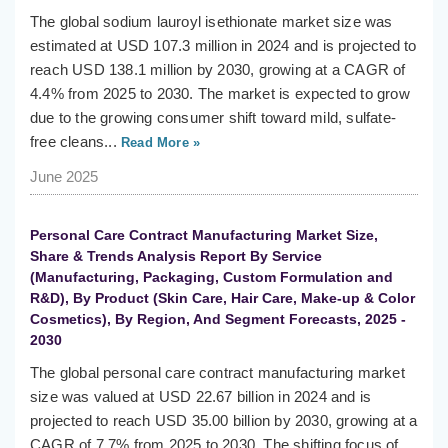
The global sodium lauroyl isethionate market size was
estimated at USD 107.3 million in 2024 and is projected to
reach USD 138.1 million by 2030, growing at a CAGR of
4.4% from 2025 to 2030. The market is expected to grow
due to the growing consumer shift toward mild, sulfate-
free cleans...
Read More »
June 2025
Personal Care Contract Manufacturing Market Size,
Share & Trends Analysis Report By Service
(Manufacturing, Packaging, Custom Formulation and
R&D), By Product (Skin Care, Hair Care, Make-up & Color
Cosmetics), By Region, And Segment Forecasts, 2025 -
2030
The global personal care contract manufacturing market
size was valued at USD 22.67 billion in 2024 and is
projected to reach USD 35.00 billion by 2030, growing at a
CAGR of 7.7% from 2025 to 2030. The shifting focus of