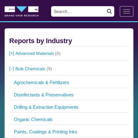
Toggl
navig
Reports by Industry
Advanced Materials
(6)
Bulk Chemicals
(9)
Agrochemicals & Fertilizers
Disinfectants & Preservatives
Drilling & Extraction Equipments
Organic Chemicals
Paints, Coatings & Printing Inks