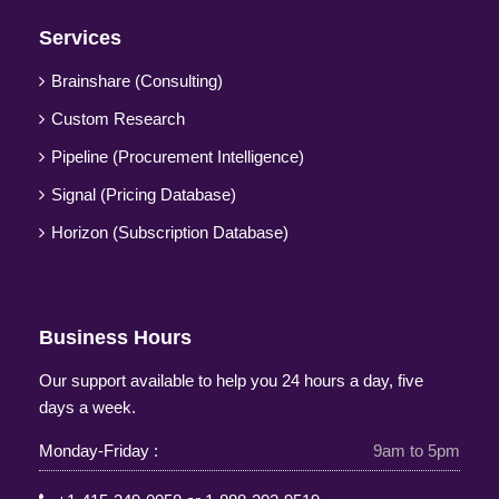
Services
Brainshare (Consulting)
Custom Research
Pipeline (Procurement Intelligence)
Signal (Pricing Database)
Horizon (Subscription Database)
Business Hours
Our support available to help you 24 hours a day, five
days a week.
Monday-Friday :
9am to 5pm