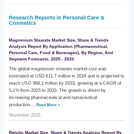
Research Reports in Personal Care &
Cosmetics
Magnesium Stearate Market Size, Share & Trends
Analysis Report By Application (Pharmaceutical,
Personal Care, Food & Beverages), By Region, And
Segment Forecasts, 2025 - 2033
The global magnesium stearate market size was
estimated at USD 611.7 million in 2024 and is projected to
reach USD 968.1 million by 2033, growing at a CAGR of
5.1% from 2025 to 2033. The growth is driven by
increasing pharmaceutical and nutraceutical
production....
Read More »
November 2025
Betulin Market Size, Share & Trends Analysis Report By