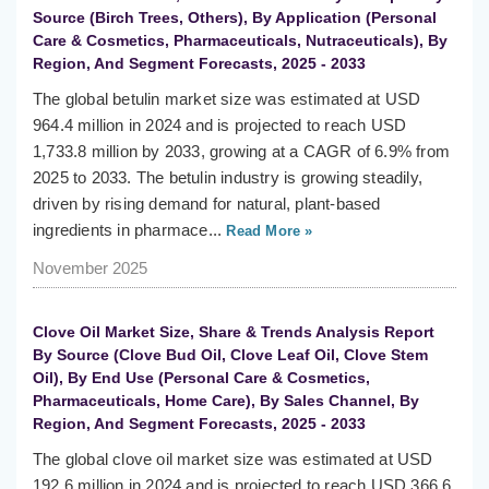
Source (Birch Trees, Others), By Application (Personal
Care & Cosmetics, Pharmaceuticals, Nutraceuticals), By
Region, And Segment Forecasts, 2025 - 2033
The global betulin market size was estimated at USD
964.4 million in 2024 and is projected to reach USD
1,733.8 million by 2033, growing at a CAGR of 6.9% from
2025 to 2033. The betulin industry is growing steadily,
driven by rising demand for natural, plant-based
ingredients in pharmace...
Read More »
November 2025
Clove Oil Market Size, Share & Trends Analysis Report
By Source (Clove Bud Oil, Clove Leaf Oil, Clove Stem
Oil), By End Use (Personal Care & Cosmetics,
Pharmaceuticals, Home Care), By Sales Channel, By
Region, And Segment Forecasts, 2025 - 2033
The global clove oil market size was estimated at USD
192.6 million in 2024 and is projected to reach USD 366.6