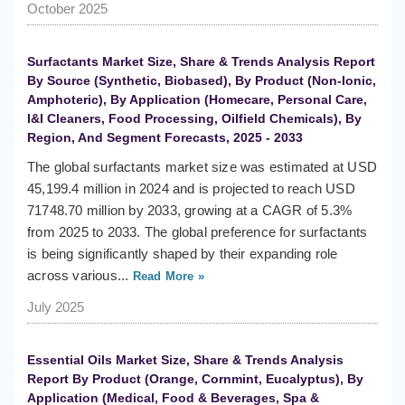
October 2025
Surfactants Market Size, Share & Trends Analysis Report
By Source (Synthetic, Biobased), By Product (Non-Ionic,
Amphoteric), By Application (Homecare, Personal Care,
I&I Cleaners, Food Processing, Oilfield Chemicals), By
Region, And Segment Forecasts, 2025 - 2033
The global surfactants market size was estimated at USD
45,199.4 million in 2024 and is projected to reach USD
71748.70 million by 2033, growing at a CAGR of 5.3%
from 2025 to 2033. The global preference for surfactants
is being significantly shaped by their expanding role
across various...
Read More »
July 2025
Essential Oils Market Size, Share & Trends Analysis
Report By Product (Orange, Cornmint, Eucalyptus), By
Application (Medical, Food & Beverages, Spa &