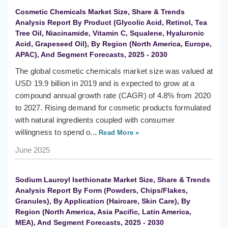
Cosmetic Chemicals Market Size, Share & Trends
Analysis Report By Product (Glycolic Acid, Retinol, Tea
Tree Oil, Niacinamide, Vitamin C, Squalene, Hyaluronic
Acid, Grapeseed Oil), By Region (North America, Europe,
APAC), And Segment Forecasts, 2025 - 2030
The global cosmetic chemicals market size was valued at
USD 19.9 billion in 2019 and is expected to grow at a
compound annual growth rate (CAGR) of 4.8% from 2020
to 2027. Rising demand for cosmetic products formulated
with natural ingredients coupled with consumer
willingness to spend o...
Read More »
June 2025
Sodium Lauroyl Isethionate Market Size, Share & Trends
Analysis Report By Form (Powders, Chips/Flakes,
Granules), By Application (Haircare, Skin Care), By
Region (North America, Asia Pacific, Latin America,
MEA), And Segment Forecasts, 2025 - 2030