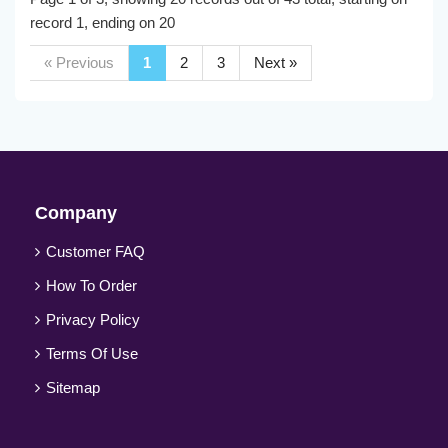
record 1, ending on 20
« Previous
1
2
3
Next »
Company
Customer FAQ
How To Order
Privacy Policy
Terms Of Use
Sitemap