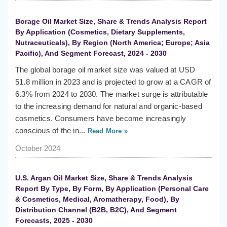
Borage Oil Market Size, Share & Trends Analysis Report
By Application (Cosmetics, Dietary Supplements,
Nutraceuticals), By Region (North America; Europe; Asia
Pacific), And Segment Forecast, 2024 - 2030
The global borage oil market size was valued at USD
51.8 million in 2023 and is projected to grow at a CAGR of
6.3% from 2024 to 2030. The market surge is attributable
to the increasing demand for natural and organic-based
cosmetics. Consumers have become increasingly
conscious of the in...
Read More »
October 2024
U.S. Argan Oil Market Size, Share & Trends Analysis
Report By Type, By Form, By Application (Personal Care
& Cosmetics, Medical, Aromatherapy, Food), By
Distribution Channel (B2B, B2C), And Segment
Forecasts, 2025 - 2030