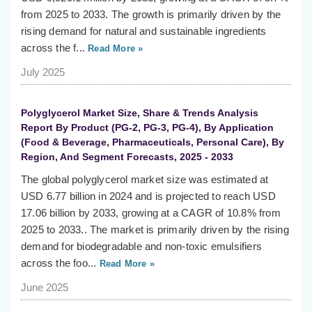
from 2025 to 2033. The growth is primarily driven by the
rising demand for natural and sustainable ingredients
across the f...
Read More »
July 2025
Polyglycerol Market Size, Share & Trends Analysis
Report By Product (PG-2, PG-3, PG-4), By Application
(Food & Beverage, Pharmaceuticals, Personal Care), By
Region, And Segment Forecasts, 2025 - 2033
The global polyglycerol market size was estimated at
USD 6.77 billion in 2024 and is projected to reach USD
17.06 billion by 2033, growing at a CAGR of 10.8% from
2025 to 2033.. The market is primarily driven by the rising
demand for biodegradable and non-toxic emulsifiers
across the foo...
Read More »
June 2025