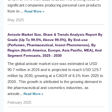
significant companies producing personal care products
from in-...
Read More »
May 2025
Anisole Market Size, Share & Trends Analysis Report By
Grade (Up To 99.5%, Above 99.5%), By End-use
(Perfumes, Pharmaceutical, Insect Pheromones), By
Region (North America, Europe, Asia Pacific, MEA), And
Segment Forecasts, 2025 - 2030
The global anisole market size was estimated at USD
90.7 million in 2024 and is projected to reach USD 129.7
million by 2030, growing at a CAGR of 6.1% from 2025 to
2030. This growth is attributed to the growing demand in
the pharmaceutical and cosmetics industries, as
anisole...
Read More »
February 2025