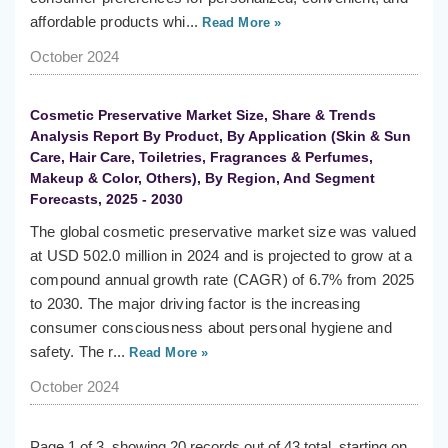
affordable products whi...
Read More »
October 2024
Cosmetic Preservative Market Size, Share & Trends
Analysis Report By Product, By Application (Skin & Sun
Care, Hair Care, Toiletries, Fragrances & Perfumes,
Makeup & Color, Others), By Region, And Segment
Forecasts, 2025 - 2030
The global cosmetic preservative market size was valued
at USD 502.0 million in 2024 and is projected to grow at a
compound annual growth rate (CAGR) of 6.7% from 2025
to 2030. The major driving factor is the increasing
consumer consciousness about personal hygiene and
safety. The r...
Read More »
October 2024
Page 1 of 3, showing 20 records out of 43 total, starting on