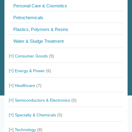
Personal Care & Cosmetics
Petrochemicals
Plastics, Polymers & Resins
Water & Sludge Treatment
Consumer Goods
(9)
Energy & Power
(6)
Healthcare
(7)
Semiconductors & Electronics
(5)
Specialty & Chemicals
(5)
Technology
(8)