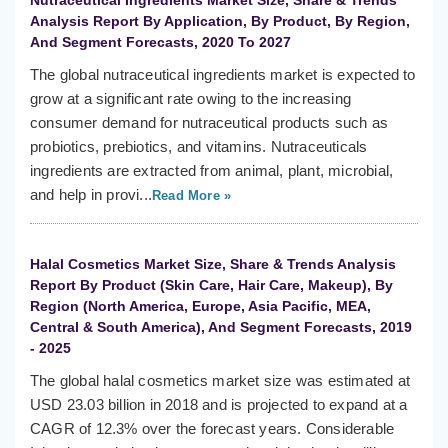
Nutraceutical Ingredients Market Size, Share & Trends
Analysis Report By Application, By Product, By Region,
And Segment Forecasts, 2020 To 2027
The global nutraceutical ingredients market is expected to
grow at a significant rate owing to the increasing
consumer demand for nutraceutical products such as
probiotics, prebiotics, and vitamins. Nutraceuticals
ingredients are extracted from animal, plant, microbial,
and help in provi...
Read More »
Halal Cosmetics Market Size, Share & Trends Analysis
Report By Product (Skin Care, Hair Care, Makeup), By
Region (North America, Europe, Asia Pacific, MEA,
Central & South America), And Segment Forecasts, 2019
- 2025
The global halal cosmetics market size was estimated at
USD 23.03 billion in 2018 and is projected to expand at a
CAGR of 12.3% over the forecast years. Considerable