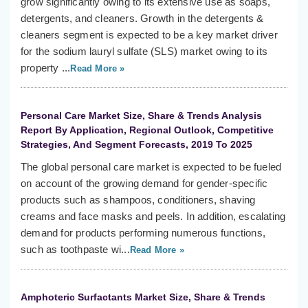
grow significantly owing to its extensive use as soaps,
detergents, and cleaners. Growth in the detergents &
cleaners segment is expected to be a key market driver
for the sodium lauryl sulfate (SLS) market owing to its
property ...
Read More »
Personal Care Market Size, Share & Trends Analysis
Report By Application, Regional Outlook, Competitive
Strategies, And Segment Forecasts, 2019 To 2025
The global personal care market is expected to be fueled
on account of the growing demand for gender-specific
products such as shampoos, conditioners, shaving
creams and face masks and peels. In addition, escalating
demand for products performing numerous functions,
such as toothpaste wi...
Read More »
Amphoteric Surfactants Market Size, Share & Trends