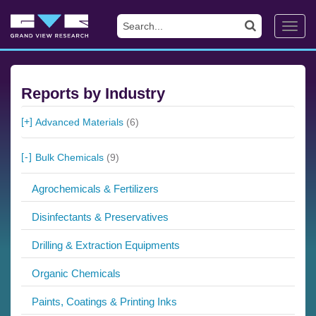
Toggl
navig
Reports by Industry
Advanced Materials
(6)
Bulk Chemicals
(9)
Agrochemicals & Fertilizers
Disinfectants & Preservatives
Drilling & Extraction Equipments
Organic Chemicals
Paints, Coatings & Printing Inks