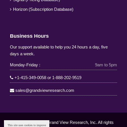
Horizon (Subscription Database)
Business Hours
Our support available to help you 24 hours a day, five
days a week.
Monday-Friday :
9am to 5pm
+1-415-349-0058
or
1-888-202-9519
sales@grandviewresearch.com
Copyright © 2025 Grand View Research, Inc. All rights
This site uses cookies to improve