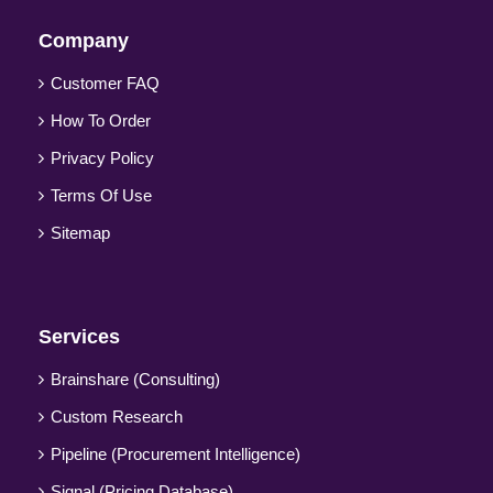
Company
Customer FAQ
How To Order
Privacy Policy
Terms Of Use
Sitemap
Services
Brainshare (Consulting)
Custom Research
Pipeline (Procurement Intelligence)
Signal (Pricing Database)