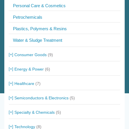
Personal Care & Cosmetics
Petrochemicals
Plastics, Polymers & Resins
Water & Sludge Treatment
Consumer Goods
(9)
Energy & Power
(6)
Healthcare
(7)
Semiconductors & Electronics
(5)
Specialty & Chemicals
(5)
Technology
(8)