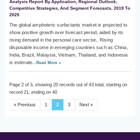
Analysis Report By Application, Regional Outlook,
Competitive Strategies, And Segment Forecasts, 2019 To
2025
The global amphoteric surfactants market is projected to
show positive growth over forecast period, aided by its
rising demand in the personal care sector.. Rising
disposable income in emerging countries such as China,
India, Brazil, Malaysia, Vietnam, Thailand, and Indonesia
is estimate...
Read More »
Page 2 of 3, showing 20 records out of 43 total, starting on
record 21, ending on 40
« Previous
1
2
3
Next »