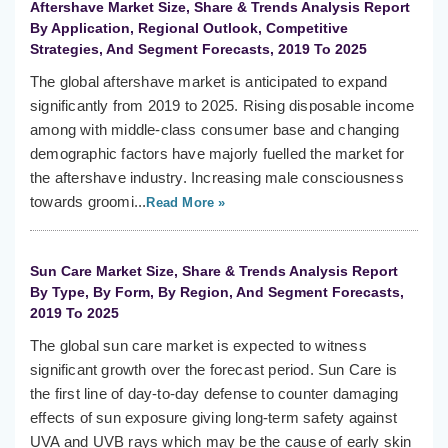
Aftershave Market Size, Share & Trends Analysis Report
By Application, Regional Outlook, Competitive
Strategies, And Segment Forecasts, 2019 To 2025
The global aftershave market is anticipated to expand
significantly from 2019 to 2025. Rising disposable income
among with middle-class consumer base and changing
demographic factors have majorly fuelled the market for
the aftershave industry. Increasing male consciousness
towards groomi...
Read More »
Sun Care Market Size, Share & Trends Analysis Report
By Type, By Form, By Region, And Segment Forecasts,
2019 To 2025
The global sun care market is expected to witness
significant growth over the forecast period. Sun Care is
the first line of day-to-day defense to counter damaging
effects of sun exposure giving long-term safety against
UVA and UVB rays which may be the cause of early skin