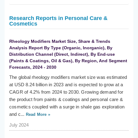
Research Reports in Personal Care &
Cosmetics
Rheology Modifiers Market Size, Share & Trends
Analysis Report By Type (Organic, Inorganic), By
Distribution Channel (Direct, Indirect), By End-use
(Paints & Coatings, Oil & Gas), By Region, And Segment
Forecasts, 2024 - 2030
The global rheology modifiers market size was estimated
at USD 8.24 billion in 2023 and is expected to grow at a
CAGR of 4.2% from 2024 to 2030. Growing demand for
the product from paints & coatings and personal care &
cosmetics coupled with a surge in shale gas exploration
and c...
Read More »
July 2024