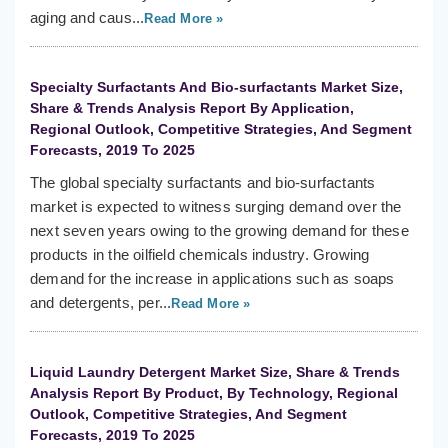
aging and caus...
Read More »
Specialty Surfactants And Bio-surfactants Market Size,
Share & Trends Analysis Report By Application,
Regional Outlook, Competitive Strategies, And Segment
Forecasts, 2019 To 2025
The global specialty surfactants and bio-surfactants
market is expected to witness surging demand over the
next seven years owing to the growing demand for these
products in the oilfield chemicals industry. Growing
demand for the increase in applications such as soaps
and detergents, per...
Read More »
Liquid Laundry Detergent Market Size, Share & Trends
Analysis Report By Product, By Technology, Regional
Outlook, Competitive Strategies, And Segment
Forecasts, 2019 To 2025