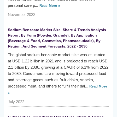
personal care p...
Read More »
November 2022
Sodium Benzoate Market Size, Share & Trends Analysis
Report By Form (Powder, Granule), By Application
(Beverage & Food, Cosmetics, Pharmaceuticals), By
Region, And Segment Forecasts, 2022 - 2030
The global sodium benzoate market size was estimated
at USD 1.22 billion in 2021 and is projected to reach USD
2.1 billion by 2030, growing at a CAGR of 6.1% from 2022
to 2030. Consumers' are moving toward processed food
and beverage goods such as fruit drinks, snacks,
processed meat, and others to fulfill their dai...
Read More
»
July 2022