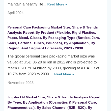
maintain a healthy life...
Read More »
April 2024
Personal Care Packaging Market Size, Share & Trends
Analysis Report By Product (Flexible, Rigid Plastics,
Paper, Metal, Glass), By Packaging Type (Bottles, Jars,
Cans, Cartons, Tubes, Pouches), By Application, By
Region, And Segment Forecasts, 2023 - 2030
The global personal care packaging market size was
valued at USD 36.20 billion in 2022 and is projected to
reach USD 79.14 billion by 2030, growing at a CAGR of
10.7% from 2023 to 2030....
Read More »
November 2023
Jojoba Oil Market Size, Share & Trends Analysis Report
By Type, By Application (Cosmetics & Personal Care,
Pharmaceutical), By Sales Channel (B2B, B2C), By