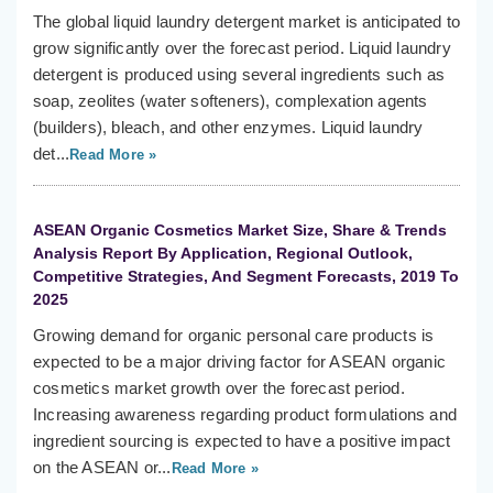
The global liquid laundry detergent market is anticipated to
grow significantly over the forecast period. Liquid laundry
detergent is produced using several ingredients such as
soap, zeolites (water softeners), complexation agents
(builders), bleach, and other enzymes. Liquid laundry
det...
Read More »
ASEAN Organic Cosmetics Market Size, Share & Trends
Analysis Report By Application, Regional Outlook,
Competitive Strategies, And Segment Forecasts, 2019 To
2025
Growing demand for organic personal care products is
expected to be a major driving factor for ASEAN organic
cosmetics market growth over the forecast period.
Increasing awareness regarding product formulations and
ingredient sourcing is expected to have a positive impact
on the ASEAN or...
Read More »