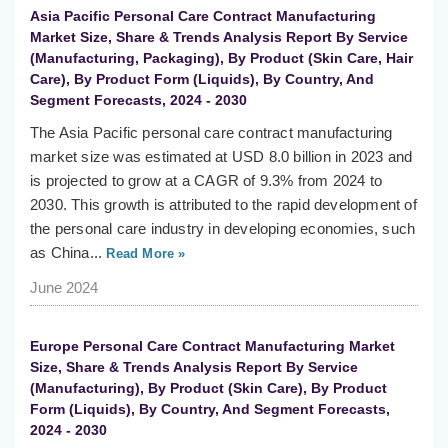
Asia Pacific Personal Care Contract Manufacturing
Market Size, Share & Trends Analysis Report By Service
(Manufacturing, Packaging), By Product (Skin Care, Hair
Care), By Product Form (Liquids), By Country, And
Segment Forecasts, 2024 - 2030
The Asia Pacific personal care contract manufacturing
market size was estimated at USD 8.0 billion in 2023 and
is projected to grow at a CAGR of 9.3% from 2024 to
2030. This growth is attributed to the rapid development of
the personal care industry in developing economies, such
as China...
Read More »
June 2024
Europe Personal Care Contract Manufacturing Market
Size, Share & Trends Analysis Report By Service
(Manufacturing), By Product (Skin Care), By Product
Form (Liquids), By Country, And Segment Forecasts,
2024 - 2030