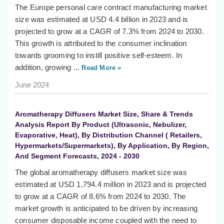
The Europe personal care contract manufacturing market
size was estimated at USD 4.4 billion in 2023 and is
projected to grow at a CAGR of 7.3% from 2024 to 2030.
This growth is attributed to the consumer inclination
towards grooming to instill positive self-esteem. In
addition, growing ...
Read More »
June 2024
Aromatherapy Diffusers Market Size, Share & Trends
Analysis Report By Product (Ultrasonic, Nebulizer,
Evaporative, Heat), By Distribution Channel ( Retailers,
Hypermarkets/Supermarkets), By Application, By Region,
And Segment Forecasts, 2024 - 2030
The global aromatherapy diffusers market size was
estimated at USD 1,794.4 million in 2023 and is projected
to grow at a CAGR of 8.6% from 2024 to 2030. The
market growth is anticipated to be driven by increasing
consumer disposable income coupled with the need to