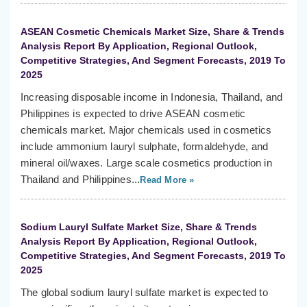
ASEAN Cosmetic Chemicals Market Size, Share & Trends
Analysis Report By Application, Regional Outlook,
Competitive Strategies, And Segment Forecasts, 2019 To
2025
Increasing disposable income in Indonesia, Thailand, and
Philippines is expected to drive ASEAN cosmetic
chemicals market. Major chemicals used in cosmetics
include ammonium lauryl sulphate, formaldehyde, and
mineral oil/waxes. Large scale cosmetics production in
Thailand and Philippines...
Read More »
Sodium Lauryl Sulfate Market Size, Share & Trends
Analysis Report By Application, Regional Outlook,
Competitive Strategies, And Segment Forecasts, 2019 To
2025
The global sodium lauryl sulfate market is expected to