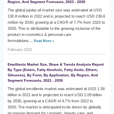
Region, And Segment Forecasts, 2023 - 2030
The global jojoba oil market size was estimated at USD
130.8 million in 2022 and is projected to reach USD 236.6
million by 2030, growing at a CAGR of 7.7% from 2023 to
2030. This is attributable to the growing inclusion of the
product in cosmetics & personal care
formulations....
Read More »
February 2023
Emollients Market Size, Share & Trends Analysis Report
By Type (Esters, Fatty Alcohols, Fatty Acids, Ethers,
Silicones), By Form, By Application, By Region, And
Segment Forecasts, 2022 - 2030
The global emollients market was estimated at USD 1.38
billion in 2021 and is projected to reach USD 2.09 billion
by 2030, growing at a CAGR of 4.7% from 2022 to
2030. The market is anticipated to be driven by globally
increasing demand for cosmetic, beauty care, and