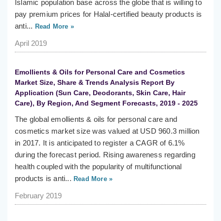
Islamic population base across the globe that is willing to
pay premium prices for Halal-certified beauty products is
anti...
Read More »
April 2019
Emollients & Oils for Personal Care and Cosmetics
Market Size, Share & Trends Analysis Report By
Application (Sun Care, Deodorants, Skin Care, Hair
Care), By Region, And Segment Forecasts, 2019 - 2025
The global emollients & oils for personal care and
cosmetics market size was valued at USD 960.3 million
in 2017. It is anticipated to register a CAGR of 6.1%
during the forecast period. Rising awareness regarding
health coupled with the popularity of multifunctional
products is anti...
Read More »
February 2019