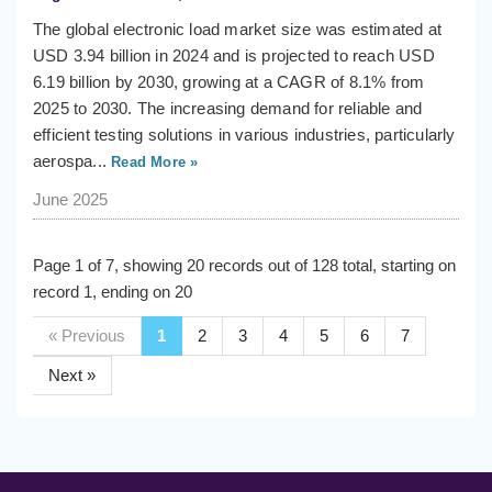
The global electronic load market size was estimated at
USD 3.94 billion in 2024 and is projected to reach USD
6.19 billion by 2030, growing at a CAGR of 8.1% from
2025 to 2030. The increasing demand for reliable and
efficient testing solutions in various industries, particularly
aerospa...
Read More »
June 2025
Page 1 of 7, showing 20 records out of 128 total, starting on
record 1, ending on 20
« Previous
1
2
3
4
5
6
7
Next »