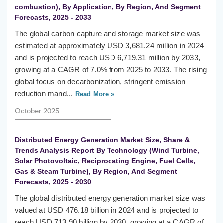
combustion), By Application, By Region, And Segment
Forecasts, 2025 - 2033
The global carbon capture and storage market size was
estimated at approximately USD 3,681.24 million in 2024
and is projected to reach USD 6,719.31 million by 2033,
growing at a CAGR of 7.0% from 2025 to 2033. The rising
global focus on decarbonization, stringent emission
reduction mand...
Read More »
October 2025
Distributed Energy Generation Market Size, Share &
Trends Analysis Report By Technology (Wind Turbine,
Solar Photovoltaic, Reciprocating Engine, Fuel Cells,
Gas & Steam Turbine), By Region, And Segment
Forecasts, 2025 - 2030
The global distributed energy generation market size was
valued at USD 476.18 billion in 2024 and is projected to
reach USD 713.90 billion by 2030, growing at a CAGR of