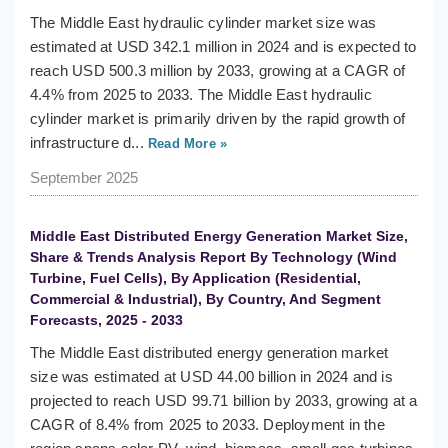
The Middle East hydraulic cylinder market size was
estimated at USD 342.1 million in 2024 and is expected to
reach USD 500.3 million by 2033, growing at a CAGR of
4.4% from 2025 to 2033. The Middle East hydraulic
cylinder market is primarily driven by the rapid growth of
infrastructure d...
Read More »
September 2025
Middle East Distributed Energy Generation Market Size,
Share & Trends Analysis Report By Technology (Wind
Turbine, Fuel Cells), By Application (Residential,
Commercial & Industrial), By Country, And Segment
Forecasts, 2025 - 2033
The Middle East distributed energy generation market
size was estimated at USD 44.00 billion in 2024 and is
projected to reach USD 99.71 billion by 2033, growing at a
CAGR of 8.4% from 2025 to 2033. Deployment in the