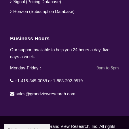
Signal (Pricing Database)
Horizon (Subscription Database)
Business Hours
Our support available to help you 24 hours a day, five
days a week.
Monday-Friday :
9am to 5pm
+1-415-349-0058
or
1-888-202-9519
sales@grandviewresearch.com
Copyright © 2025 Grand View Research, Inc. All rights