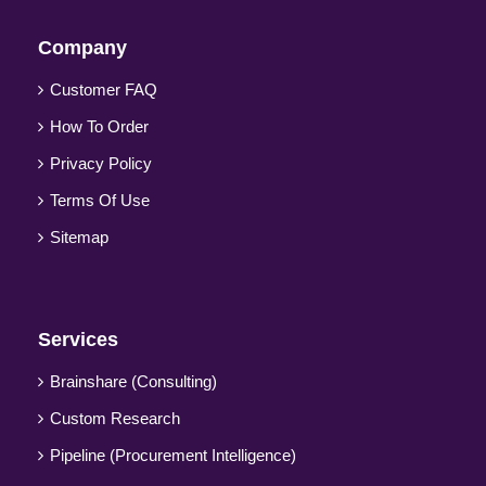
Company
Customer FAQ
How To Order
Privacy Policy
Terms Of Use
Sitemap
Services
Brainshare (Consulting)
Custom Research
Pipeline (Procurement Intelligence)