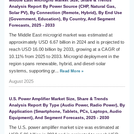
Middle East Microgrid Market Size, Share & Trends
Analysis Report By Power Source (CHP, Natural Gas,
Solar PV), By Connection (Remote, Hybrid), By End Use
(Government, Education), By Country, And Segment
Forecasts, 2025 - 2033
The Middle East microgrid market was estimated at
approximately USD 6.67 billion in 2024 and is projected to
reach USD 16.00 billion by 2033, growing at a CAGR of
10.11% from 2025 to 2033. Microgrid deployment in the
region spans renewable, hybrid, and diesel-solar
systems, supporting gr...
Read More »
August 2025
U.S. Power Amplifier Market Size, Share & Trends
Analysis Report By Type (Audio Power, Radio Power), By
Application (Smartphone, Tablets, PCs, Laptops, Audio
Equipment), And Segment Forecasts, 2025 - 2030
The U.S. power amplifier market size was estimated at