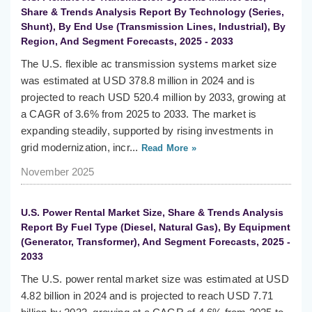
Share & Trends Analysis Report By Technology (Series,
Shunt), By End Use (Transmission Lines, Industrial), By
Region, And Segment Forecasts, 2025 - 2033
The U.S. flexible ac transmission systems market size
was estimated at USD 378.8 million in 2024 and is
projected to reach USD 520.4 million by 2033, growing at
a CAGR of 3.6% from 2025 to 2033. The market is
expanding steadily, supported by rising investments in
grid modernization, incr...
Read More »
November 2025
U.S. Power Rental Market Size, Share & Trends Analysis
Report By Fuel Type (Diesel, Natural Gas), By Equipment
(Generator, Transformer), And Segment Forecasts, 2025 -
2033
The U.S. power rental market size was estimated at USD
4.82 billion in 2024 and is projected to reach USD 7.71