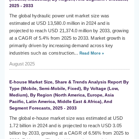
2025 - 2033
The global hydraulic power unit market size was
estimated at USD 13,580.0 million in 2024 and is
projected to reach USD 21,374.0 million by 2033, growing
at a CAGR of 5.4% from 2025 to 2033. Market growth is
primarily driven by increasing demand across key
industries such as construction...
Read More »
August 2025
E-house Market Size, Share & Trends Analysis Report By
Type (Mobile, Semi-Mobile, Fixed), By Voltage (Low,
Medium), By Region (North America, Europe, Asia
Pacific, Latin America, Middle East & Africa), And
Segment Forecasts, 2025 - 2033
The global e-house market size was estimated at USD
1.72 billion in 2024 and is projected to reach USD 3.05
billion by 2033, growing at a CAGR of 6.56% from 2025 to