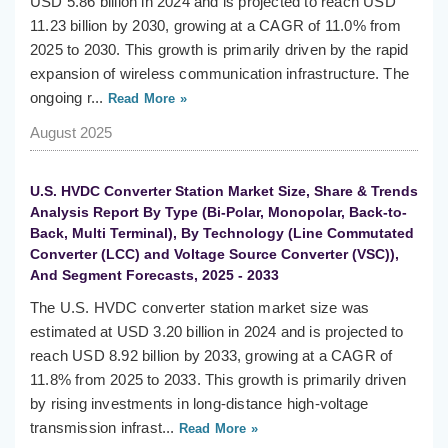
USD 5.86 billion in 2024 and is projected to reach USD
11.23 billion by 2030, growing at a CAGR of 11.0% from
2025 to 2030. This growth is primarily driven by the rapid
expansion of wireless communication infrastructure. The
ongoing r...
Read More »
August 2025
U.S. HVDC Converter Station Market Size, Share & Trends
Analysis Report By Type (Bi-Polar, Monopolar, Back-to-
Back, Multi Terminal), By Technology (Line Commutated
Converter (LCC) and Voltage Source Converter (VSC)),
And Segment Forecasts, 2025 - 2033
The U.S. HVDC converter station market size was
estimated at USD 3.20 billion in 2024 and is projected to
reach USD 8.92 billion by 2033, growing at a CAGR of
11.8% from 2025 to 2033. This growth is primarily driven
by rising investments in long-distance high-voltage
transmission infrast...
Read More »