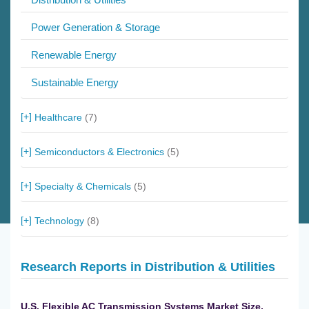
Power Generation & Storage
Renewable Energy
Sustainable Energy
Healthcare
(7)
Semiconductors & Electronics
(5)
Specialty & Chemicals
(5)
Technology
(8)
Research Reports in Distribution & Utilities
U.S. Flexible AC Transmission Systems Market Size,