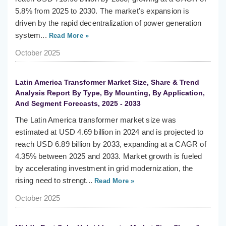
5.8% from 2025 to 2030. The market’s expansion is
driven by the rapid decentralization of power generation
system...
Read More »
October 2025
Latin America Transformer Market Size, Share & Trend
Analysis Report By Type, By Mounting, By Application,
And Segment Forecasts, 2025 - 2033
The Latin America transformer market size was
estimated at USD 4.69 billion in 2024 and is projected to
reach USD 6.89 billion by 2033, expanding at a CAGR of
4.35% between 2025 and 2033. Market growth is fueled
by accelerating investment in grid modernization, the
rising need to strengt...
Read More »
October 2025