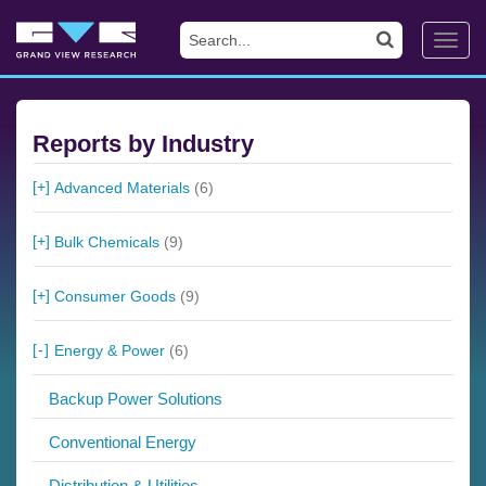
Toggl
navig
Reports by Industry
Advanced Materials
(6)
Bulk Chemicals
(9)
Consumer Goods
(9)
Energy & Power
(6)
Backup Power Solutions
Conventional Energy
Distribution & Utilities