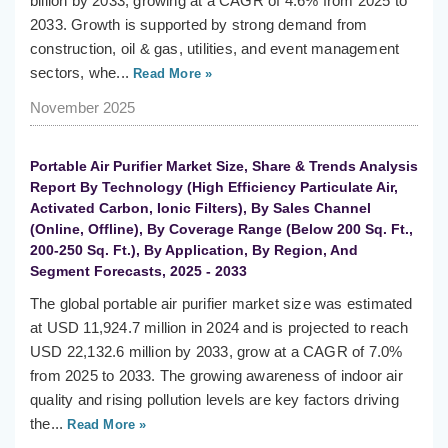
billion by 2033, growing at a CAGR of 4.6% from 2025 to
2033. Growth is supported by strong demand from
construction, oil & gas, utilities, and event management
sectors, whe...
Read More »
November 2025
Portable Air Purifier Market Size, Share & Trends Analysis
Report By Technology (High Efficiency Particulate Air,
Activated Carbon, Ionic Filters), By Sales Channel
(Online, Offline), By Coverage Range (Below 200 Sq. Ft.,
200-250 Sq. Ft.), By Application, By Region, And
Segment Forecasts, 2025 - 2033
The global portable air purifier market size was estimated
at USD 11,924.7 million in 2024 and is projected to reach
USD 22,132.6 million by 2033, grow at a CAGR of 7.0%
from 2025 to 2033. The growing awareness of indoor air
quality and rising pollution levels are key factors driving
the...
Read More »