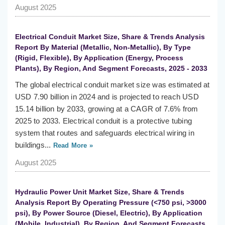
August 2025
Electrical Conduit Market Size, Share & Trends Analysis
Report By Material (Metallic, Non-Metallic), By Type
(Rigid, Flexible), By Application (Energy, Process
Plants), By Region, And Segment Forecasts, 2025 - 2033
The global electrical conduit market size was estimated at
USD 7.90 billion in 2024 and is projected to reach USD
15.14 billion by 2033, growing at a CAGR of 7.6% from
2025 to 2033. Electrical conduit is a protective tubing
system that routes and safeguards electrical wiring in
buildings...
Read More »
August 2025
Hydraulic Power Unit Market Size, Share & Trends
Analysis Report By Operating Pressure (<750 psi, >3000
psi), By Power Source (Diesel, Electric), By Application
(Mobile, Industrial), By Region, And Segment Forecasts,