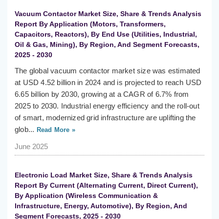
Vacuum Contactor Market Size, Share & Trends Analysis
Report By Application (Motors, Transformers,
Capacitors, Reactors), By End Use (Utilities, Industrial,
Oil & Gas, Mining), By Region, And Segment Forecasts,
2025 - 2030
The global vacuum contactor market size was estimated
at USD 4.52 billion in 2024 and is projected to reach USD
6.65 billion by 2030, growing at a CAGR of 6.7% from
2025 to 2030. Industrial energy efficiency and the roll-out
of smart, modernized grid infrastructure are uplifting the
glob...
Read More »
June 2025
Electronic Load Market Size, Share & Trends Analysis
Report By Current (Alternating Current, Direct Current),
By Application (Wireless Communication &
Infrastructure, Energy, Automotive), By Region, And
Segment Forecasts, 2025 - 2030