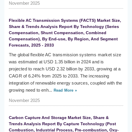
November 2025
Flexible AC Transmission Systems (FACTS) Market Size,
Share & Trends Analysis Report By Technology (Series
Compensation, Shunt Compensation, Combined
Compensation), By End-use, By Region, And Segment
Forecasts, 2025 - 2033
The global flexible AC transmission systems market size
was estimated at USD 1.35 billion in 2024 and is
projected to reach USD 2.32 billion by 2033, growing at a
CAGR of 6.24% from 2025 to 2033. The increasing
integration of renewable energy sources, coupled with the
growing need to enh...
Read More »
November 2025
Carbon Capture And Storage Market Size, Share &
Trends Analysis Report By Capture Technology (Post
Combustion, Industrial Process, Pre-combustion, Oxy-