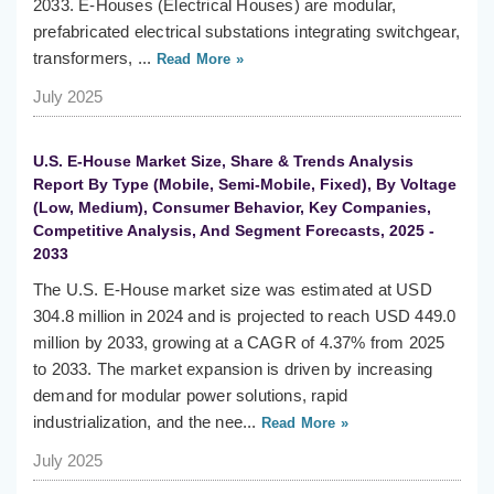
2033. E-Houses (Electrical Houses) are modular,
prefabricated electrical substations integrating switchgear,
transformers, ...
Read More »
July 2025
U.S. E-House Market Size, Share & Trends Analysis
Report By Type (Mobile, Semi-Mobile, Fixed), By Voltage
(Low, Medium), Consumer Behavior, Key Companies,
Competitive Analysis, And Segment Forecasts, 2025 -
2033
The U.S. E-House market size was estimated at USD
304.8 million in 2024 and is projected to reach USD 449.0
million by 2033, growing at a CAGR of 4.37% from 2025
to 2033. The market expansion is driven by increasing
demand for modular power solutions, rapid
industrialization, and the nee...
Read More »
July 2025