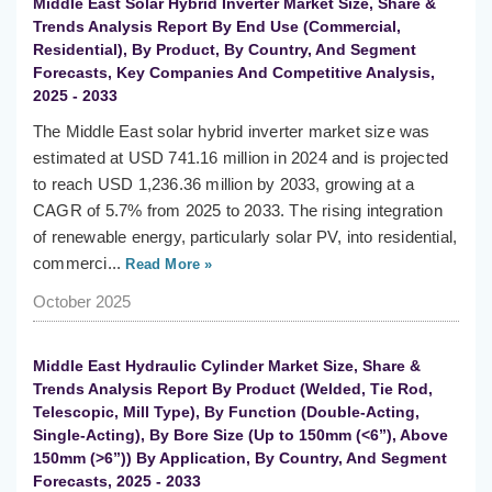
Middle East Solar Hybrid Inverter Market Size, Share &
Trends Analysis Report By End Use (Commercial,
Residential), By Product, By Country, And Segment
Forecasts, Key Companies And Competitive Analysis,
2025 - 2033
The Middle East solar hybrid inverter market size was
estimated at USD 741.16 million in 2024 and is projected
to reach USD 1,236.36 million by 2033, growing at a
CAGR of 5.7% from 2025 to 2033. The rising integration
of renewable energy, particularly solar PV, into residential,
commerci...
Read More »
October 2025
Middle East Hydraulic Cylinder Market Size, Share &
Trends Analysis Report By Product (Welded, Tie Rod,
Telescopic, Mill Type), By Function (Double-Acting,
Single-Acting), By Bore Size (Up to 150mm (<6”), Above
150mm (>6”)) By Application, By Country, And Segment
Forecasts, 2025 - 2033