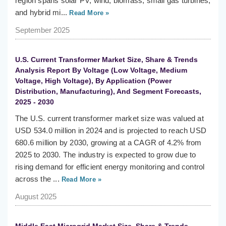
region spans solar PV, wind, biomass, small gas turbines,
and hybrid mi...
Read More »
September 2025
U.S. Current Transformer Market Size, Share & Trends
Analysis Report By Voltage (Low Voltage, Medium
Voltage, High Voltage), By Application (Power
Distribution, Manufacturing), And Segment Forecasts,
2025 - 2030
The U.S. current transformer market size was valued at
USD 534.0 million in 2024 and is projected to reach USD
680.6 million by 2030, growing at a CAGR of 4.2% from
2025 to 2030. The industry is expected to grow due to
rising demand for efficient energy monitoring and control
across the ...
Read More »
August 2025