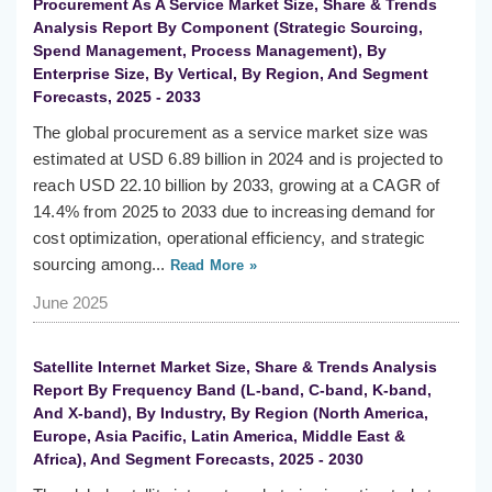
Procurement As A Service Market Size, Share & Trends
Analysis Report By Component (Strategic Sourcing,
Spend Management, Process Management), By
Enterprise Size, By Vertical, By Region, And Segment
Forecasts, 2025 - 2033
The global procurement as a service market size was
estimated at USD 6.89 billion in 2024 and is projected to
reach USD 22.10 billion by 2033, growing at a CAGR of
14.4% from 2025 to 2033 due to increasing demand for
cost optimization, operational efficiency, and strategic
sourcing among...
Read More »
June 2025
Satellite Internet Market Size, Share & Trends Analysis
Report By Frequency Band (L-band, C-band, K-band,
And X-band), By Industry, By Region (North America,
Europe, Asia Pacific, Latin America, Middle East &
Africa), And Segment Forecasts, 2025 - 2030