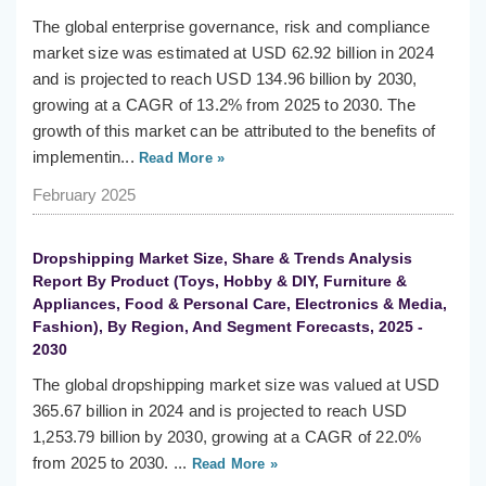
The global enterprise governance, risk and compliance
market size was estimated at USD 62.92 billion in 2024
and is projected to reach USD 134.96 billion by 2030,
growing at a CAGR of 13.2% from 2025 to 2030. The
growth of this market can be attributed to the benefits of
implementin...
Read More »
February 2025
Dropshipping Market Size, Share & Trends Analysis
Report By Product (Toys, Hobby & DIY, Furniture &
Appliances, Food & Personal Care, Electronics & Media,
Fashion), By Region, And Segment Forecasts, 2025 -
2030
The global dropshipping market size was valued at USD
365.67 billion in 2024 and is projected to reach USD
1,253.79 billion by 2030, growing at a CAGR of 22.0%
from 2025 to 2030. ...
Read More »