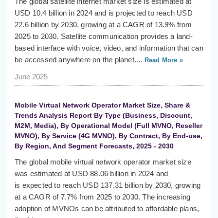
The global satellite internet market size is estimated at
USD 10.4 billion in 2024 and is projected to reach USD
22.6 billion by 2030, growing at a CAGR of 13.9% from
2025 to 2030. Satellite communication provides a land-
based interface with voice, video, and information that can
be accessed anywhere on the planet....
Read More »
June 2025
Mobile Virtual Network Operator Market Size, Share &
Trends Analysis Report By Type (Business, Discount,
M2M, Media), By Operational Model (Full MVNO, Reseller
MVNO), By Service (4G MVNO), By Contract, By End-use,
By Region, And Segment Forecasts, 2025 - 2030
The global mobile virtual network operator market size
was estimated at USD 88.06 billion in 2024 and
is expected to reach USD 137.31 billion by 2030, growing
at a CAGR of 7.7% from 2025 to 2030. The increasing
adoption of MVNOs can be attributed to affordable plans,