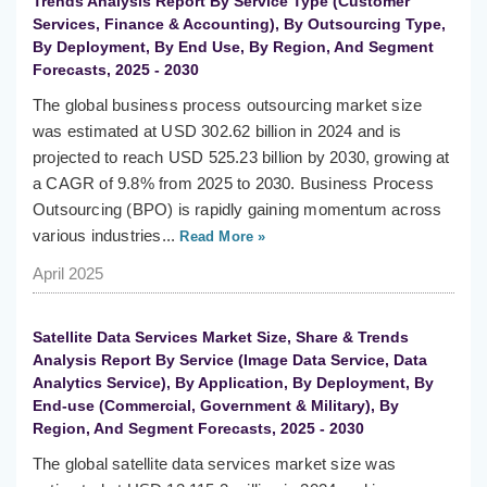
Trends Analysis Report By Service Type (Customer
Services, Finance & Accounting), By Outsourcing Type,
By Deployment, By End Use, By Region, And Segment
Forecasts, 2025 - 2030
The global business process outsourcing market size
was estimated at USD 302.62 billion in 2024 and is
projected to reach USD 525.23 billion by 2030, growing at
a CAGR of 9.8% from 2025 to 2030. Business Process
Outsourcing (BPO) is rapidly gaining momentum across
various industries...
Read More »
April 2025
Satellite Data Services Market Size, Share & Trends
Analysis Report By Service (Image Data Service, Data
Analytics Service), By Application, By Deployment, By
End-use (Commercial, Government & Military), By
Region, And Segment Forecasts, 2025 - 2030
The global satellite data services market size was