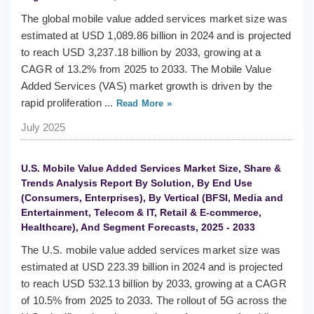
The global mobile value added services market size was
estimated at USD 1,089.86 billion in 2024 and is projected
to reach USD 3,237.18 billion by 2033, growing at a
CAGR of 13.2% from 2025 to 2033. The Mobile Value
Added Services (VAS) market growth is driven by the
rapid proliferation ...
Read More »
July 2025
U.S. Mobile Value Added Services Market Size, Share &
Trends Analysis Report By Solution, By End Use
(Consumers, Enterprises), By Vertical (BFSI, Media and
Entertainment, Telecom & IT, Retail & E-commerce,
Healthcare), And Segment Forecasts, 2025 - 2033
The U.S. mobile value added services market size was
estimated at USD 223.39 billion in 2024 and is projected
to reach USD 532.13 billion by 2033, growing at a CAGR
of 10.5% from 2025 to 2033. The rollout of 5G across the