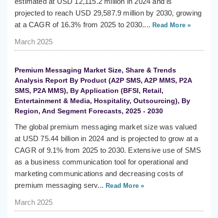
estimated at USD 12,115.2 million in 2024 and is
projected to reach USD 29,587.9 million by 2030, growing
at a CAGR of 16.3% from 2025 to 2030....
Read More »
March 2025
Premium Messaging Market Size, Share & Trends
Analysis Report By Product (A2P SMS, A2P MMS, P2A
SMS, P2A MMS), By Application (BFSI, Retail,
Entertainment & Media, Hospitality, Outsourcing), By
Region, And Segment Forecasts, 2025 - 2030
The global premium messaging market size was valued
at USD 75.44 billion in 2024 and is projected to grow at a
CAGR of 9.1% from 2025 to 2030. Extensive use of SMS
as a business communication tool for operational and
marketing communications and decreasing costs of
premium messaging serv...
Read More »
March 2025