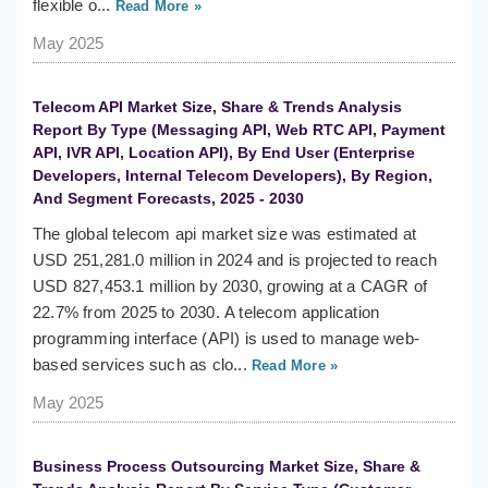
flexible o...
Read More »
May 2025
Telecom API Market Size, Share & Trends Analysis
Report By Type (Messaging API, Web RTC API, Payment
API, IVR API, Location API), By End User (Enterprise
Developers, Internal Telecom Developers), By Region,
And Segment Forecasts, 2025 - 2030
The global telecom api market size was estimated at
USD 251,281.0 million in 2024 and is projected to reach
USD 827,453.1 million by 2030, growing at a CAGR of
22.7% from 2025 to 2030. A telecom application
programming interface (API) is used to manage web-
based services such as clo...
Read More »
May 2025
Business Process Outsourcing Market Size, Share &