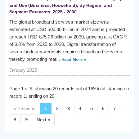
End Use (Business, Household), By Region, and
Segment Forecasts, 2025 - 2030
The global broadband services market size was
estimated at USD 500.30 billion in 2024 and is projected
to reach USD 875.06 billion by 2030, growing at a CAGR
of 9.8% from 2025 to 2030. Digital transformation of
several industry verticals requires broadband services,
thereby promoting mar...
Read More »
January 2025
Page 1 of 9, showing 20 records out of 169 total, starting on
record 1, ending on 20
« Previous
1
2
3
4
5
6
7
8
9
Next »