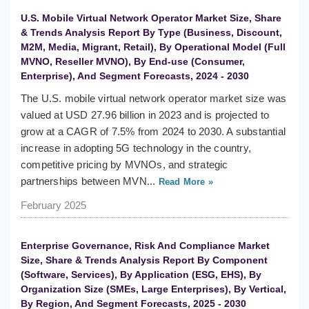
U.S. Mobile Virtual Network Operator Market Size, Share
& Trends Analysis Report By Type (Business, Discount,
M2M, Media, Migrant, Retail), By Operational Model (Full
MVNO, Reseller MVNO), By End-use (Consumer,
Enterprise), And Segment Forecasts, 2024 - 2030
The U.S. mobile virtual network operator market size was
valued at USD 27.96 billion in 2023 and is projected to
grow at a CAGR of 7.5% from 2024 to 2030. A substantial
increase in adopting 5G technology in the country,
competitive pricing by MVNOs, and strategic
partnerships between MVN...
Read More »
February 2025
Enterprise Governance, Risk And Compliance Market
Size, Share & Trends Analysis Report By Component
(Software, Services), By Application (ESG, EHS), By
Organization Size (SMEs, Large Enterprises), By Vertical,
By Region, And Segment Forecasts, 2025 - 2030