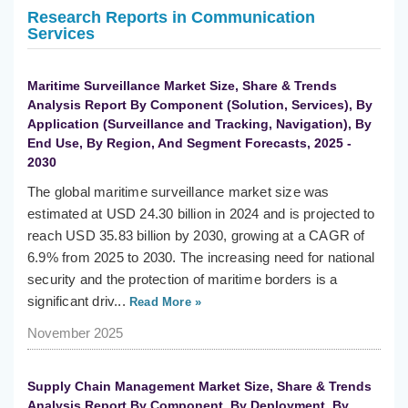
Research Reports in Communication
Services
Maritime Surveillance Market Size, Share & Trends
Analysis Report By Component (Solution, Services), By
Application (Surveillance and Tracking, Navigation), By
End Use, By Region, And Segment Forecasts, 2025 -
2030
The global maritime surveillance market size was
estimated at USD 24.30 billion in 2024 and is projected to
reach USD 35.83 billion by 2030, growing at a CAGR of
6.9% from 2025 to 2030. The increasing need for national
security and the protection of maritime borders is a
significant driv...
Read More »
November 2025
Supply Chain Management Market Size, Share & Trends
Analysis Report By Component, By Deployment, By