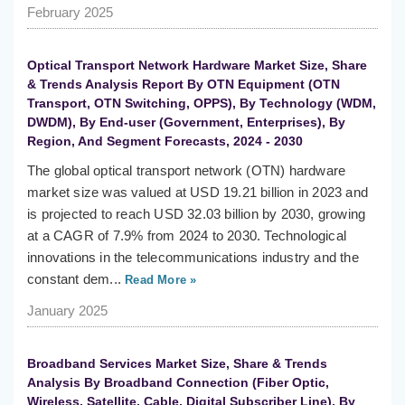
February 2025
Optical Transport Network Hardware Market Size, Share
& Trends Analysis Report By OTN Equipment (OTN
Transport, OTN Switching, OPPS), By Technology (WDM,
DWDM), By End-user (Government, Enterprises), By
Region, And Segment Forecasts, 2024 - 2030
The global optical transport network (OTN) hardware
market size was valued at USD 19.21 billion in 2023 and
is projected to reach USD 32.03 billion by 2030, growing
at a CAGR of 7.9% from 2024 to 2030. Technological
innovations in the telecommunications industry and the
constant dem...
Read More »
January 2025
Broadband Services Market Size, Share & Trends
Analysis By Broadband Connection (Fiber Optic,
Wireless, Satellite, Cable, Digital Subscriber Line), By