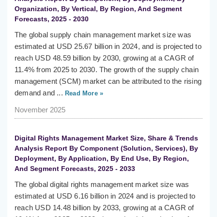
Organization, By Vertical, By Region, And Segment
Forecasts, 2025 - 2030
The global supply chain management market size was
estimated at USD 25.67 billion in 2024, and is projected to
reach USD 48.59 billion by 2030, growing at a CAGR of
11.4% from 2025 to 2030. The growth of the supply chain
management (SCM) market can be attributed to the rising
demand and ...
Read More »
November 2025
Digital Rights Management Market Size, Share & Trends
Analysis Report By Component (Solution, Services), By
Deployment, By Application, By End Use, By Region,
And Segment Forecasts, 2025 - 2033
The global digital rights management market size was
estimated at USD 6.16 billion in 2024 and is projected to
reach USD 14.48 billion by 2033, growing at a CAGR of