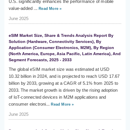
U.S. significantly enhances the performance of mobile
value-added ...
Read More »
June 2025
eSIM Market Size, Share & Trends Analysis Report By
Solution (Hardware, Connectivity Services), By
Application (Consumer Electronics, M2M), By Region
(North America, Europe, Asia Pacific, Latin America), And
Segment Forecasts, 2025 - 2033
The global eSIM market size was estimated at USD
10.32 billion in 2024, and is projected to reach USD 17.67
billion by 2033, growing at a CAGR of 5.1% from 2025 to
2033. The market growth is driven by the rising adoption
of IoT-connected devices in M2M applications and
consumer electroni...
Read More »
June 2025