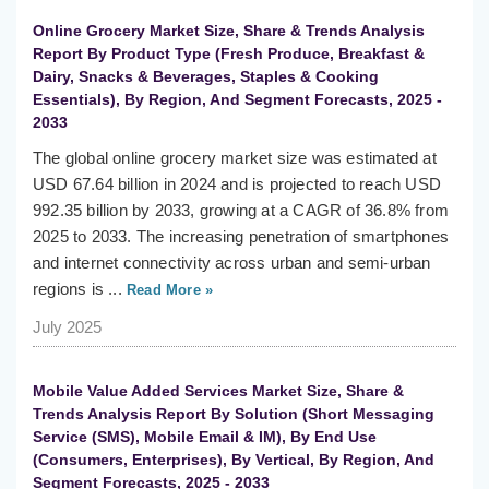
Online Grocery Market Size, Share & Trends Analysis
Report By Product Type (Fresh Produce, Breakfast &
Dairy, Snacks & Beverages, Staples & Cooking
Essentials), By Region, And Segment Forecasts, 2025 -
2033
The global online grocery market size was estimated at
USD 67.64 billion in 2024 and is projected to reach USD
992.35 billion by 2033, growing at a CAGR of 36.8% from
2025 to 2033. The increasing penetration of smartphones
and internet connectivity across urban and semi-urban
regions is ...
Read More »
July 2025
Mobile Value Added Services Market Size, Share &
Trends Analysis Report By Solution (Short Messaging
Service (SMS), Mobile Email & IM), By End Use
(Consumers, Enterprises), By Vertical, By Region, And
Segment Forecasts, 2025 - 2033