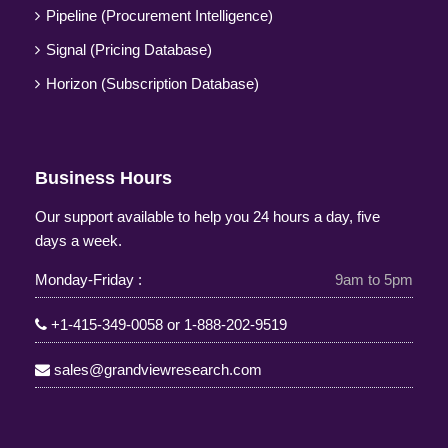
Pipeline (Procurement Intelligence)
Signal (Pricing Database)
Horizon (Subscription Database)
Business Hours
Our support available to help you 24 hours a day, five
days a week.
Monday-Friday :
9am to 5pm
+1-415-349-0058
or
1-888-202-9519
sales@grandviewresearch.com