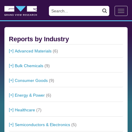
Toggl
navig
Reports by Industry
Advanced Materials
(6)
Bulk Chemicals
(9)
Consumer Goods
(9)
Energy & Power
(6)
Healthcare
(7)
Semiconductors & Electronics
(5)