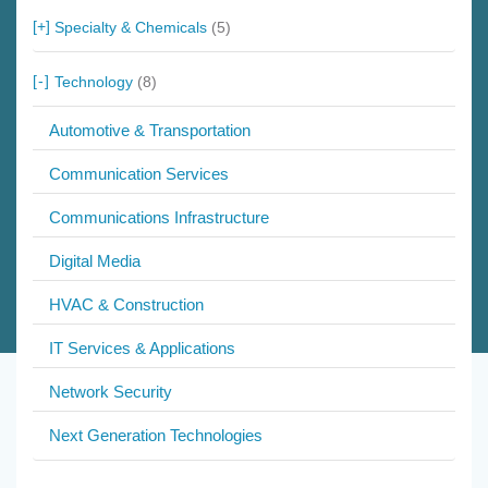
Specialty & Chemicals
(5)
Technology
(8)
Automotive & Transportation
Communication Services
Communications Infrastructure
Digital Media
HVAC & Construction
IT Services & Applications
Network Security
Next Generation Technologies