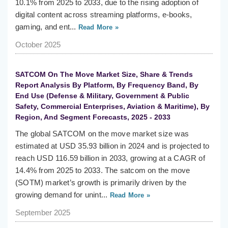
10.1% from 2025 to 2033, due to the rising adoption of
digital content across streaming platforms, e-books,
gaming, and ent...
Read More »
October 2025
SATCOM On The Move Market Size, Share & Trends
Report Analysis By Platform, By Frequency Band, By
End Use (Defense & Military, Government & Public
Safety, Commercial Enterprises, Aviation & Maritime), By
Region, And Segment Forecasts, 2025 - 2033
The global SATCOM on the move market size was
estimated at USD 35.93 billion in 2024 and is projected to
reach USD 116.59 billion in 2033, growing at a CAGR of
14.4% from 2025 to 2033. The satcom on the move
(SOTM) market’s growth is primarily driven by the
growing demand for unint...
Read More »
September 2025