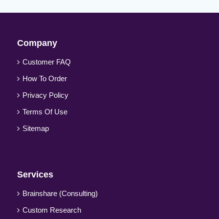
Company
Customer FAQ
How To Order
Privacy Policy
Terms Of Use
Sitemap
Services
Brainshare (Consulting)
Custom Research