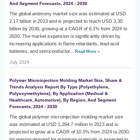
And Segment Forecasts, 2024 - 2030
The global antimony market size was estimated at USD
2.17 billion in 2023 and is projected to reach USD 3.30
billion by 2030, growing at a CAGR of 6.1% from 2024 to
2030. The market expansion is significantly driven by
increasing applications in flame retardants, lead-acid
batteries, and semiconductor...
Read More »
July 2024
Polymer Microinjection Molding Market Size, Share &
Trends Analysis Report By Type (Polyethylene,
Polyoxymethylene), By Application (Medical &
Healthcare, Automotive), By Region, And Segment
Forecasts, 2024 - 2030
The global polymer microinjection molding market size
was estimated at USD 1,264.7 million in 2023 and is
projected to grow at a CAGR of 10.5% from 2024 to 2030.
Increasing demand for miniature materials is expected to