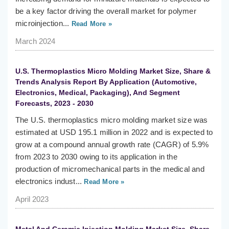
be a key factor driving the overall market for polymer
microinjection...
Read More »
March 2024
U.S. Thermoplastics Micro Molding Market Size, Share &
Trends Analysis Report By Application (Automotive,
Electronics, Medical, Packaging), And Segment
Forecasts, 2023 - 2030
The U.S. thermoplastics micro molding market size was
estimated at USD 195.1 million in 2022 and is expected to
grow at a compound annual growth rate (CAGR) of 5.9%
from 2023 to 2030 owing to its application in the
production of micromechanical parts in the medical and
electronics indust...
Read More »
April 2023