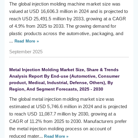
The global injection molding machine market size was
valued at USD 16,606.3 million in 2024 and is projected to
reach USD 25,491.5 million by 2033, growing at a CAGR
of 4.9% from 2025 to 2033. The growing demand for
plastic products across the automotive, packaging, and
...
Read More »
September 2025
Metal Injection Molding Market Size, Share & Trends
Analysis Report By End-use (Automotive, Consumer
product, Medical, Industrial, Defense, Others), By
Region, And Segment Forecasts, 2025 - 2030
The global metal injection molding market size was
estimated at USD 5,746.6 million in 2024 and is projected
to reach USD 11,087.7 million by 2030, growing at a
CAGR of 11.2% from 2025 to 2030. Manufacturers prefer
the metal injection molding process on account of
reduced mater...
Read More »