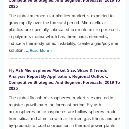
Competitive Strategies, And Segment Forecasts, 2019 To
2025
The global microcellular plastics market is expected to
grow rapidly over the forecast period. Microcellular
plastics are specially fabricated to create micro-pore cells
in polymers matrix which has three basic elements,
induce a thermodynamic instability, create a gas/polymer
solution, ...
Read More »
Fly Ash Microspheres Market Size, Share & Trends
Analysis Report By Application, Regional Outlook,
Competitive Strategies, And Segment Forecasts, 2019 To
2025
The global fly ash microspheres market is expected to
register growth over the forecast period. Fly ash
microspheres or cenospheres are hollow spheres made
from silica and alumina with air or inert gas fillings and are
by-products of coal combustion in thermal power plants.