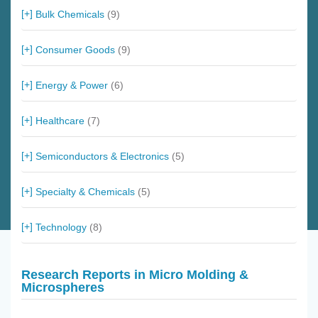
Bulk Chemicals
(9)
Consumer Goods
(9)
Energy & Power
(6)
Healthcare
(7)
Semiconductors & Electronics
(5)
Specialty & Chemicals
(5)
Technology
(8)
Research Reports in Micro Molding &
Microspheres