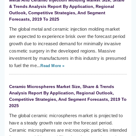
Metal And Ceramic Injection Molding Market Size, Share
& Trends Analysis Report By Application, Regional
Outlook, Competitive Strategies, And Segment
Forecasts, 2019 To 2025
The global metal and ceramic injection molding market
are expected to experience brisk over the forecast period
growth due to increased demand for minimally invasive
cosmetic surgery in the developed regions. Massive
investment by manufacturers in this industry is presumed
to fuel the me...
Read More »
Ceramic Microspheres Market Size, Share & Trends
Analysis Report By Application, Regional Outlook,
Competitive Strategies, And Segment Forecasts, 2019 To
2025
The global ceramic microspheres market is projected to
have a steady growth rate over the forecast period.
Ceramic microspheres are microscopic particles intended