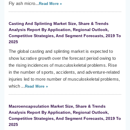
Fly ash micro...
Read More »
Casting And Splinting Market Size, Share & Trends
Analysis Report By Application, Regional Outlook,
Competitive Strategies, And Segment Forecasts, 2019 To
2025
The global casting and splinting market is expected to
show lucrative growth over the forecast period owing to
the rising incidences of musculoskeletal problems. Rise
in the number of sports, accidents, and adventure-related
injuries led to more number of musculoskeletal problems,
which ...
Read More »
Macroencapsulation Market Size, Share & Trends
Analysis Report By Application, Regional Outlook,
Competitive Strategies, And Segment Forecasts, 2019 To
2025