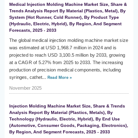
Medical Injection Molding Machine Market Size, Share &
Trends Analysis Report By Material (Plastics, Metal), By
System (Hot Runner, Cold Runner), By Product Type
(Hydraulic, Electric, Hybrid), By Region, And Segment
Forecasts, 2025 - 2033
The global medical injection molding machine market size
was estimated at USD 1,968.7 million in 2024 and is
projected to reach USD 3,100.5 million by 2033, growing
at a CAGR of 5.27% from 2025 to 2033. The increasing
production of precision medical components, including
syringes, cathet...
Read More »
November 2025
Injection Molding Machine Market Size, Share & Trends
Analysis Report By Material (Plastics, Metals), By
Technology (Hydraulic, Electric, Hybrid), By End Use
(Automotive, Consumer Goods, Packaging, Electronics),
By Region, And Segment Forecasts, 2025 - 2033