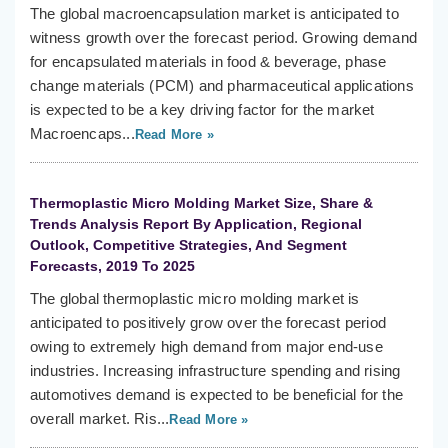
The global macroencapsulation market is anticipated to
witness growth over the forecast period. Growing demand
for encapsulated materials in food & beverage, phase
change materials (PCM) and pharmaceutical applications
is expected to be a key driving factor for the market
Macroencaps...
Read More »
Thermoplastic Micro Molding Market Size, Share &
Trends Analysis Report By Application, Regional
Outlook, Competitive Strategies, And Segment
Forecasts, 2019 To 2025
The global thermoplastic micro molding market is
anticipated to positively grow over the forecast period
owing to extremely high demand from major end-use
industries. Increasing infrastructure spending and rising
automotives demand is expected to be beneficial for the
overall market. Ris...
Read More »