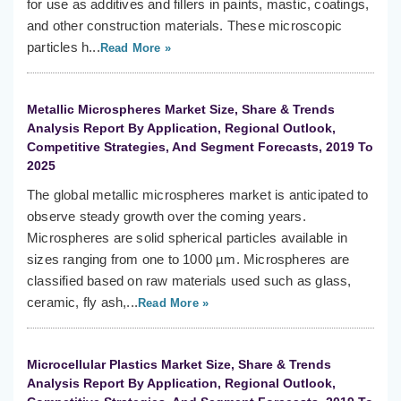
for use as additives and fillers in paints, mastic, coatings,
and other construction materials. These microscopic
particles h...
Read More »
Metallic Microspheres Market Size, Share & Trends
Analysis Report By Application, Regional Outlook,
Competitive Strategies, And Segment Forecasts, 2019 To
2025
The global metallic microspheres market is anticipated to
observe steady growth over the coming years.
Microspheres are solid spherical particles available in
sizes ranging from one to 1000 µm. Microspheres are
classified based on raw materials used such as glass,
ceramic, fly ash,...
Read More »
Microcellular Plastics Market Size, Share & Trends
Analysis Report By Application, Regional Outlook,