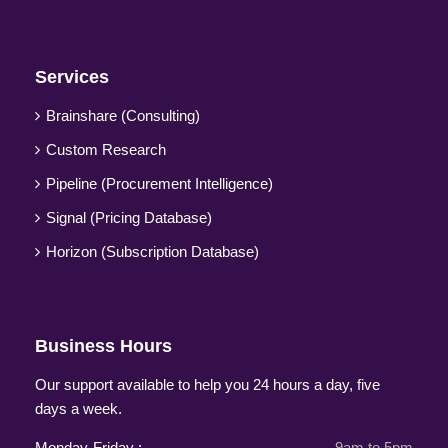
Services
Brainshare (Consulting)
Custom Research
Pipeline (Procurement Intelligence)
Signal (Pricing Database)
Horizon (Subscription Database)
Business Hours
Our support available to help you 24 hours a day, five
days a week.
Monday-Friday :
9am to 5pm