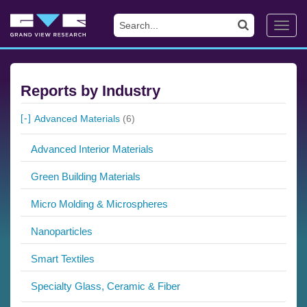
Toggl
navig
Reports by Industry
Advanced Materials
(6)
Advanced Interior Materials
Green Building Materials
Micro Molding & Microspheres
Nanoparticles
Smart Textiles
Specialty Glass, Ceramic & Fiber