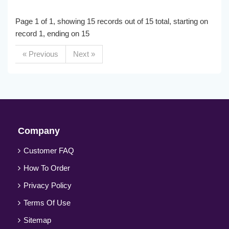
Page 1 of 1, showing 15 records out of 15 total, starting on
record 1, ending on 15
« Previous
Next »
Company
Customer FAQ
How To Order
Privacy Policy
Terms Of Use
Sitemap