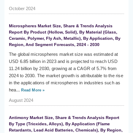
October 2024
Microspheres Market Size, Share & Trends Analysis
Report By Product (Hollow, Solid), By Material (Glass,
Ceramic, Polymer, Fly Ash, Metallic), By Application, By
Region, And Segment Forecasts, 2024 - 2030
The global microspheres market size was estimated at
USD 6.85 billion in 2023 and is projected to reach USD
11.24 billion by 2030, growing at a CAGR of 5.7% from
2024 to 2030. The market growth is attributable to the rise
in the applications of microspheres in industries such as
hea...
Read More »
August 2024
Antimony Market Size, Share & Trends Analysis Report
By Type (Trioxides, Alloys), By Application (Flame
Retardants, Lead Acid Batteries, Chemicals), By Region,