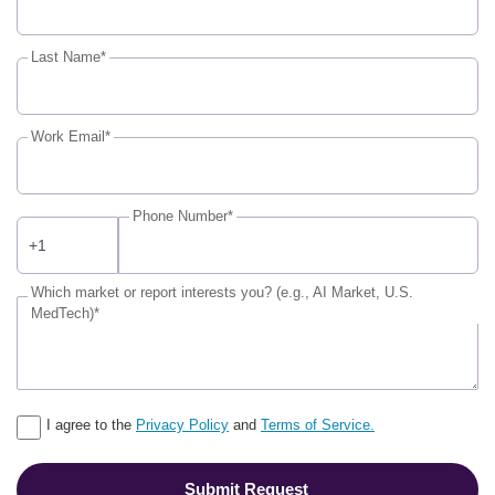
Last Name*
Work Email*
Phone Number*
Which market or report interests you? (e.g., AI Market, U.S.
MedTech)*
I agree to the
Privacy Policy
and
Terms of Service.
Submit Request