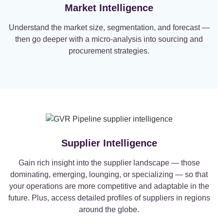
Market Intelligence
Understand the market size, segmentation, and forecast —
then go deeper with a micro-analysis into sourcing and
procurement strategies.
Supplier Intelligence
Gain rich insight into the supplier landscape — those
dominating, emerging, lounging, or specializing — so that
your operations are more competitive and adaptable in the
future. Plus, access detailed profiles of suppliers in regions
around the globe.