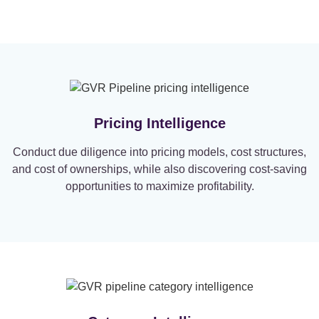
Pricing Intelligence
Conduct due diligence into pricing models, cost structures,
and cost of ownerships, while also discovering cost-saving
opportunities to maximize profitability.