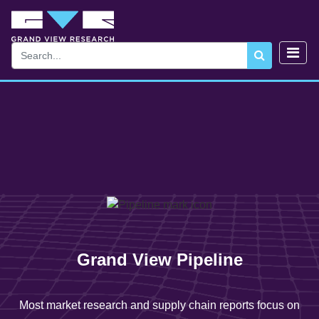
Grand View Pipeline
Most market research and supply chain reports focus on