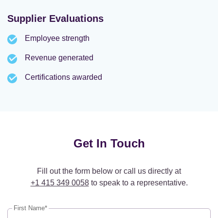
Supplier Evaluations
Employee strength
Revenue generated
Certifications awarded
Get In Touch
Fill out the form below or call us directly at
+1 415 349 0058
to speak to a representative.
First Name*