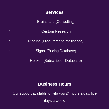
Services
Brainshare (Consulting)
Custom Research
Pipeline (Procurement Intelligence)
Signal (Pricing Database)
Horizon (Subscription Database)
Business Hours
Our support available to help you 24 hours a day, five
days a week.