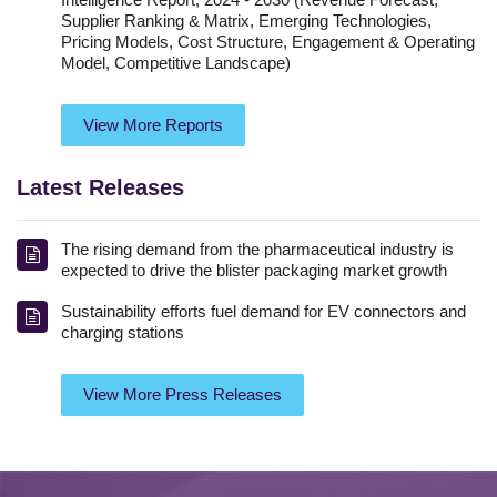
Supplier Ranking & Matrix, Emerging Technologies,
Pricing Models, Cost Structure, Engagement & Operating
Model, Competitive Landscape)
View More Reports
Latest Releases
The rising demand from the pharmaceutical industry is
expected to drive the blister packaging market growth
Sustainability efforts fuel demand for EV connectors and
charging stations
View More Press Releases