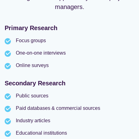
managers.
Primary Research
Focus groups
One-on-one interviews
Online surveys
Secondary Research
Public sources
Paid databases & commercial sources
Industry articles
Educational institutions