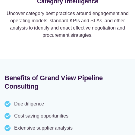
Category Intelligence
Uncover category best practices around engagement and
operating models, standard KPIs and SLAs, and other
analysis to identify and enact effective negotiation and
procurement strategies.
Benefits of Grand View Pipeline
Consulting
Due diligence
Cost saving opportunities
Extensive supplier analysis