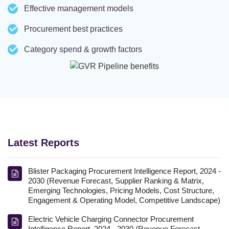
Effective management models
Procurement best practices
Category spend & growth factors
Latest Reports
Blister Packaging Procurement Intelligence Report, 2024 -
2030 (Revenue Forecast, Supplier Ranking & Matrix,
Emerging Technologies, Pricing Models, Cost Structure,
Engagement & Operating Model, Competitive Landscape)
Electric Vehicle Charging Connector Procurement
Intelligence Report, 2024 - 2030 (Revenue Forecast,