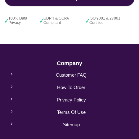
100% Data
GDPR & CCPA
ISO 9001 & 27001
Privacy
Compliant
Certified
Company
Customer FAQ
How To Order
Privacy Policy
Terms Of Use
Sitemap