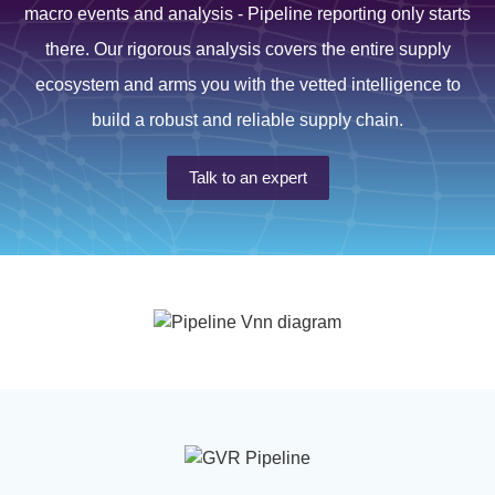
macro events and analysis - Pipeline reporting only starts
there. Our rigorous analysis covers the entire supply
ecosystem and arms you with the vetted intelligence to
build a robust and reliable supply chain.
Talk to an expert