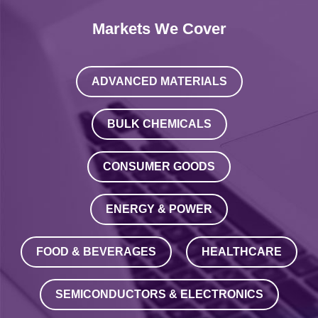
Markets We Cover
ADVANCED MATERIALS
BULK CHEMICALS
CONSUMER GOODS
ENERGY & POWER
FOOD & BEVERAGES
HEALTHCARE
SEMICONDUCTORS & ELECTRONICS