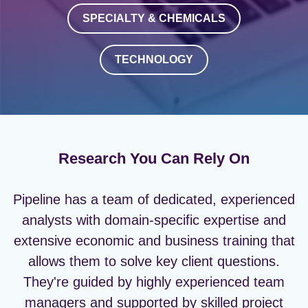
SPECIALTY & CHEMICALS
TECHNOLOGY
Research You Can Rely On
Pipeline has a team of dedicated, experienced
analysts with domain-specific expertise and
extensive economic and business training that
allows them to solve key client questions.
They're guided by highly experienced team
managers and supported by skilled project