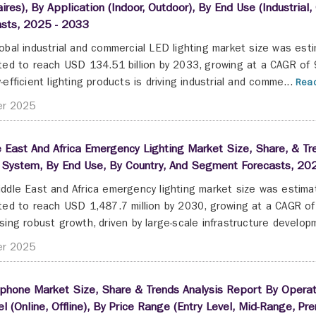
ires), By Application (Indoor, Outdoor), By End Use (Industria
asts, 2025 - 2033
obal industrial and commercial LED lighting market size was est
ted to reach USD 134.51 billion by 2033, growing at a CAGR of
-efficient lighting products is driving industrial and comme...
Read
er 2025
 East And Africa Emergency Lighting Market Size, Share, & Tr
 System, By End Use, By Country, And Segment Forecasts, 20
ddle East and Africa emergency lighting market size was estima
ted to reach USD 1,487.7 million by 2030, growing at a CAGR o
sing robust growth, driven by large-scale infrastructure developm
er 2025
hone Market Size, Share & Trends Analysis Report By Operatin
l (Online, Offline), By Price Range (Entry Level, Mid-Range, 