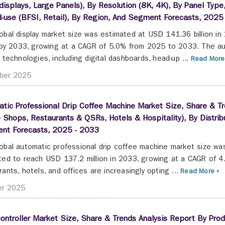
displays, Large Panels), By Resolution (8K, 4K), By Panel Type
-use (BFSI, Retail), By Region, And Segment Forecasts, 2025
obal display market size was estimated at USD 141.36 billion i
n by 2033, growing at a CAGR of 5.0% from 2025 to 2033. The au
y technologies, including digital dashboards, head-up ...
Read More
ber 2025
tic Professional Drip Coffee Machine Market Size, Share & Tr
 Shops, Restaurants & QSRs, Hotels & Hospitality), By Distribu
nt Forecasts, 2025 - 2033
obal automatic professional drip coffee machine market size was
ted to reach USD 137.2 million in 2033, growing at a CAGR of
rants, hotels, and offices are increasingly opting ...
Read More »
er 2025
ontroller Market Size, Share & Trends Analysis Report By Produc