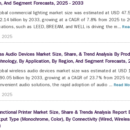
n, And Segment Forecasts, 2025 - 2033
obal commercial lighting market size was estimated at USD 47.54
.14 billion by 2033, growing at a CAGR of 7.8% from 2025 to 2
ications, such as LEED, BREEAM, and WELL is driving the m...
Read
t 2025
ss Audio Devices Market Size, Share, & Trend Analysis By Prod
hnology, By Application, By Region, And Segment Forecasts,
obal wireless audio devices market size was estimated at USD 1
0.05 billion by 2033, growing at a CAGR of 23.7% from 2025 to
nvenient audio solutions, the rapid adoption of audio ...
Read Mor
t 2025
unctional Printer Market Size, Share & Trends Analysis Report By
put Type (Monochrome, Color), By Connectivity (Wired, Wirel
3