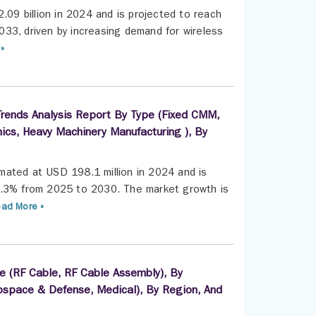
.09 billion in 2024 and is projected to reach
33, driven by increasing demand for wireless
»
rends Analysis Report By Type (Fixed CMM,
nics, Heavy Machinery Manufacturing ), By
mated at USD 198.1 million in 2024 and is
7.3% from 2025 to 2030. The market growth is
ad More »
e (RF Cable, RF Cable Assembly), By
space & Defense, Medical), By Region, And