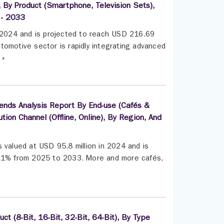
, By Product (Smartphone, Television Sets),
 - 2033
n 2024 and is projected to reach USD 216.69
tomotive sector is rapidly integrating advanced
 »
ends Analysis Report By End-use (Cafés &
tion Channel (Offline, Online), By Region, And
 valued at USD 95.8 million in 2024 and is
 4.1% from 2025 to 2033. More and more cafés,
t (8-Bit, 16-Bit, 32-Bit, 64-Bit), By Type