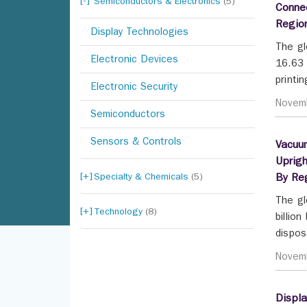
Semiconductors & Electronics
(5)
Connec
Regio
Display Technologies
The gl
Electronic Devices
16.63 
printi
Electronic Security
Novem
Semiconductors
Sensors & Controls
Vacuum
Uprigh
Specialty & Chemicals
(5)
By Re
The gl
Technology
(8)
billio
dispos
Novem
Displa