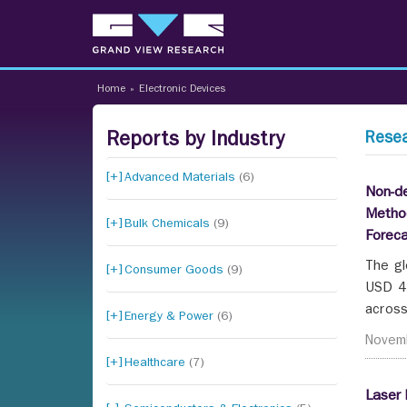
Home
»
Electronic Devices
Reports by Industry
Resea
Advanced Materials
(6)
Non-de
Method
Bulk Chemicals
(9)
Forec
The gl
Consumer Goods
(9)
USD 45
across
Energy & Power
(6)
Novem
Healthcare
(7)
Laser 