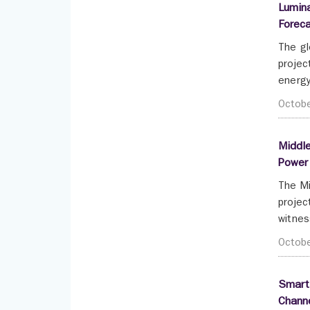
Lumina
Forec
The gl
projec
energy
Octob
Middle
Power
The Mi
projec
witnes
Octob
Smartp
Channe