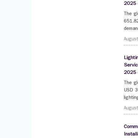
2025 
The gl
651.82
demand
Augus
Lighti
Servic
2025 
The gl
USD 35
lighti
Augus
Commer
Instal