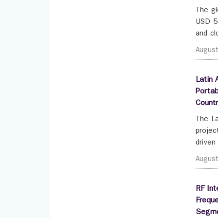
The gl
USD 55
and cl
Augus
Latin 
Portab
Count
The La
projec
driven
Augus
RF Int
Frequ
Segme