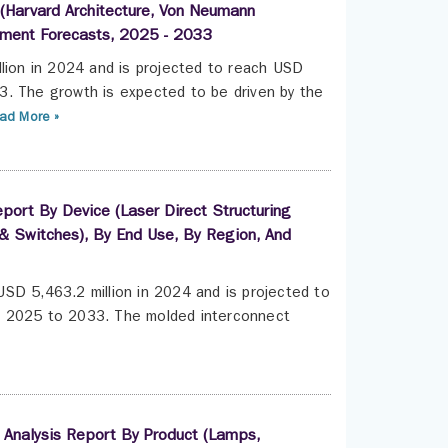
e (Harvard Architecture, Von Neumann
egment Forecasts, 2025 - 2033
llion in 2024 and is projected to reach USD
3. The growth is expected to be driven by the
ad More »
port By Device (Laser Direct Structuring
& Switches), By End Use, By Region, And
SD 5,463.2 million in 2024 and is projected to
m 2025 to 2033. The molded interconnect
 Analysis Report By Product (Lamps,