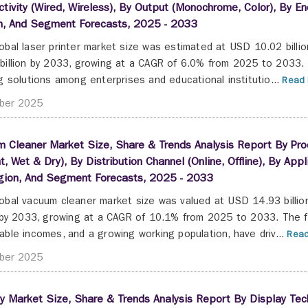
tivity (Wired, Wireless), By Output (Monochrome, Color), By End
n, And Segment Forecasts, 2025 - 2033
obal laser printer market size was estimated at USD 10.02 billi
billion by 2033, growing at a CAGR of 6.0% from 2025 to 2033. 
ng solutions among enterprises and educational institutio...
Read 
ber 2025
 Cleaner Market Size, Share & Trends Analysis Report By Produ
t, Wet & Dry), By Distribution Channel (Online, Offline), By Appl
gion, And Segment Forecasts, 2025 - 2033
obal vacuum cleaner market size was valued at USD 14.93 billi
n by 2033, growing at a CAGR of 10.1% from 2025 to 2033. The fac
able incomes, and a growing working population, have driv...
Read
ber 2025
y Market Size, Share & Trends Analysis Report By Display Tec