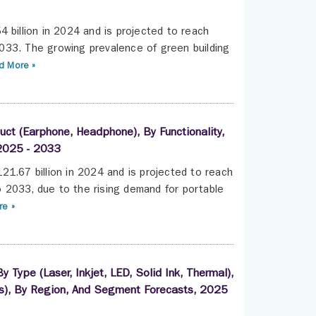
 billion in 2024 and is projected to reach
033. The growing prevalence of green building
 More »
uct (Earphone, Headphone), By Functionality,
 2025 - 2033
21.67 billion in 2024 and is projected to reach
 2033, due to the rising demand for portable
e »
 Type (Laser, Inkjet, LED, Solid Ink, Thermal),
ess), By Region, And Segment Forecasts, 2025