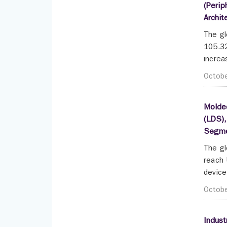
(Perip
Archit
The gl
105.32
increa
Octob
Molded
(LDS),
Segme
The gl
reach 
device
Octob
Indust