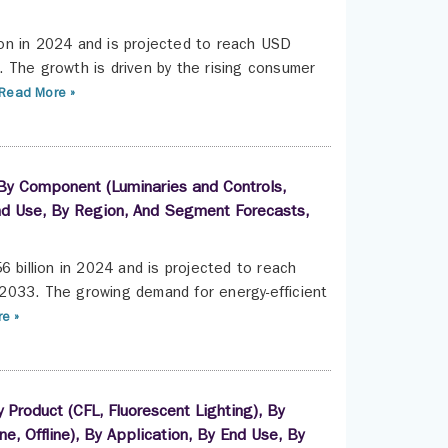
on in 2024 and is projected to reach USD
 The growth is driven by the rising consumer
Read More »
 By Component (Luminaries and Controls,
 End Use, By Region, And Segment Forecasts,
6 billion in 2024 and is projected to reach
2033. The growing demand for energy-efficient
e »
Product (CFL, Fluorescent Lighting), By
ine, Offline), By Application, By End Use, By