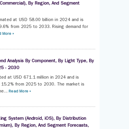
l, Commercial), By Region, And Segment
imated at USD 58.00 billion in 2024 and is
 9.6% from 2025 to 2033. Rising demand for
 More »
end Analysis By Component, By Light Type, By
25 - 2030
ted at USD 671.1 million in 2024 and is
f 15.2% from 2025 to 2030. The market is
e...
Read More »
g System (Android, iOS), By Distribution
Premium), By Region, And Segment Forecasts,