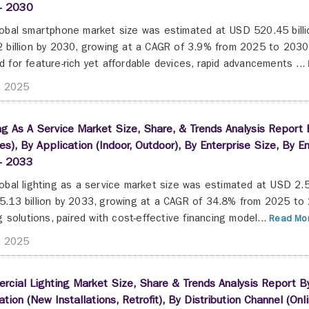
- 2030
obal smartphone market size was estimated at USD 520.45 billi
 billion by 2030, growing at a CAGR of 3.9% from 2025 to 2030.
 for feature-rich yet affordable devices, rapid advancements ...
t 2025
ng As A Service Market Size, Share, & Trends Analysis Report
es), By Application (Indoor, Outdoor), By Enterprise Size, By
- 2033
obal lighting as a service market size was estimated at USD 2.5
.13 billion by 2033, growing at a CAGR of 34.8% from 2025 to 
ng solutions, paired with cost-effective financing model...
Read Mor
t 2025
cial Lighting Market Size, Share & Trends Analysis Report By 
lation (New Installations, Retrofit), By Distribution Channel (Onl