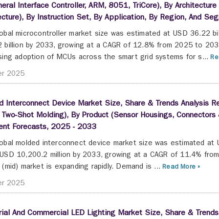
heral Interface Controller, ARM, 8051, TriCore), By Architectur
ecture), By Instruction Set, By Application, By Region, And S
obal microcontroller market size was estimated at USD 36.22 bi
 billion by 2033, growing at a CAGR of 12.8% from 2025 to 203
sing adoption of MCUs across the smart grid systems for s...
Re
er 2025
 Interconnect Device Market Size, Share & Trends Analysis Re
 Two-Shot Molding), By Product (Sensor Housings, Connectors 
nt Forecasts, 2025 - 2033
obal molded interconnect device market size was estimated at U
USD 10,200.2 million by 2033, growing at a CAGR of 11.4% fro
 (mid) market is expanding rapidly. Demand is ...
Read More »
er 2025
rial And Commercial LED Lighting Market Size, Share & Trends