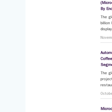
(Micro
By End
The gl
billio
displa
Novem
Automa
Coffee
Segme
The gl
projec
restau
Octob
Microc