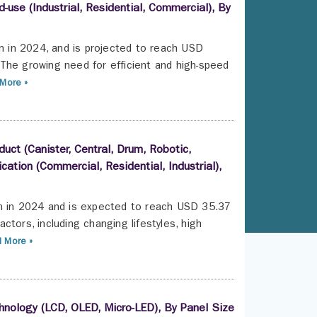
-use (Industrial, Residential, Commercial), By
on in 2024, and is projected to reach USD
The growing need for efficient and high-speed
More »
ct (Canister, Central, Drum, Robotic,
ication (Commercial, Residential, Industrial),
on in 2024 and is expected to reach USD 35.37
tors, including changing lifestyles, high
 More »
hnology (LCD, OLED, Micro-LED), By Panel Size