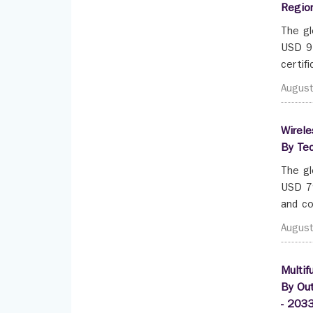
Regio
The gl
USD 92
certif
Augus
Wirele
By Tec
The gl
USD 79
and co
Augus
Multif
By Out
- 203