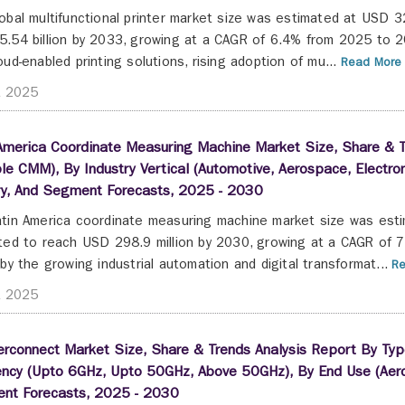
obal multifunctional printer market size was estimated at USD 32
.54 billion by 2033, growing at a CAGR of 6.4% from 2025 to 20
oud-enabled printing solutions, rising adoption of mu...
Read More 
t 2025
America Coordinate Measuring Machine Market Size, Share & T
le CMM), By Industry Vertical (Automotive, Aerospace, Electro
ry, And Segment Forecasts, 2025 - 2030
tin America coordinate measuring machine market size was esti
ted to reach USD 298.9 million by 2030, growing at a CAGR of 
 by the growing industrial automation and digital transformat...
Re
t 2025
erconnect Market Size, Share & Trends Analysis Report By Typ
ency (Upto 6GHz, Upto 50GHz, Above 50GHz), By End Use (Aero
nt Forecasts, 2025 - 2030