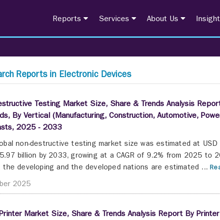
Reports
Services
About Us
Insigh
rch Reports in Electronic Devices
structive Testing Market Size, Share & Trends Analysis Report
s, By Vertical (Manufacturing, Construction, Automotive, Pow
asts, 2025 - 2033
obal non-destructive testing market size was estimated at USD 2
.97 billion by 2033, growing at a CAGR of 9.2% from 2025 to 2
 the developing and the developed nations are estimated ...
Rea
ber 2025
Printer Market Size, Share & Trends Analysis Report By Printer 