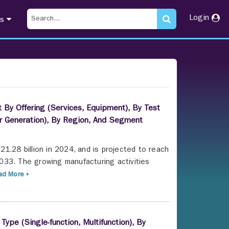
Login
ts
 By Offering (Services, Equipment), By Test
er Generation), By Region, And Segment
1.28 billion in 2024, and is projected to reach
033. The growing manufacturing activities
d More »
Type (Single-function, Multifunction), By