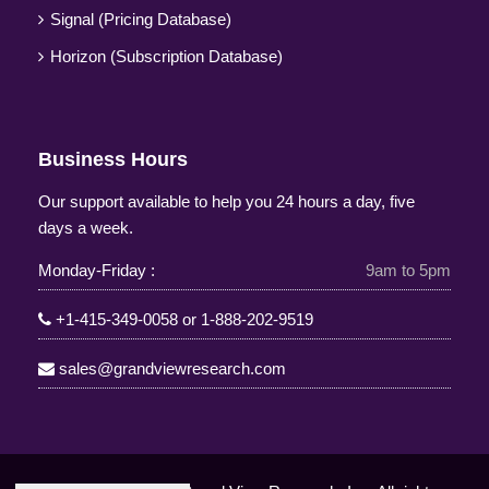
Signal (Pricing Database)
Horizon (Subscription Database)
Business Hours
Our support available to help you 24 hours a day, five
days a week.
Monday-Friday :
9am to 5pm
+1-415-349-0058
or
1-888-202-9519
sales@grandviewresearch.com