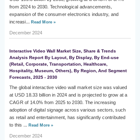
from 2024 to 2030. Technological advancements,
expansion of the consumer electronics industry, and
increasi...
Read More »
December 2024
Interactive Video Wall Market Size, Share & Trends
Analysis Report By Layout, By Display, By End-use
(Retail, Corporate, Transportation, Healthcare,
Hospitality, Museum, Others), By Region, And Segment
Forecasts, 2025 - 2030
The global interactive video wall market size was valued
at USD 18.33 billion in 2024 and is projected to grow at a
CAGR of 14.0% from 2025 to 2030. The increasing
adoption of digital signage across various sectors, such
as retail and entertainment, has significantly contributed
to this ...
Read More »
December 2024