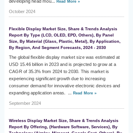
developing head mou...
Read More »
October 2024
Flexible Display Market Size, Share & Trends Analysis
Report By Type (LCD, OLED, EPD, Others), By Panel
Size, By Material (Glass, Plastic, Metal), By Application,
By Region, And Segment Forecasts, 2024 - 2030
The global flexible display market size was estimated at
USD 15.46 billion in 2023 and is projected to grow at a
CAGR of 35.3% from 2024 to 2030. This market is
experiencing significant growth due to increasing
consumer demand for innovative electronic devices and
expanding application areas. ...
Read More »
September 2024
Wireless Display Market Size, Share & Trends Analysis
Report By Offering, (Hardware Software, Services), By