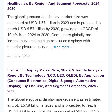
Healthcare), By Region, And Segment Forecasts, 2024 -
2030
The global quantum dot display market size was
estimated at USD 4.57 billion in 2023 and is projected to
reach USD 9.57 billion by 2030, growing at a CAGR of
10.4% from 2024 to 2030. Consumers globally are
increasingly seeking high-resolution displays with
superior picture quality a...
Read More »
January 2025
Electronic Display Market Size, Share & Trends Analysis
Report By Technology (LCD, LED, OLED), By Application
(Consumer Electronics, Digital Signage, Automotive
Display), By End Use, And Segment Forecasts, 2024 -
2030
The global electronic display market size was estimated
at USD 157.8 billion in 2023 and is projected to reach
USD 199.8 billion by 2030, growing at a CAGR of 3.4%