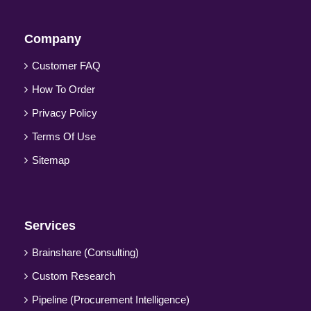
Company
Customer FAQ
How To Order
Privacy Policy
Terms Of Use
Sitemap
Services
Brainshare (Consulting)
Custom Research
Pipeline (Procurement Intelligence)