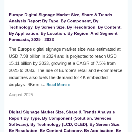
Europe Digital Signage Market Size, Share & Trends
Analysis Report By Type, By Component, By
Technology, By Screen Size, By Resolution, By Content,
By Application, By Location, By Region, And Segment
Forecasts, 2025 - 2033
The Europe digital signage market size was estimated at
USD 7.98 billion in 2024 and is projected to reach USD
15.11 billion by 2033, growing at a CAGR of 7.5% from
2025 to 2033. The rise of Europe's retail and e-commerce
industries also fuels the demand for 4K embedded
displays. 4Kers i...
Read More »
August 2025
Digital Signage Market Size, Share & Trends Analysis
Report By Type, By Component (Solution, Services,
Software), By Technology (LCD, OLED), By Screen Size,
By Resolution, By Content Category, By Application, By