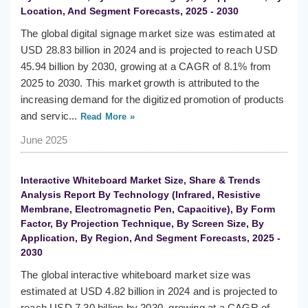
Location, And Segment Forecasts, 2025 - 2030
The global digital signage market size was estimated at
USD 28.83 billion in 2024 and is projected to reach USD
45.94 billion by 2030, growing at a CAGR of 8.1% from
2025 to 2030. This market growth is attributed to the
increasing demand for the digitized promotion of products
and servic...
Read More »
June 2025
Interactive Whiteboard Market Size, Share & Trends
Analysis Report By Technology (Infrared, Resistive
Membrane, Electromagnetic Pen, Capacitive), By Form
Factor, By Projection Technique, By Screen Size, By
Application, By Region, And Segment Forecasts, 2025 -
2030
The global interactive whiteboard market size was
estimated at USD 4.82 billion in 2024 and is projected to
reach USD 7.30 billion by 2030, growing at a CAGR of