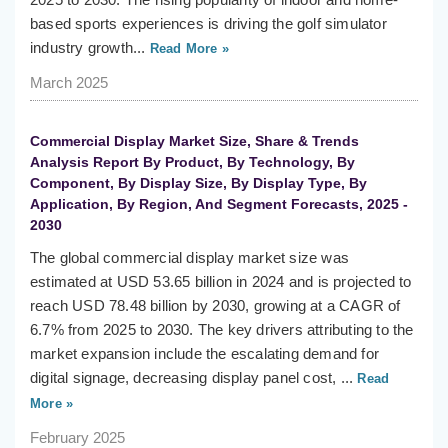
based sports experiences is driving the golf simulator
industry growth...
Read More »
March 2025
Commercial Display Market Size, Share & Trends
Analysis Report By Product, By Technology, By
Component, By Display Size, By Display Type, By
Application, By Region, And Segment Forecasts, 2025 -
2030
The global commercial display market size was
estimated at USD 53.65 billion in 2024 and is projected to
reach USD 78.48 billion by 2030, growing at a CAGR of
6.7% from 2025 to 2030. The key drivers attributing to the
market expansion include the escalating demand for
digital signage, decreasing display panel cost, ...
Read
More »
February 2025