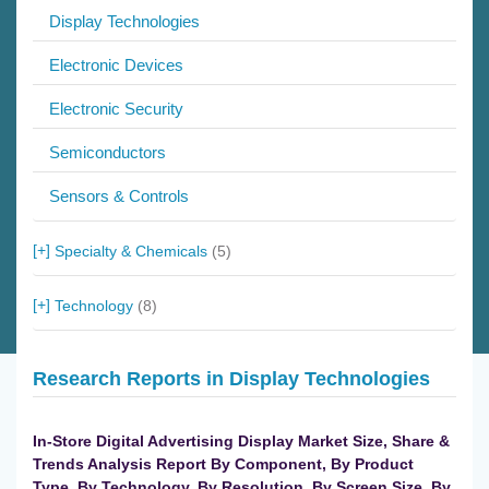
Display Technologies
Electronic Devices
Electronic Security
Semiconductors
Sensors & Controls
Specialty & Chemicals
(5)
Technology
(8)
Research Reports in Display Technologies
In-Store Digital Advertising Display Market Size, Share &
Trends Analysis Report By Component, By Product
Type, By Technology, By Resolution, By Screen Size, By