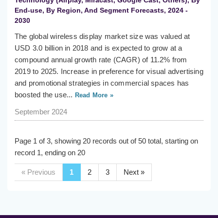
Technology (Airplay, Miracast, Google Cast, Others), By
End-use, By Region, And Segment Forecasts, 2024 -
2030
The global wireless display market size was valued at
USD 3.0 billion in 2018 and is expected to grow at a
compound annual growth rate (CAGR) of 11.2% from
2019 to 2025. Increase in preference for visual advertising
and promotional strategies in commercial spaces has
boosted the use...
Read More »
September 2024
Page 1 of 3, showing 20 records out of 50 total, starting on
record 1, ending on 20
« Previous
1
2
3
Next »