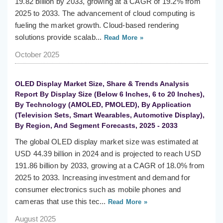
19.82 billion by 2033, growing at a CAGR of 19.2% from
2025 to 2033. The advancement of cloud computing is
fueling the market growth. Cloud-based rendering
solutions provide scalab...
Read More »
October 2025
OLED Display Market Size, Share & Trends Analysis
Report By Display Size (Below 6 Inches, 6 to 20 Inches),
By Technology (AMOLED, PMOLED), By Application
(Television Sets, Smart Wearables, Automotive Display),
By Region, And Segment Forecasts, 2025 - 2033
The global OLED display market size was estimated at
USD 44.39 billion in 2024 and is projected to reach USD
191.86 billion by 2033, growing at a CAGR of 18.0% from
2025 to 2033. Increasing investment and demand for
consumer electronics such as mobile phones and
cameras that use this tec...
Read More »
August 2025