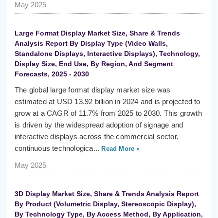
May 2025
Large Format Display Market Size, Share & Trends
Analysis Report By Display Type (Video Walls,
Standalone Displays, Interactive Displays), Technology,
Display Size, End Use, By Region, And Segment
Forecasts, 2025 - 2030
The global large format display market size was
estimated at USD 13.92 billion in 2024 and is projected to
grow at a CAGR of 11.7% from 2025 to 2030. This growth
is driven by the widespread adoption of signage and
interactive displays across the commercial sector,
continuous technologica...
Read More »
May 2025
3D Display Market Size, Share & Trends Analysis Report
By Product (Volumetric Display, Stereoscopic Display),
By Technology Type, By Access Method, By Application,