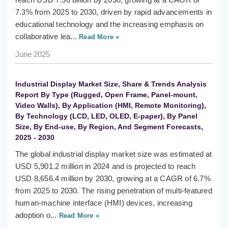
7.3% from 2025 to 2030, driven by rapid advancements in
educational technology and the increasing emphasis on
collaborative lea...
Read More »
June 2025
Industrial Display Market Size, Share & Trends Analysis
Report By Type (Rugged, Open Frame, Panel-mount,
Video Walls), By Application (HMI, Remote Monitoring),
By Technology (LCD, LED, OLED, E-paper), By Panel
Size, By End-use, By Region, And Segment Forecasts,
2025 - 2030
The global industrial display market size was estimated at
USD 5,901.2 million in 2024 and is projected to reach
USD 8,656.4 million by 2030, growing at a CAGR of 6.7%
from 2025 to 2030. The rising penetration of multi-featured
human-machine interface (HMI) devices, increasing
adoption o...
Read More »