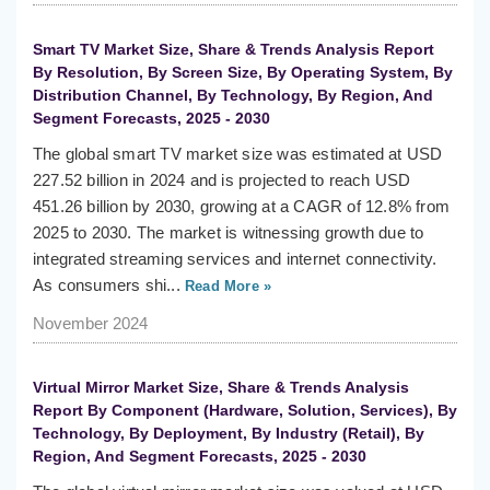
Smart TV Market Size, Share & Trends Analysis Report
By Resolution, By Screen Size, By Operating System, By
Distribution Channel, By Technology, By Region, And
Segment Forecasts, 2025 - 2030
The global smart TV market size was estimated at USD
227.52 billion in 2024 and is projected to reach USD
451.26 billion by 2030, growing at a CAGR of 12.8% from
2025 to 2030. The market is witnessing growth due to
integrated streaming services and internet connectivity.
As consumers shi...
Read More »
November 2024
Virtual Mirror Market Size, Share & Trends Analysis
Report By Component (Hardware, Solution, Services), By
Technology, By Deployment, By Industry (Retail), By
Region, And Segment Forecasts, 2025 - 2030