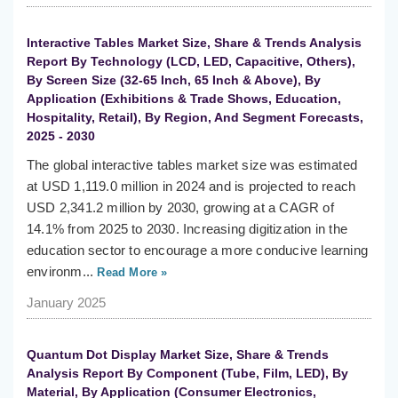
Interactive Tables Market Size, Share & Trends Analysis
Report By Technology (LCD, LED, Capacitive, Others),
By Screen Size (32-65 Inch, 65 Inch & Above), By
Application (Exhibitions & Trade Shows, Education,
Hospitality, Retail), By Region, And Segment Forecasts,
2025 - 2030
The global interactive tables market size was estimated
at USD 1,119.0 million in 2024 and is projected to reach
USD 2,341.2 million by 2030, growing at a CAGR of
14.1% from 2025 to 2030. Increasing digitization in the
education sector to encourage a more conducive learning
environm...
Read More »
January 2025
Quantum Dot Display Market Size, Share & Trends
Analysis Report By Component (Tube, Film, LED), By
Material, By Application (Consumer Electronics,