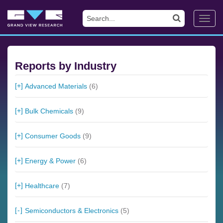
Toggl
navig
Reports by Industry
Advanced Materials
(6)
Bulk Chemicals
(9)
Consumer Goods
(9)
Energy & Power
(6)
Healthcare
(7)
Semiconductors & Electronics
(5)