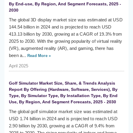
By End-use, By Region, And Segment Forecasts, 2025 -
2030
The global 3D display market size was estimated at USD
144.54 billion in 2024 and is projected to reach USD
413.13 billion by 2030, growing at a CAGR of 19.3% from
2025 to 2030. With the growing popularity of virtual reality
(VR), augmented reality (AR), and gaming, there has
been a...
Read More »
April 2025
Golf Simulator Market Size, Share, & Trends Analysis
Report By Offering (Hardware, Software, Services), By
Type, By Simulator Type, By Installation Type, By End
Use, By Region, And Segment Forecasts, 2025 - 2030
The global golf simulator market size was estimated at
USD 1.74 billion in 2024 and is projected to reach USD
2.90 billion by 2030, growing at a CAGR of 9.4% from
2025 to 2030. The rising popularity of indoor and home-