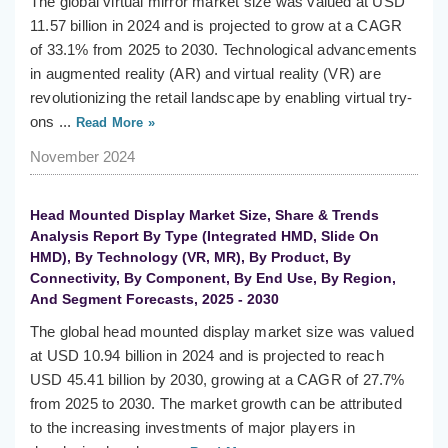
The global virtual mirror market size was valued at USD
11.57 billion in 2024 and is projected to grow at a CAGR
of 33.1% from 2025 to 2030. Technological advancements
in augmented reality (AR) and virtual reality (VR) are
revolutionizing the retail landscape by enabling virtual try-
ons ...
Read More »
November 2024
Head Mounted Display Market Size, Share & Trends
Analysis Report By Type (Integrated HMD, Slide On
HMD), By Technology (VR, MR), By Product, By
Connectivity, By Component, By End Use, By Region,
And Segment Forecasts, 2025 - 2030
The global head mounted display market size was valued
at USD 10.94 billion in 2024 and is projected to reach
USD 45.41 billion by 2030, growing at a CAGR of 27.7%
from 2025 to 2030. The market growth can be attributed
to the increasing investments of major players in