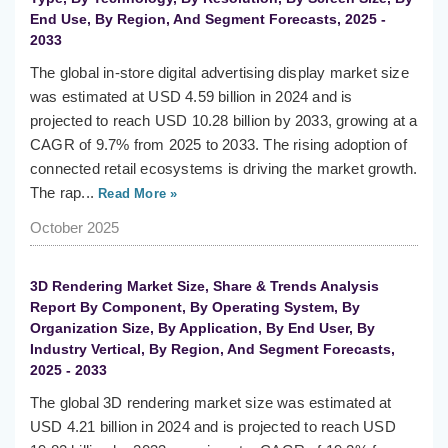
End Use, By Region, And Segment Forecasts, 2025 -
2033
The global in-store digital advertising display market size
was estimated at USD 4.59 billion in 2024 and is
projected to reach USD 10.28 billion by 2033, growing at a
CAGR of 9.7% from 2025 to 2033. The rising adoption of
connected retail ecosystems is driving the market growth.
The rap...
Read More »
October 2025
3D Rendering Market Size, Share & Trends Analysis
Report By Component, By Operating System, By
Organization Size, By Application, By End User, By
Industry Vertical, By Region, And Segment Forecasts,
2025 - 2033
The global 3D rendering market size was estimated at
USD 4.21 billion in 2024 and is projected to reach USD