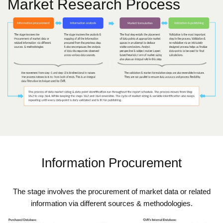
Market Research Process
Information Procurement
The stage involves the procurement of market data or related
information via different sources & methodologies.