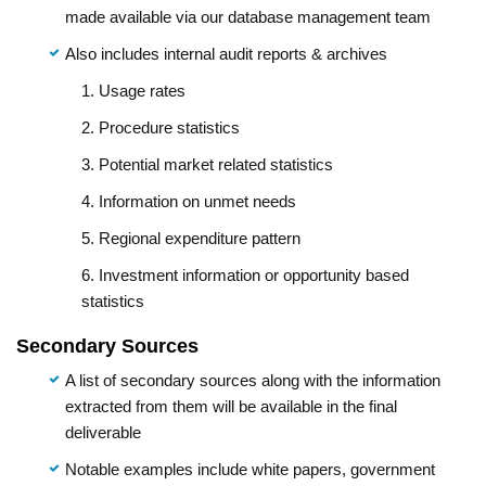
made available via our database management team
Also includes internal audit reports & archives
1. Usage rates
2. Procedure statistics
3. Potential market related statistics
4. Information on unmet needs
5. Regional expenditure pattern
6. Investment information or opportunity based
statistics
Secondary Sources
A list of secondary sources along with the information
extracted from them will be available in the final
deliverable
Notable examples include white papers, government