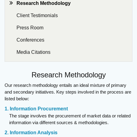
Research Methodology
Client Testimonials
Press Room
Conferences
Media Citations
Research Methodology
Our research methodology entails an ideal mixture of primary
and secondary initiatives. Key steps involved in the process are
listed below:
1. Information Procurement
The stage involves the procurement of market data or related
information via different sources & methodologies.
2. Information Analysis