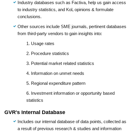
Industry databases such as Factiva, help us gain access
to industry statistics, and KoL opinions & formulate
conclusions.
Other sources include SME journals, pertinent databases
from third-party vendors to gain insights into:
1. Usage rates
2. Procedure statistics
3. Potential market related statistics
4. Information on unmet needs
5. Regional expenditure pattern
6. Investment information or opportunity based
statistics
GVR's Internal Database
Includes our internal database of data points, collected as
a result of previous research & studies and information