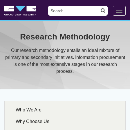
Toggl
navig
Research Methodology
Our research methodology entails an ideal mixture of
primary and secondary initiatives. Information procurement
is one of the most extensive stages in our research
process.
Who We Are
Why Choose Us