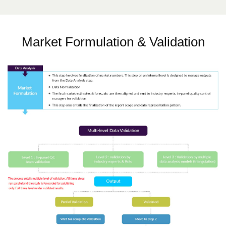
Market Formulation & Validation