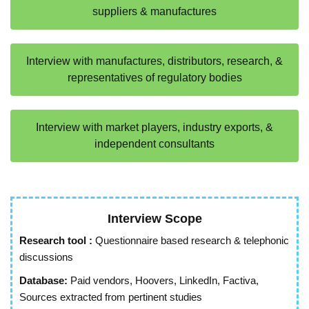
suppliers & manufactures
Interview with manufactures, distributors, research, &
representatives of regulatory bodies
Interview with market players, industry exports, &
independent consultants
Interview Scope
Research tool :
Questionnaire based research & telephonic
discussions
Database:
Paid vendors, Hoovers, LinkedIn, Factiva,
Sources extracted from pertinent studies