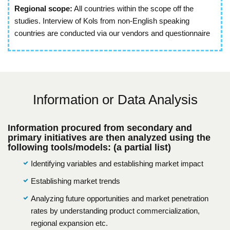
Regional scope:
All countries within the scope off the
studies. Interview of Kols from non-English speaking
countries are conducted via our vendors and questionnaire
Information or Data Analysis
Information procured from secondary and
primary initiatives are then analyzed using the
following tools/models: (a partial list)
Identifying variables and establishing market impact
Establishing market trends
Analyzing future opportunities and market penetration
rates by understanding product commercialization,
regional expansion etc.