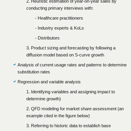
2. Heuristic estimation of year-on-year sales by
conducting primary interviews with:
- Healthcare practitioners
- Industry experts & KoLs
- Distributors
3. Product sizing and forecasting by following a
diffusion model based on S-curve growth
Analysis of current usage rates and patterns to determine
substitution rates
Regression and variable analysis
1. Identifying variables and assigning impact to
determine growth)
2. QFD modeling for market share assessment (an
example cited in the figure below)
3. Referring to historic data to establish base