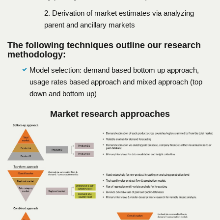
2. Derivation of market estimates via analyzing
parent and ancillary markets
The following techniques outline our research
methodology:
Model selection: demand based bottom up approach,
usage rates based approach and mixed approach (top
down and bottom up)
Market research approaches