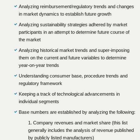
Analyzing reimbursement/regulatory trends and changes
in market dynamics to establish future growth
Analyzing sustainability strategies adhered by market
participants in an attempt to determine future course of
the market
Analyzing historical market trends and super-imposing
them on the current and future variables to determine
year-on-year trends
Understanding consumer base, procedure trends and
regulatory framework
Keeping a track of technological advancements in
individual segments
Base numbers are established by analyzing the following:
1. Company revenues and market share (this list
generally includes the analysis of revenue published
by publicly listed manufacturers)