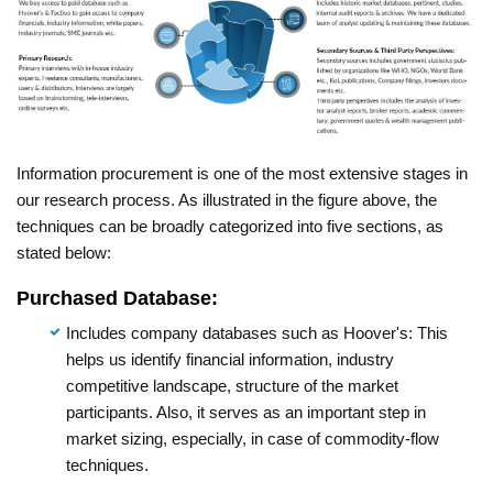
Information procurement is one of the most extensive stages in
our research process. As illustrated in the figure above, the
techniques can be broadly categorized into five sections, as
stated below:
Purchased Database:
Includes company databases such as Hoover's: This
helps us identify financial information, industry
competitive landscape, structure of the market
participants. Also, it serves as an important step in
market sizing, especially, in case of commodity-flow
techniques.