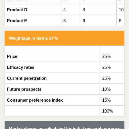
Product D
4
8
10
Product E
8
6
6
Weightage in terms of %
Price
25%
Efficacy rates
25%
Current penetration
25%
Future prospects
10%
Consumer preference index
15%
100%
Market shares as calculated for initial research purposes