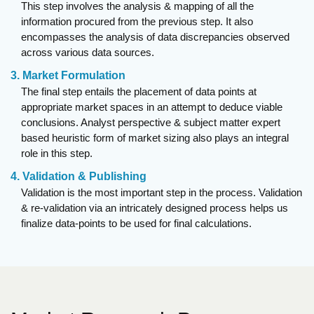
This step involves the analysis & mapping of all the
information procured from the previous step. It also
encompasses the analysis of data discrepancies observed
across various data sources.
3. Market Formulation
The final step entails the placement of data points at
appropriate market spaces in an attempt to deduce viable
conclusions. Analyst perspective & subject matter expert
based heuristic form of market sizing also plays an integral
role in this step.
4. Validation & Publishing
Validation is the most important step in the process. Validation
& re-validation via an intricately designed process helps us
finalize data-points to be used for final calculations.