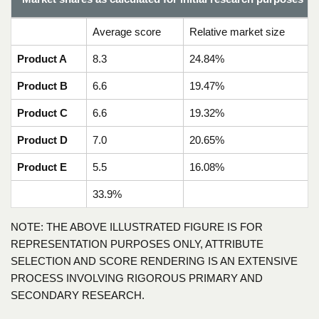
Average score
Relative market size
Product A
8.3
24.84%
Product B
6.6
19.47%
Product C
6.6
19.32%
Product D
7.0
20.65%
Product E
5.5
16.08%
33.9%
NOTE: THE ABOVE ILLUSTRATED FIGURE IS FOR
REPRESENTATION PURPOSES ONLY, ATTRIBUTE
SELECTION AND SCORE RENDERING IS AN EXTENSIVE
PROCESS INVOLVING RIGOROUS PRIMARY AND
SECONDARY RESEARCH.