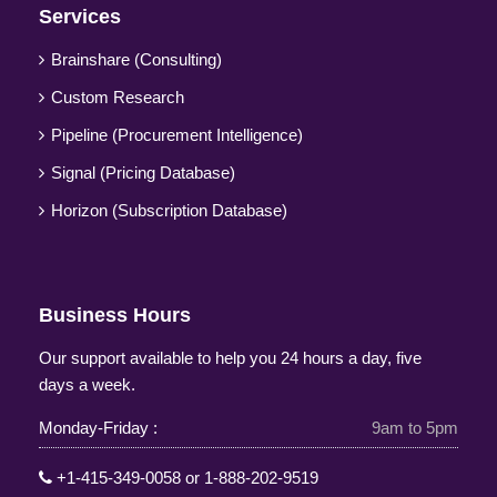
Services
Brainshare (Consulting)
Custom Research
Pipeline (Procurement Intelligence)
Signal (Pricing Database)
Horizon (Subscription Database)
Business Hours
Our support available to help you 24 hours a day, five
days a week.
Monday-Friday :
9am to 5pm
+1-415-349-0058
or
1-888-202-9519