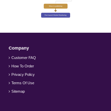
Company
Customer FAQ
How To Order
Privacy Policy
Terms Of Use
Sitemap