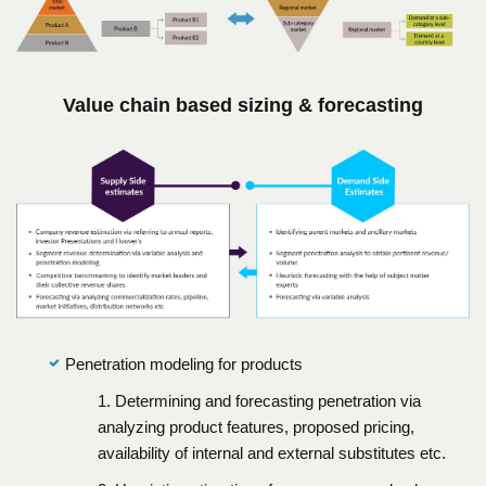
Value chain based sizing & forecasting
Penetration modeling for products
1. Determining and forecasting penetration via
analyzing product features, proposed pricing,
availability of internal and external substitutes etc.