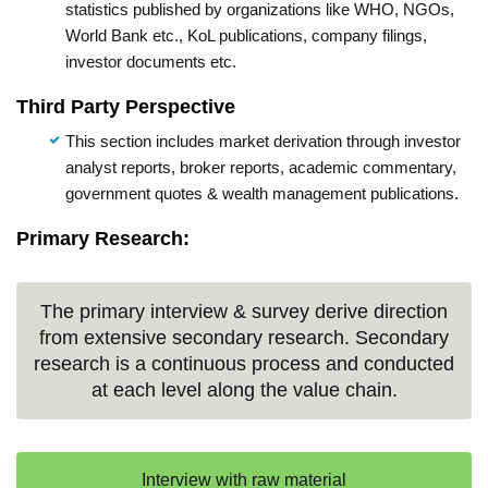
statistics published by organizations like WHO, NGOs,
World Bank etc., KoL publications, company filings,
investor documents etc.
Third Party Perspective
This section includes market derivation through investor
analyst reports, broker reports, academic commentary,
government quotes & wealth management publications.
Primary Research:
The primary interview & survey derive direction
from extensive secondary research. Secondary
research is a continuous process and conducted
at each level along the value chain.
Interview with raw material