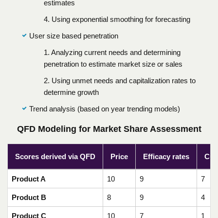
estimates
4. Using exponential smoothing for forecasting
User size based penetration
1. Analyzing current needs and determining
penetration to estimate market size or sales
2. Using unmet needs and capitalization rates to
determine growth
Trend analysis (based on year trending models)
QFD Modeling for Market Share Assessment
Scores derived via QFD
Price
Efficacy rates
Cur
Product A
10
9
7
Product B
8
9
4
Product C
10
7
1