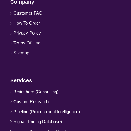
Company
Customer FAQ
How To Order
Privacy Policy
Terms Of Use
Sitemap
Services
Brainshare (Consulting)
Custom Research
Pipeline (Procurement Intelligence)
Signal (Pricing Database)