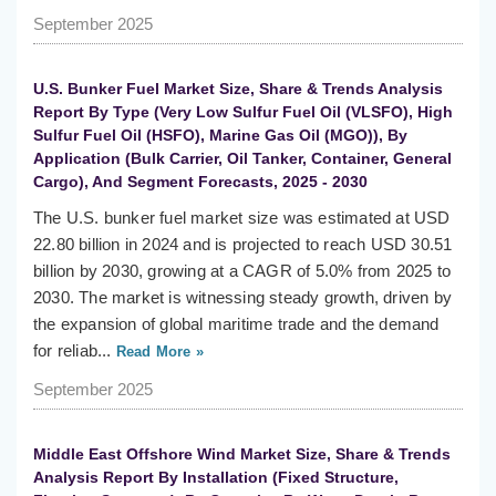
September 2025
U.S. Bunker Fuel Market Size, Share & Trends Analysis
Report By Type (Very Low Sulfur Fuel Oil (VLSFO), High
Sulfur Fuel Oil (HSFO), Marine Gas Oil (MGO)), By
Application (Bulk Carrier, Oil Tanker, Container, General
Cargo), And Segment Forecasts, 2025 - 2030
The U.S. bunker fuel market size was estimated at USD
22.80 billion in 2024 and is projected to reach USD 30.51
billion by 2030, growing at a CAGR of 5.0% from 2025 to
2030. The market is witnessing steady growth, driven by
the expansion of global maritime trade and the demand
for reliab...
Read More »
September 2025
Middle East Offshore Wind Market Size, Share & Trends
Analysis Report By Installation (Fixed Structure,