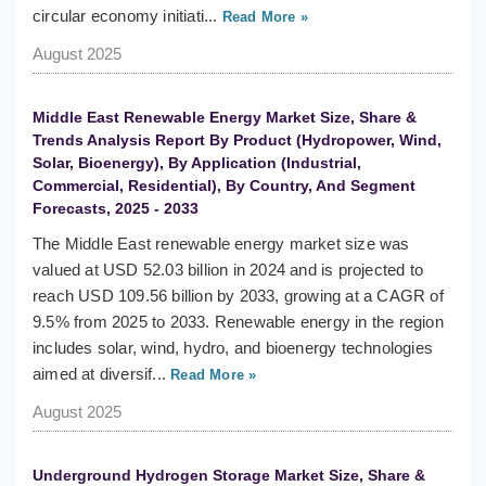
circular economy initiati...
Read More »
August 2025
Middle East Renewable Energy Market Size, Share &
Trends Analysis Report By Product (Hydropower, Wind,
Solar, Bioenergy), By Application (Industrial,
Commercial, Residential), By Country, And Segment
Forecasts, 2025 - 2033
The Middle East renewable energy market size was
valued at USD 52.03 billion in 2024 and is projected to
reach USD 109.56 billion by 2033, growing at a CAGR of
9.5% from 2025 to 2033. Renewable energy in the region
includes solar, wind, hydro, and bioenergy technologies
aimed at diversif...
Read More »
August 2025
Underground Hydrogen Storage Market Size, Share &