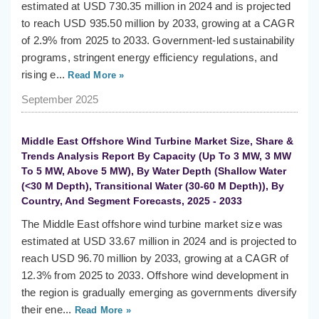
estimated at USD 730.35 million in 2024 and is projected
to reach USD 935.50 million by 2033, growing at a CAGR
of 2.9% from 2025 to 2033. Government-led sustainability
programs, stringent energy efficiency regulations, and
rising e...
Read More »
September 2025
Middle East Offshore Wind Turbine Market Size, Share &
Trends Analysis Report By Capacity (Up To 3 MW, 3 MW
To 5 MW, Above 5 MW), By Water Depth (Shallow Water
(<30 M Depth), Transitional Water (30-60 M Depth)), By
Country, And Segment Forecasts, 2025 - 2033
The Middle East offshore wind turbine market size was
estimated at USD 33.67 million in 2024 and is projected to
reach USD 96.70 million by 2033, growing at a CAGR of
12.3% from 2025 to 2033. Offshore wind development in
the region is gradually emerging as governments diversify
their ene...
Read More »