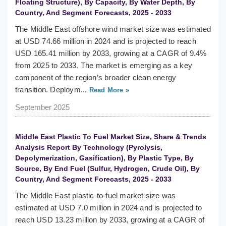
Floating Structure), By Capacity, By Water Depth, By
Country, And Segment Forecasts, 2025 - 2033
The Middle East offshore wind market size was estimated
at USD 74.66 million in 2024 and is projected to reach
USD 165.41 million by 2033, growing at a CAGR of 9.4%
from 2025 to 2033. The market is emerging as a key
component of the region’s broader clean energy
transition. Deploym...
Read More »
September 2025
Middle East Plastic To Fuel Market Size, Share & Trends
Analysis Report By Technology (Pyrolysis,
Depolymerization, Gasification), By Plastic Type, By
Source, By End Fuel (Sulfur, Hydrogen, Crude Oil), By
Country, And Segment Forecasts, 2025 - 2033
The Middle East plastic-to-fuel market size was
estimated at USD 7.0 million in 2024 and is projected to
reach USD 13.23 million by 2033, growing at a CAGR of