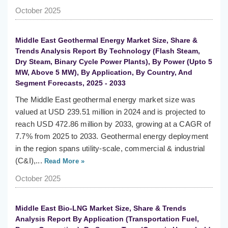
October 2025
Middle East Geothermal Energy Market Size, Share &
Trends Analysis Report By Technology (Flash Steam,
Dry Steam, Binary Cycle Power Plants), By Power (Upto 5
MW, Above 5 MW), By Application, By Country, And
Segment Forecasts, 2025 - 2033
The Middle East geothermal energy market size was
valued at USD 239.51 million in 2024 and is projected to
reach USD 472.86 million by 2033, growing at a CAGR of
7.7% from 2025 to 2033. Geothermal energy deployment
in the region spans utility-scale, commercial & industrial
(C&I),...
Read More »
October 2025
Middle East Bio-LNG Market Size, Share & Trends
Analysis Report By Application (Transportation Fuel,