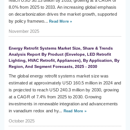
reach USD 30.13 billion by 2033, growing at a CAGR of
8.0% from 2025 to 2033. An increasing global emphasis
on decarbonization drives the market growth, supported
by policy framewo...
Read More »
November 2025
Energy Retrofit Systems Market Size, Share & Trends
Analysis Report By Product (Envelope, LED Retrofit
Lighting, HVAC Retrofit, Appliances), By Application, By
Region, And Segment Forecasts, 2025 - 2030
The global energy retrofit systems market size was
estimated at approximately USD 160.5 million in 2024 and
is projected to reach USD 240.3 million by 2030, growing
at a CAGR of 7.4% from 2025 to 2030. Growing
investments in renewable integration and advancements
in vanadium redox and hy...
Read More »
October 2025