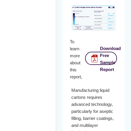
To
Download
learn
Free
more
Sample
about
Report
this
report,
Manufacturing liquid
cartons requires
advanced technology,
particularly for aseptic
filling, barrier coatings,
and multilayer