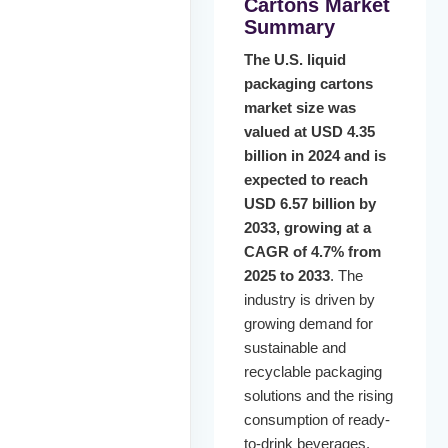
Cartons Market
Summary
The U.S. liquid
packaging cartons
market size was
valued at USD 4.35
billion in 2024 and is
expected to reach
USD 6.57 billion by
2033, growing at a
CAGR of 4.7% from
2025 to 2033
. The
industry is driven by
growing demand for
sustainable and
recyclable packaging
solutions and the rising
consumption of ready-
to-drink beverages.