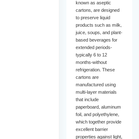
known as aseptic
cartons, are designed
to preserve liquid
products such as milk,
juice, soups, and plant-
based beverages for
extended periods-
typically 6 to 12
months-without
refrigeration. These
cartons are
manufactured using
multi-layer materials
that include
paperboard, aluminum
foil, and polyethylene,
which together provide
excellent barrier
properties against light,