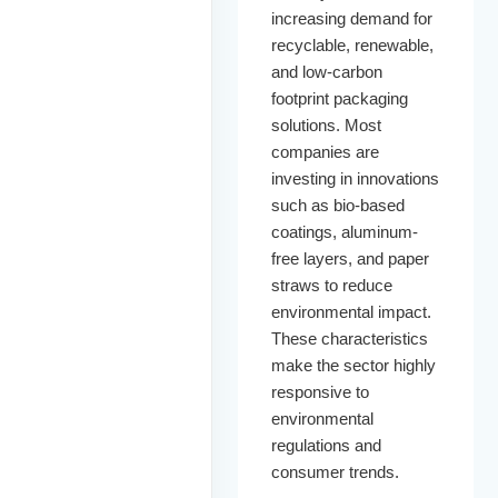
increasing demand for
recyclable, renewable,
and low-carbon
footprint packaging
solutions. Most
companies are
investing in innovations
such as bio-based
coatings, aluminum-
free layers, and paper
straws to reduce
environmental impact.
These characteristics
make the sector highly
responsive to
environmental
regulations and
consumer trends.