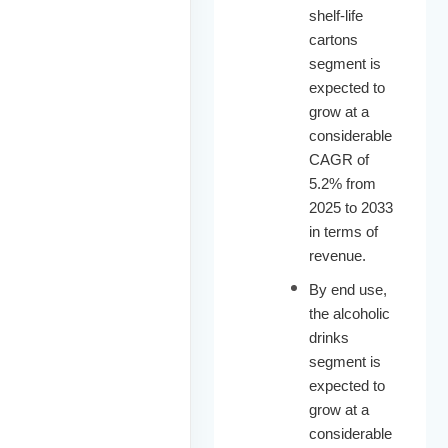
shelf-life
cartons
segment is
expected to
grow at a
considerable
CAGR of
5.2% from
2025 to 2033
in terms of
revenue.
By end use,
the alcoholic
drinks
segment is
expected to
grow at a
considerable