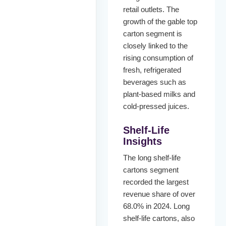
retail outlets. The
growth of the gable top
carton segment is
closely linked to the
rising consumption of
fresh, refrigerated
beverages such as
plant-based milks and
cold-pressed juices.
Shelf-Life
Insights
The long shelf-life
cartons segment
recorded the largest
revenue share of over
68.0% in 2024. Long
shelf-life cartons, also