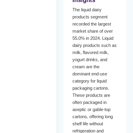
The liquid dairy
products segment
recorded the largest
market share of over
55.0% in 2024. Liquid
dairy products such as
milk, flavored milk,
yogurt drinks, and
cream are the
dominant end-use
category for liquid
packaging cartons.
These products are
often packaged in
aseptic or gable-top
cartons, offering long
shelf life without
refrigeration and