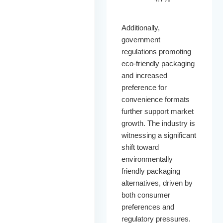
Additionally,
government
regulations promoting
eco-friendly packaging
and increased
preference for
convenience formats
further support market
growth. The industry is
witnessing a significant
shift toward
environmentally
friendly packaging
alternatives, driven by
both consumer
preferences and
regulatory pressures.