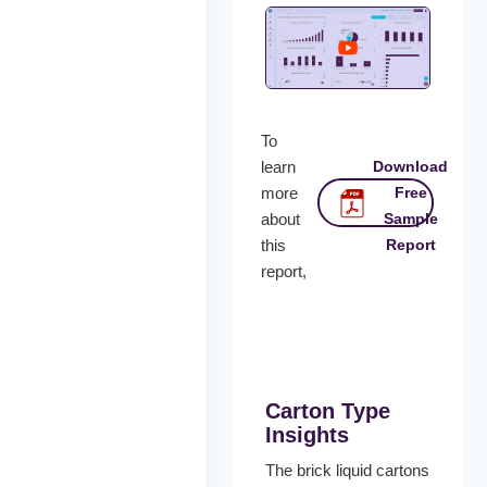
To
learn
Download
more
Free
about
Sample
this
Report
report,
Carton Type
Insights
The brick liquid cartons