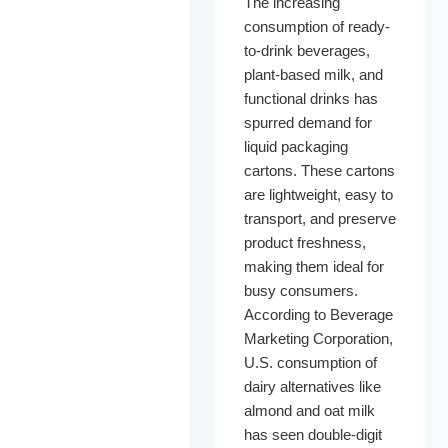
The increasing
consumption of ready-
to-drink beverages,
plant-based milk, and
functional drinks has
spurred demand for
liquid packaging
cartons. These cartons
are lightweight, easy to
transport, and preserve
product freshness,
making them ideal for
busy consumers.
According to Beverage
Marketing Corporation,
U.S. consumption of
dairy alternatives like
almond and oat milk
has seen double-digit