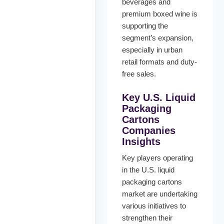
beverages and
premium boxed wine is
supporting the
segment’s expansion,
especially in urban
retail formats and duty-
free sales.
Key
U.S. Liquid
Packaging
Cartons
Companies
Insights
Key players operating
in the U.S. liquid
packaging cartons
market are undertaking
various initiatives to
strengthen their