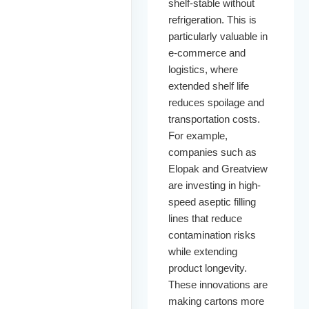
shelf-stable without
refrigeration. This is
particularly valuable in
e-commerce and
logistics, where
extended shelf life
reduces spoilage and
transportation costs.
For example,
companies such as
Elopak and Greatview
are investing in high-
speed aseptic filling
lines that reduce
contamination risks
while extending
product longevity.
These innovations are
making cartons more