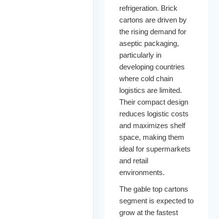
refrigeration. Brick
cartons are driven by
the rising demand for
aseptic packaging,
particularly in
developing countries
where cold chain
logistics are limited.
Their compact design
reduces logistic costs
and maximizes shelf
space, making them
ideal for supermarkets
and retail
environments.
The gable top cartons
segment is expected to
grow at the fastest