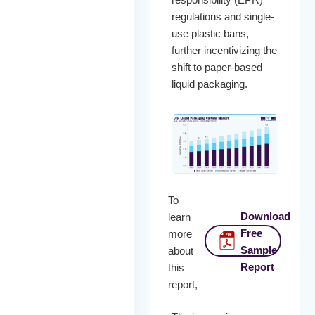
regulations and single-
use plastic bans,
further incentivizing the
shift to paper-based
liquid packaging.
To
Download
learn
Free
more
Sample
about
Report
this
report,