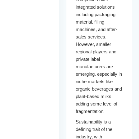
integrated solutions
including packaging
material, filling
machines, and after-
sales services.
However, smaller
regional players and
private label
manufacturers are
emerging, especially in
niche markets like
organic beverages and
plant-based milks,
adding some level of
fragmentation.
Sustainability is a
defining trait of the
industry, with