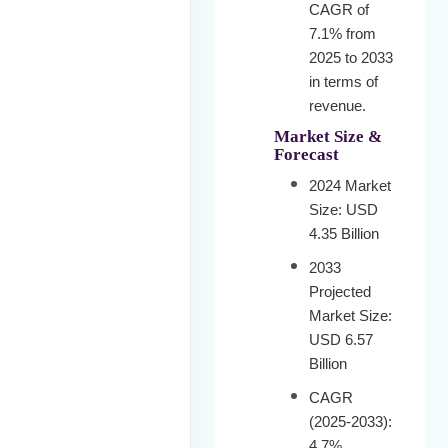
CAGR of
7.1% from
2025 to 2033
in terms of
revenue.
Market Size &
Forecast
2024 Market
Size: USD
4.35 Billion
2033
Projected
Market Size:
USD 6.57
Billion
CAGR
(2025-2033):
4.7%