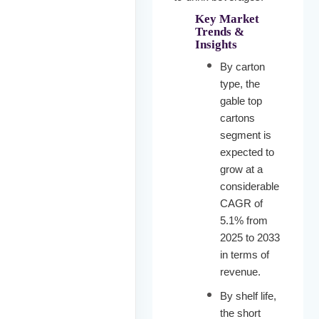
Key Market
Trends &
Insights
By carton
type, the
gable top
cartons
segment is
expected to
grow at a
considerable
CAGR of
5.1% from
2025 to 2033
in terms of
revenue.
By shelf life,
the short