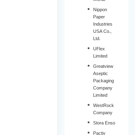
Nippon
Paper
Industries
USA Co.,
Ltd.
UFlex
Limited
Greatview
Aseptic
Packaging
Company
Limited
WestRock
Company
Stora Enso
Pactiv