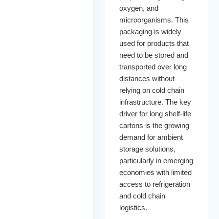
oxygen, and
microorganisms. This
packaging is widely
used for products that
need to be stored and
transported over long
distances without
relying on cold chain
infrastructure. The key
driver for long shelf-life
cartons is the growing
demand for ambient
storage solutions,
particularly in emerging
economies with limited
access to refrigeration
and cold chain
logistics.