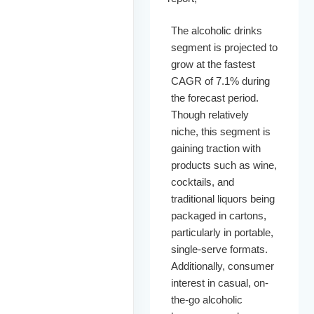
The alcoholic drinks
segment is projected to
grow at the fastest
CAGR of 7.1% during
the forecast period.
Though relatively
niche, this segment is
gaining traction with
products such as wine,
cocktails, and
traditional liquors being
packaged in cartons,
particularly in portable,
single-serve formats.
Additionally, consumer
interest in casual, on-
the-go alcoholic