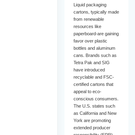
Liquid packaging
cartons, typically made
from renewable
resources like
paperboard-are gaining
favor over plastic
bottles and aluminum
cans. Brands such as
Tetra Pak and SIG
have introduced
recyclable and FSC-
certified cartons that
appeal to eco-
conscious consumers.
The U.S. states such
as California and New
York are promoting
extended producer
responsibility (EPR)