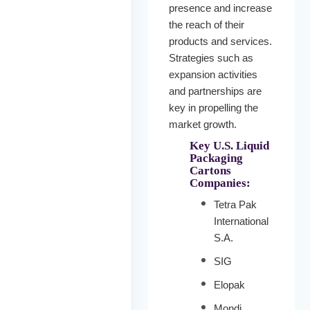
presence and increase
the reach of their
products and services.
Strategies such as
expansion activities
and partnerships are
key in propelling the
market growth.
Key U.S. Liquid
Packaging
Cartons
Companies:
Tetra Pak
International
S.A.
SIG
Elopak
Mondi