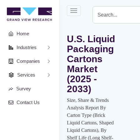
Toggle
navigation
Home
U.S. Liquid
Packaging
Industries
Cartons
Companies
Market
Services
(2025 -
2033)
Survey
Size, Share & Trends
Contact Us
Analysis Report By
Carton Type (Brick
Liquid Cartons, Shaped
Liquid Cartons), By
Shelf Life (Long Shelf-