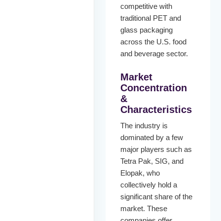
competitive with
traditional PET and
glass packaging
across the U.S. food
and beverage sector.
Market
Concentration
&
Characteristics
The industry is
dominated by a few
major players such as
Tetra Pak, SIG, and
Elopak, who
collectively hold a
significant share of the
market. These
companies offer