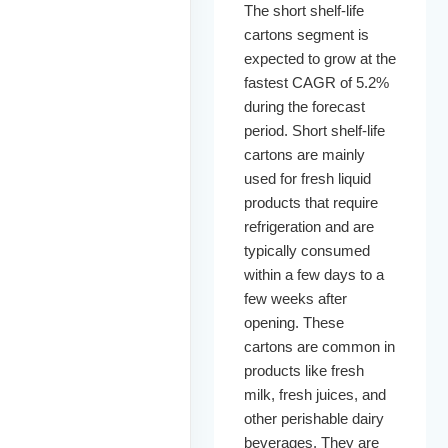
The short shelf-life
cartons segment is
expected to grow at the
fastest CAGR of 5.2%
during the forecast
period. Short shelf-life
cartons are mainly
used for fresh liquid
products that require
refrigeration and are
typically consumed
within a few days to a
few weeks after
opening. These
cartons are common in
products like fresh
milk, fresh juices, and
other perishable dairy
beverages. They are