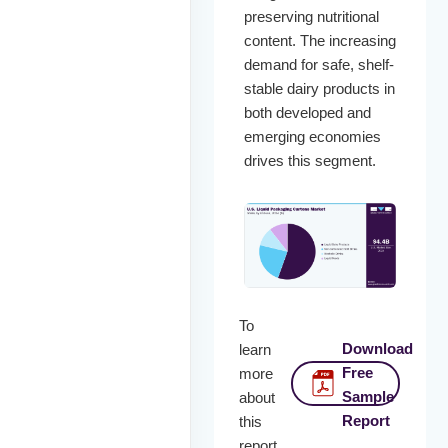
preserving nutritional
content. The increasing
demand for safe, shelf-
stable dairy products in
both developed and
emerging economies
drives this segment.
To
Download
learn
Free
more
Sample
about
Report
this
report,