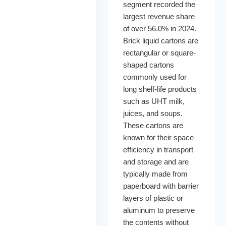
segment recorded the
largest revenue share
of over 56.0% in 2024.
Brick liquid cartons are
rectangular or square-
shaped cartons
commonly used for
long shelf-life products
such as UHT milk,
juices, and soups.
These cartons are
known for their space
efficiency in transport
and storage and are
typically made from
paperboard with barrier
layers of plastic or
aluminum to preserve
the contents without