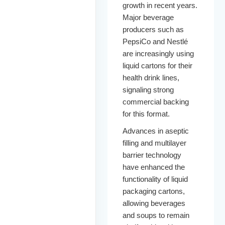
growth in recent years.
Major beverage
producers such as
PepsiCo and Nestlé
are increasingly using
liquid cartons for their
health drink lines,
signaling strong
commercial backing
for this format.
Advances in aseptic
filling and multilayer
barrier technology
have enhanced the
functionality of liquid
packaging cartons,
allowing beverages
and soups to remain