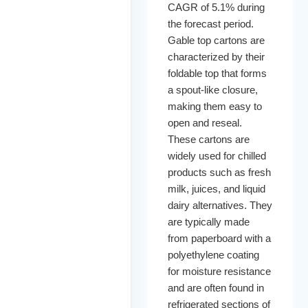
CAGR of 5.1% during
the forecast period.
Gable top cartons are
characterized by their
foldable top that forms
a spout-like closure,
making them easy to
open and reseal.
These cartons are
widely used for chilled
products such as fresh
milk, juices, and liquid
dairy alternatives. They
are typically made
from paperboard with a
polyethylene coating
for moisture resistance
and are often found in
refrigerated sections of