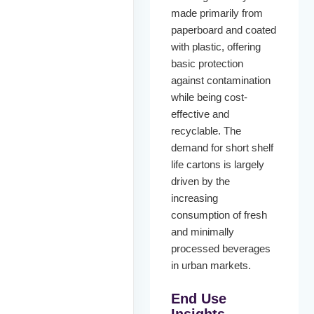
made primarily from
paperboard and coated
with plastic, offering
basic protection
against contamination
while being cost-
effective and
recyclable. The
demand for short shelf
life cartons is largely
driven by the
increasing
consumption of fresh
and minimally
processed beverages
in urban markets.
End Use
Insights