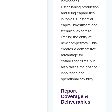
laminations.
Establishing production
and filling capabilities
involves substantial
capital investment and
technical expertise,
limiting the entry of
new competitors. This
creates a competitive
advantage for
established firms but
also raises the cost of
innovation and
operational flexibility.
Report
Coverage &
Deliverables