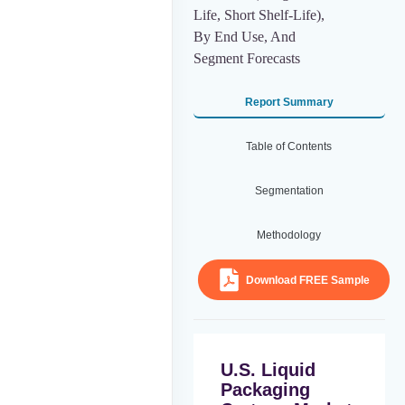
Life, Short Shelf-Life),
By End Use, And
Segment Forecasts
Report Summary
Table of Contents
Segmentation
Methodology
Download FREE Sample
U.S. Liquid
Packaging