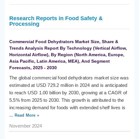
Research Reports in Food Safety &
Processing
Commercial Food Dehydrators Market Size, Share &
Trends Analysis Report By Technology (Vertical Airflow,
Horizontal Airflow), By Region (North America, Europe,
Asia Pacific, Latin America, MEA), And Segment
Forecasts, 2025 - 2030
The global commercial food dehydrators market size was
estimated at USD 729.2 million in 2024 and is anticipated
to reach USD 1.00 billion by 2030, growing at a CAGR of
5.5% from 2025 to 2030. This growth is attributed to the
increasing demand for foods with extended shelf lives is
...
Read More »
November 2024