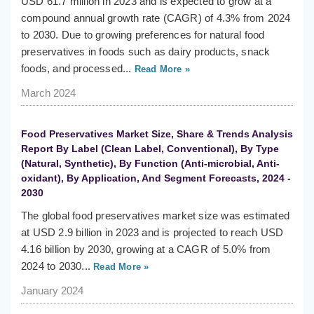
USD 61.7 million in 2023 and is expected to grow at a
compound annual growth rate (CAGR) of 4.3% from 2024
to 2030. Due to growing preferences for natural food
preservatives in foods such as dairy products, snack
foods, and processed...
Read More »
March 2024
Food Preservatives Market Size, Share & Trends Analysis
Report By Label (Clean Label, Conventional), By Type
(Natural, Synthetic), By Function (Anti-microbial, Anti-
oxidant), By Application, And Segment Forecasts, 2024 -
2030
The global food preservatives market size was estimated
at USD 2.9 billion in 2023 and is projected to reach USD
4.16 billion by 2030, growing at a CAGR of 5.0% from
2024 to 2030...
Read More »
January 2024