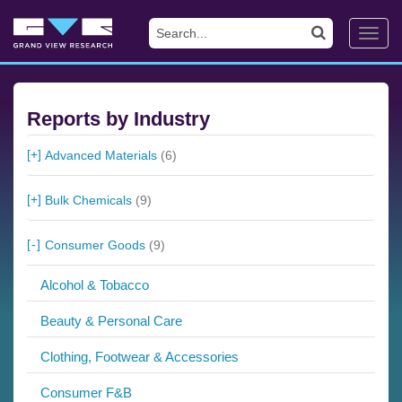
Toggl
navig
Reports by Industry
Advanced Materials
(6)
Bulk Chemicals
(9)
Consumer Goods
(9)
Alcohol & Tobacco
Beauty & Personal Care
Clothing, Footwear & Accessories
Consumer F&B