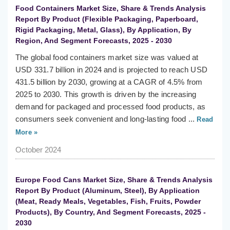
Food Containers Market Size, Share & Trends Analysis
Report By Product (Flexible Packaging, Paperboard,
Rigid Packaging, Metal, Glass), By Application, By
Region, And Segment Forecasts, 2025 - 2030
The global food containers market size was valued at
USD 331.7 billion in 2024 and is projected to reach USD
431.5 billion by 2030, growing at a CAGR of 4.5% from
2025 to 2030. This growth is driven by the increasing
demand for packaged and processed food products, as
consumers seek convenient and long-lasting food ...
Read
More »
October 2024
Europe Food Cans Market Size, Share & Trends Analysis
Report By Product (Aluminum, Steel), By Application
(Meat, Ready Meals, Vegetables, Fish, Fruits, Powder
Products), By Country, And Segment Forecasts, 2025 -
2030