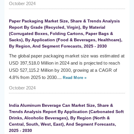
October 2024
Paper Packaging Market Size, Share & Trends Analysis
Report By Grade (Recycled, Virgin), By Material
(Corrugated Boxes, Folding Cartons, Paper Bags &
Sacks), By Application (Food & Beverages, Healthcare),
By Region, And Segment Forecasts, 2025 - 2030
The global paper packaging market size was estimated at
USD 397,518.0 Million in 2024 and is projected to reach
USD 527,115.2 Million by 2030, growing at a CAGR of
4.8% from 2025 to 2030....
Read More »
October 2024
India Aluminum Beverage Can Market Size, Share &
Trends Analysis Report By Application (Carbonated Soft
Drinks, Alcoholic Beverages), By Region (North &
Central, South, West, East), And Segment Forecasts,
2025 - 2030