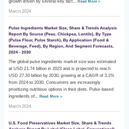
growth driven by several key fact...
Read More »
March 2024
Pulse Ingredients Market Size, Share & Trends Analysis
Report By Source (Peas, Chickpea, Lentils), By Type
(Pulse Flour, Pulse Starch), By Application (Food &
Beverage, Feed), By Region, And Segment Forecasts,
2024 - 2030
The global pulse ingredients market size was estimated
at USD 21.74 billion in 2023 and is projected to reach
USD 27.30 billion by 2030, growing at a CAGR of 3.1%
from 2024 to 2030. Consumers are increasingly
prioritizing nutritious options in their diets. Pulse-based
ingredients of...
Read More »
March 2024
U.S. Food Preservatives Market Size, Share & Trends