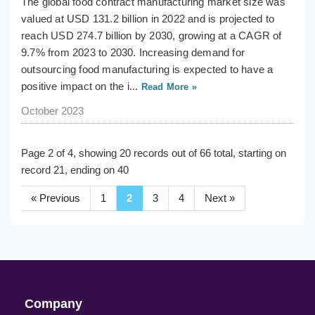
The global food contract manufacturing market size was
valued at USD 131.2 billion in 2022 and is projected to
reach USD 274.7 billion by 2030, growing at a CAGR of
9.7% from 2023 to 2030. Increasing demand for
outsourcing food manufacturing is expected to have a
positive impact on the i...
Read More »
October 2023
Page 2 of 4, showing 20 records out of 66 total, starting on
record 21, ending on 40
« Previous
1
2
3
4
Next »
Company