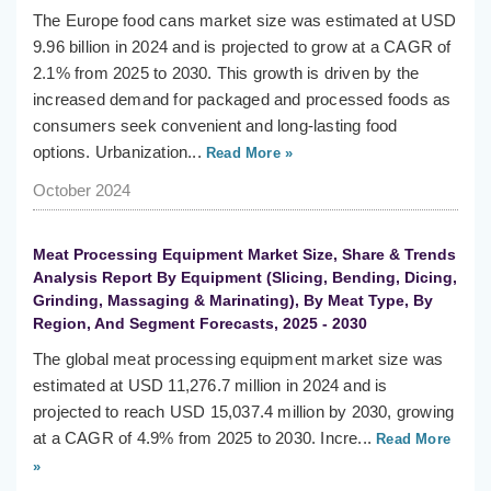
The Europe food cans market size was estimated at USD
9.96 billion in 2024 and is projected to grow at a CAGR of
2.1% from 2025 to 2030. This growth is driven by the
increased demand for packaged and processed foods as
consumers seek convenient and long-lasting food
options. Urbanization...
Read More »
October 2024
Meat Processing Equipment Market Size, Share & Trends
Analysis Report By Equipment (Slicing, Bending, Dicing,
Grinding, Massaging & Marinating), By Meat Type, By
Region, And Segment Forecasts, 2025 - 2030
The global meat processing equipment market size was
estimated at USD 11,276.7 million in 2024 and is
projected to reach USD 15,037.4 million by 2030, growing
at a CAGR of 4.9% from 2025 to 2030. Incre...
Read More
»