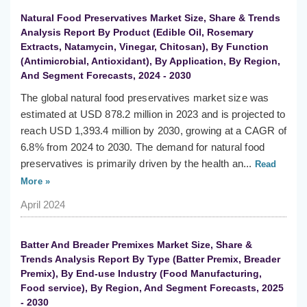
Natural Food Preservatives Market Size, Share & Trends
Analysis Report By Product (Edible Oil, Rosemary
Extracts, Natamycin, Vinegar, Chitosan), By Function
(Antimicrobial, Antioxidant), By Application, By Region,
And Segment Forecasts, 2024 - 2030
The global natural food preservatives market size was
estimated at USD 878.2 million in 2023 and is projected to
reach USD 1,393.4 million by 2030, growing at a CAGR of
6.8% from 2024 to 2030. The demand for natural food
preservatives is primarily driven by the health an...
Read
More »
April 2024
Batter And Breader Premixes Market Size, Share &
Trends Analysis Report By Type (Batter Premix, Breader
Premix), By End-use Industry (Food Manufacturing,
Food service), By Region, And Segment Forecasts, 2025
- 2030