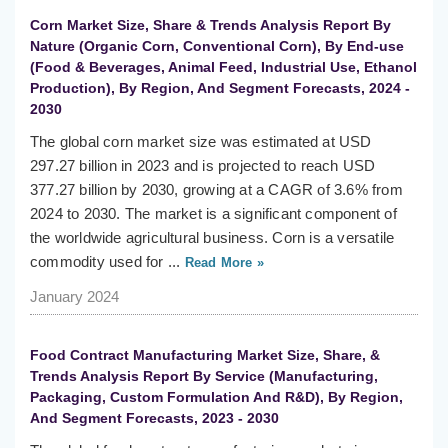
Corn Market Size, Share & Trends Analysis Report By
Nature (Organic Corn, Conventional Corn), By End-use
(Food & Beverages, Animal Feed, Industrial Use, Ethanol
Production), By Region, And Segment Forecasts, 2024 -
2030
The global corn market size was estimated at USD
297.27 billion in 2023 and is projected to reach USD
377.27 billion by 2030, growing at a CAGR of 3.6% from
2024 to 2030. The market is a significant component of
the worldwide agricultural business. Corn is a versatile
commodity used for ...
Read More »
January 2024
Food Contract Manufacturing Market Size, Share, &
Trends Analysis Report By Service (Manufacturing,
Packaging, Custom Formulation And R&D), By Region,
And Segment Forecasts, 2023 - 2030