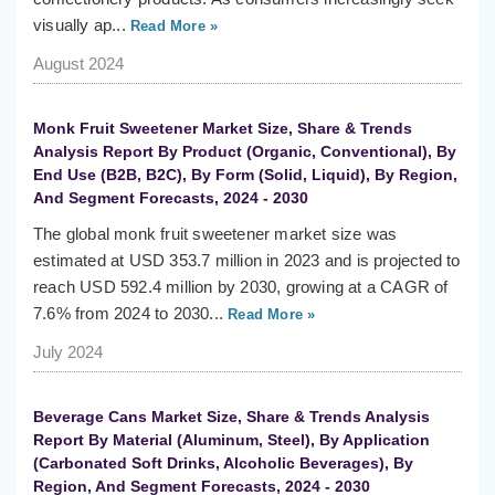
visually ap...
Read More »
August 2024
Monk Fruit Sweetener Market Size, Share & Trends
Analysis Report By Product (Organic, Conventional), By
End Use (B2B, B2C), By Form (Solid, Liquid), By Region,
And Segment Forecasts, 2024 - 2030
The global monk fruit sweetener market size was
estimated at USD 353.7 million in 2023 and is projected to
reach USD 592.4 million by 2030, growing at a CAGR of
7.6% from 2024 to 2030...
Read More »
July 2024
Beverage Cans Market Size, Share & Trends Analysis
Report By Material (Aluminum, Steel), By Application
(Carbonated Soft Drinks, Alcoholic Beverages), By
Region, And Segment Forecasts, 2024 - 2030