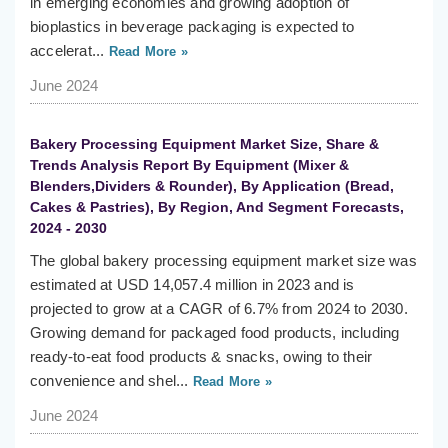
in emerging economies and growing adoption of
bioplastics in beverage packaging is expected to
accelerat...
Read More »
June 2024
Bakery Processing Equipment Market Size, Share &
Trends Analysis Report By Equipment (Mixer &
Blenders,Dividers & Rounder), By Application (Bread,
Cakes & Pastries), By Region, And Segment Forecasts,
2024 - 2030
The global bakery processing equipment market size was
estimated at USD 14,057.4 million in 2023 and is
projected to grow at a CAGR of 6.7% from 2024 to 2030.
Growing demand for packaged food products, including
ready-to-eat food products & snacks, owing to their
convenience and shel...
Read More »
June 2024