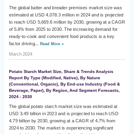
The global batter and breader premixes market size was
estimated at USD 4,078.3 million in 2024 and is projected
to reach USD 5,669.6 million by 2030, growing at a CAGR
of 5.8% from 2025 to 2030. The increasing demand for
ready-to-cook and convenient food products is a key
factor driving...
Read More »
March 2024
Potato Starch Market Size, Share & Trends Analysis
Report By Type (Modified, Native), By Nature
(Conventional, Organic), By End-use Industry (Food &
Beverage, Paper), By Region, And Segment Forecasts,
2024 - 2030
The global potato starch market size was estimated at
USD 3.49 billion in 2023 and is projected to reach USD
4.79 billion by 2030, growing at a CAGR of 4.7% from
2024 to 2030. The market is experiencing significant