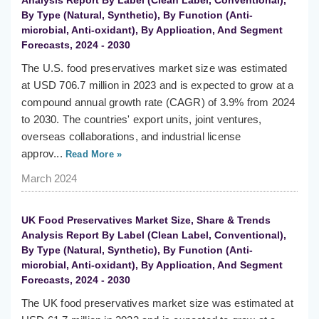
Analysis Report By Label (Clean Label, Conventional),
By Type (Natural, Synthetic), By Function (Anti-
microbial, Anti-oxidant), By Application, And Segment
Forecasts, 2024 - 2030
The U.S. food preservatives market size was estimated
at USD 706.7 million in 2023 and is expected to grow at a
compound annual growth rate (CAGR) of 3.9% from 2024
to 2030. The countries' export units, joint ventures,
overseas collaborations, and industrial license
approv...
Read More »
March 2024
UK Food Preservatives Market Size, Share & Trends
Analysis Report By Label (Clean Label, Conventional),
By Type (Natural, Synthetic), By Function (Anti-
microbial, Anti-oxidant), By Application, And Segment
Forecasts, 2024 - 2030
The UK food preservatives market size was estimated at