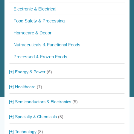
Electronic & Electrical
Food Safety & Processing
Homecare & Decor
Nutraceuticals & Functional Foods
Processed & Frozen Foods
Energy & Power
(6)
Healthcare
(7)
Semiconductors & Electronics
(5)
Specialty & Chemicals
(5)
Technology
(8)