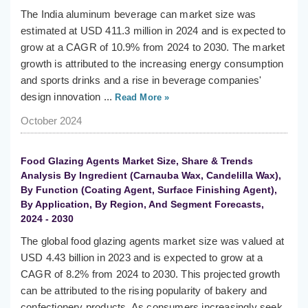
The India aluminum beverage can market size was
estimated at USD 411.3 million in 2024 and is expected to
grow at a CAGR of 10.9% from 2024 to 2030. The market
growth is attributed to the increasing energy consumption
and sports drinks and a rise in beverage companies'
design innovation ...
Read More »
October 2024
Food Glazing Agents Market Size, Share & Trends
Analysis By Ingredient (Carnauba Wax, Candelilla Wax),
By Function (Coating Agent, Surface Finishing Agent),
By Application, By Region, And Segment Forecasts,
2024 - 2030
The global food glazing agents market size was valued at
USD 4.43 billion in 2023 and is expected to grow at a
CAGR of 8.2% from 2024 to 2030. This projected growth
can be attributed to the rising popularity of bakery and
confectionery products. As consumers increasingly seek