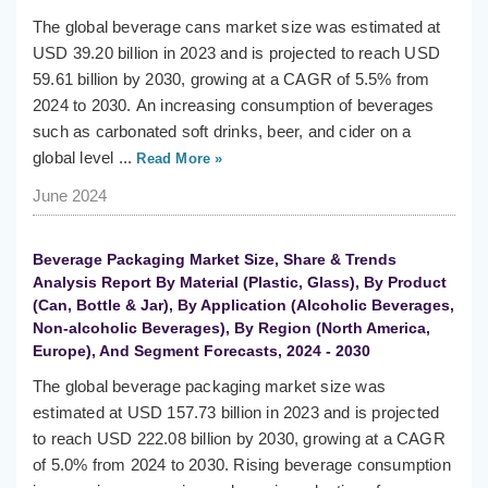
The global beverage cans market size was estimated at
USD 39.20 billion in 2023 and is projected to reach USD
59.61 billion by 2030, growing at a CAGR of 5.5% from
2024 to 2030. An increasing consumption of beverages
such as carbonated soft drinks, beer, and cider on a
global level ...
Read More »
June 2024
Beverage Packaging Market Size, Share & Trends
Analysis Report By Material (Plastic, Glass), By Product
(Can, Bottle & Jar), By Application (Alcoholic Beverages,
Non-alcoholic Beverages), By Region (North America,
Europe), And Segment Forecasts, 2024 - 2030
The global beverage packaging market size was
estimated at USD 157.73 billion in 2023 and is projected
to reach USD 222.08 billion by 2030, growing at a CAGR
of 5.0% from 2024 to 2030. Rising beverage consumption