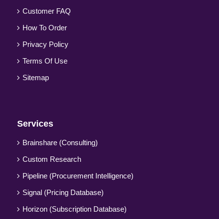
Customer FAQ
How To Order
Privacy Policy
Terms Of Use
Sitemap
Services
Brainshare (Consulting)
Custom Research
Pipeline (Procurement Intelligence)
Signal (Pricing Database)
Horizon (Subscription Database)