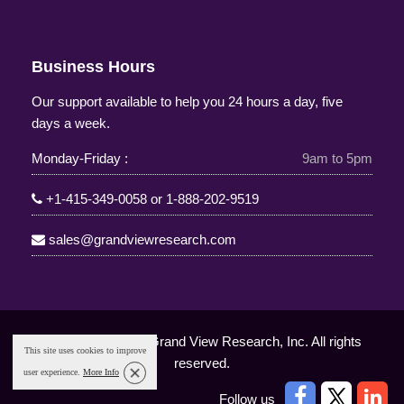
Business Hours
Our support available to help you 24 hours a day, five
days a week.
Monday-Friday :
9am to 5pm
+1-415-349-0058
or
1-888-202-9519
sales@grandviewresearch.com
Copyright © 2025 Grand View Research, Inc. All rights
This site uses cookies to improve
reserved.
user experience.
More Info
Follow us