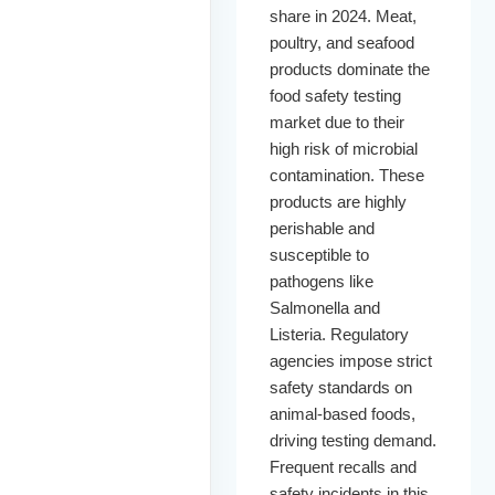
share in 2024. Meat,
poultry, and seafood
products dominate the
food safety testing
market due to their
high risk of microbial
contamination. These
products are highly
perishable and
susceptible to
pathogens like
Salmonella and
Listeria. Regulatory
agencies impose strict
safety standards on
animal-based foods,
driving testing demand.
Frequent recalls and
safety incidents in this