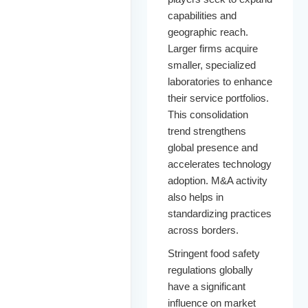
capabilities and
geographic reach.
Larger firms acquire
smaller, specialized
laboratories to enhance
their service portfolios.
This consolidation
trend strengthens
global presence and
accelerates technology
adoption. M&A activity
also helps in
standardizing practices
across borders.
Stringent food safety
regulations globally
have a significant
influence on market