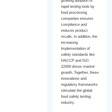
growing adoption of
rapid testing tools by
food processing
companies ensures
compliance and
reduces product
recalls. In addition, the
increasing
implementation of
safety standards like
HACCP and ISO
22000 drives market
growth. Together, these
innovations and
regulatory frameworks
stimulate the global
food safety testing
industry.