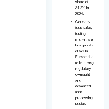
share of
34.2% in
2024.
Germany
food safety
testing
market is a
key growth
driver in
Europe due
to its strong
regulatory
oversight
and
advanced
food
processing
sector.