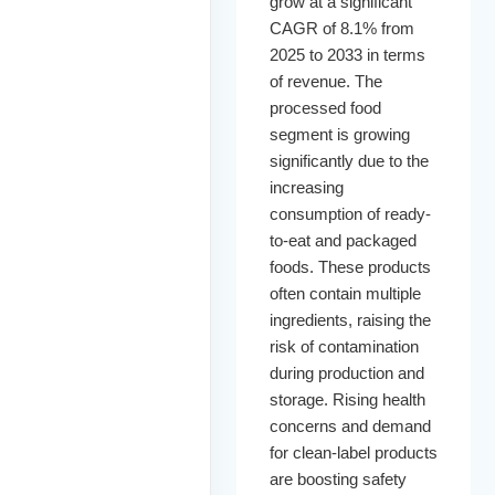
grow at a significant
CAGR of 8.1% from
2025 to 2033 in terms
of revenue. The
processed food
segment is growing
significantly due to the
increasing
consumption of ready-
to-eat and packaged
foods. These products
often contain multiple
ingredients, raising the
risk of contamination
during production and
storage. Rising health
concerns and demand
for clean-label products
are boosting safety