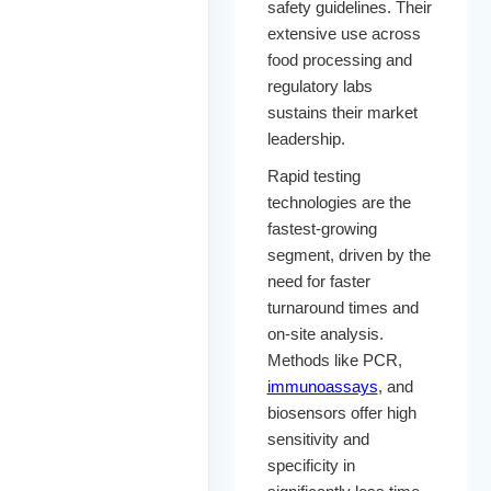
safety guidelines. Their
extensive use across
food processing and
regulatory labs
sustains their market
leadership.
Rapid testing
technologies are the
fastest-growing
segment, driven by the
need for faster
turnaround times and
on-site analysis.
Methods like PCR,
immunoassays
, and
biosensors offer high
sensitivity and
specificity in