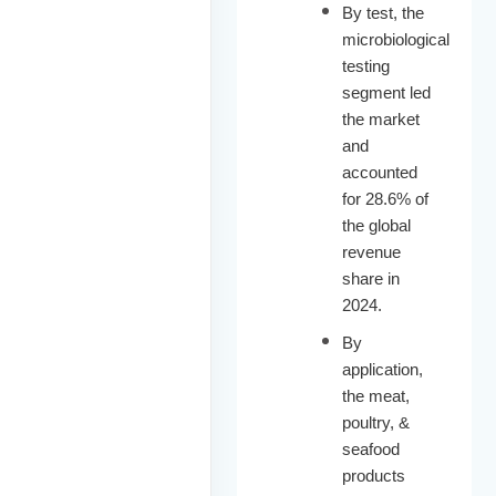
By test, the
microbiological
testing
segment led
the market
and
accounted
for 28.6% of
the global
revenue
share in
2024.
By
application,
the meat,
poultry, &
seafood
products