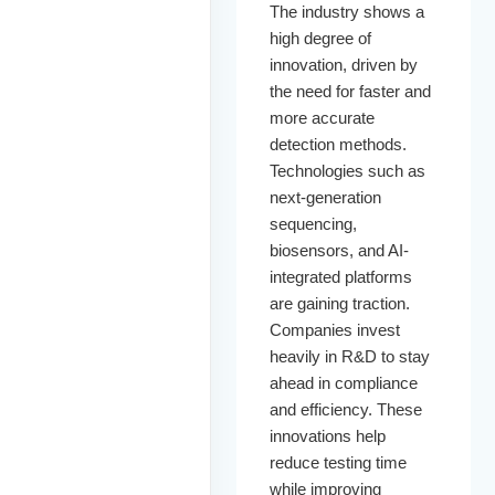
The industry shows a
high degree of
innovation, driven by
the need for faster and
more accurate
detection methods.
Technologies such as
next-generation
sequencing,
biosensors, and AI-
integrated platforms
are gaining traction.
Companies invest
heavily in R&D to stay
ahead in compliance
and efficiency. These
innovations help
reduce testing time
while improving