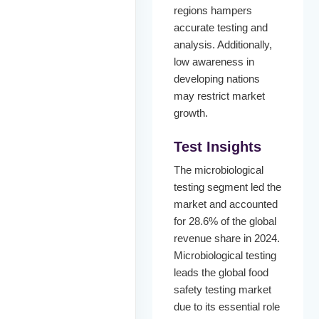
regions hampers
accurate testing and
analysis. Additionally,
low awareness in
developing nations
may restrict market
growth.
Test Insights
The microbiological
testing segment led the
market and accounted
for 28.6% of the global
revenue share in 2024.
Microbiological testing
leads the global food
safety testing market
due to its essential role