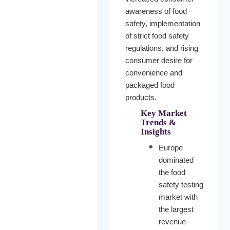
awareness of food
safety, implementation
of strict food safety
regulations, and rising
consumer desire for
convenience and
packaged food
products.
Key Market
Trends &
Insights
Europe
dominated
the food
safety testing
market with
the largest
revenue