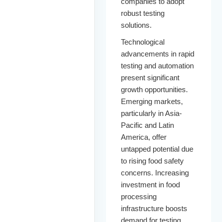
companies to adopt
robust testing
solutions.
Technological
advancements in rapid
testing and automation
present significant
growth opportunities.
Emerging markets,
particularly in Asia-
Pacific and Latin
America, offer
untapped potential due
to rising food safety
concerns. Increasing
investment in food
processing
infrastructure boosts
demand for testing