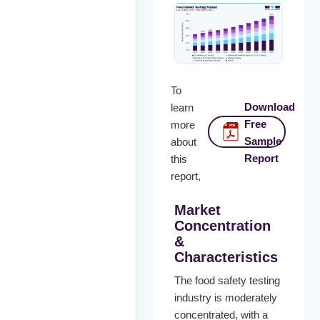
To
Download
learn
Free
more
Sample
about
Report
this
report,
Market
Concentration
&
Characteristics
The food safety testing
industry is moderately
concentrated, with a