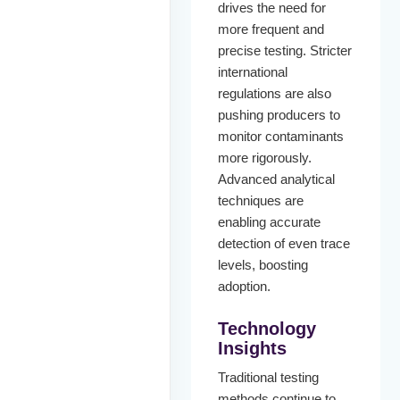
drives the need for
more frequent and
precise testing. Stricter
international
regulations are also
pushing producers to
monitor contaminants
more rigorously.
Advanced analytical
techniques are
enabling accurate
detection of even trace
levels, boosting
adoption.
Technology
Insights
Traditional testing
methods continue to