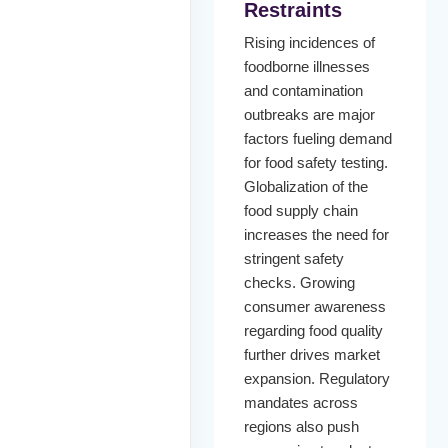
Restraints
Rising incidences of
foodborne illnesses
and contamination
outbreaks are major
factors fueling demand
for food safety testing.
Globalization of the
food supply chain
increases the need for
stringent safety
checks. Growing
consumer awareness
regarding food quality
further drives market
expansion. Regulatory
mandates across
regions also push