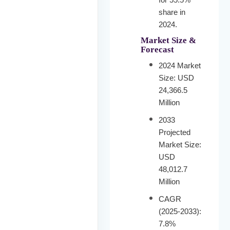
share in
2024.
Market Size &
Forecast
2024 Market
Size: USD
24,366.5
Million
2033
Projected
Market Size:
USD
48,012.7
Million
CAGR
(2025-2033):
7.8%