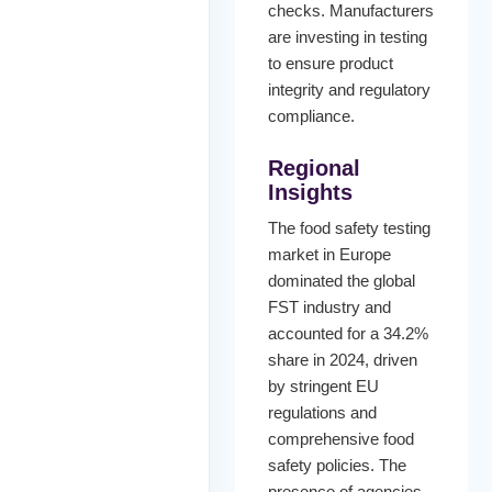
checks. Manufacturers
are investing in testing
to ensure product
integrity and regulatory
compliance.
Regional
Insights
The food safety testing
market in Europe
dominated the global
FST industry and
accounted for a 34.2%
share in 2024, driven
by stringent EU
regulations and
comprehensive food
safety policies. The
presence of agencies