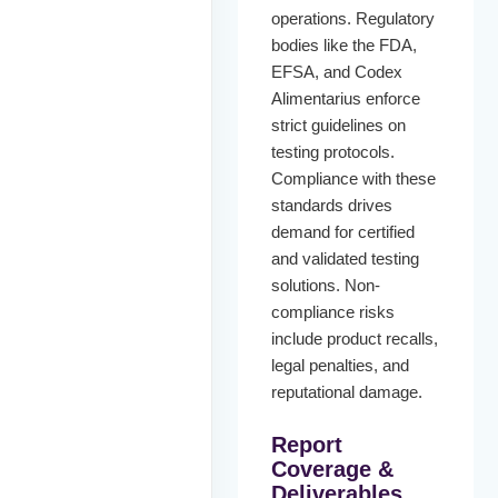
operations. Regulatory
bodies like the FDA,
EFSA, and Codex
Alimentarius enforce
strict guidelines on
testing protocols.
Compliance with these
standards drives
demand for certified
and validated testing
solutions. Non-
compliance risks
include product recalls,
legal penalties, and
reputational damage.
Report
Coverage &
Deliverables