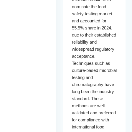
dominate the food
safety testing market
and accounted for
55.5% share in 2024,
due to their established
reliability and
widespread regulatory
acceptance.
Techniques such as
culture-based microbial
testing and
chromatography have
long been the industry
standard. These
methods are well-
validated and preferred
for compliance with
international food