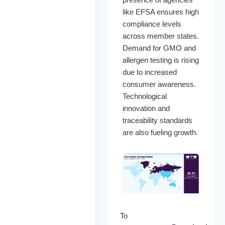
like EFSA ensures high
compliance levels
across member states.
Demand for GMO and
allergen testing is rising
due to increased
consumer awareness.
Technological
innovation and
traceability standards
are also fueling growth.
To