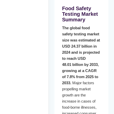
Food Safety
Testing Market
Summary
The global food
safety testing market
size was estimated at
USD 24.37 billion in
2024 and is projected
to reach USD
48.01 billion by 2033,
growing at a CAGR
of 7.8% from 2025 to
2033.
Major factors
propelling market
growth are the
increase in cases of
food-borne illnesses,
increased consumer