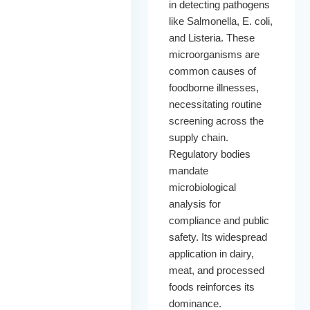
in detecting pathogens
like Salmonella, E. coli,
and Listeria. These
microorganisms are
common causes of
foodborne illnesses,
necessitating routine
screening across the
supply chain.
Regulatory bodies
mandate
microbiological
analysis for
compliance and public
safety. Its widespread
application in dairy,
meat, and processed
foods reinforces its
dominance.