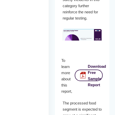
category further
reinforce the need for
regular testing.
To
Download
learn
Free
more
Sample
about
Report
this
report,
The processed food
segment is expected to