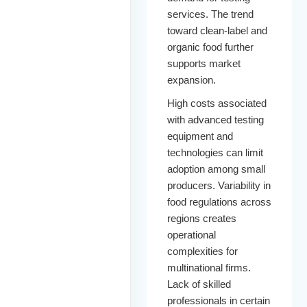
services. The trend
toward clean-label and
organic food further
supports market
expansion.
High costs associated
with advanced testing
equipment and
technologies can limit
adoption among small
producers. Variability in
food regulations across
regions creates
operational
complexities for
multinational firms.
Lack of skilled
professionals in certain