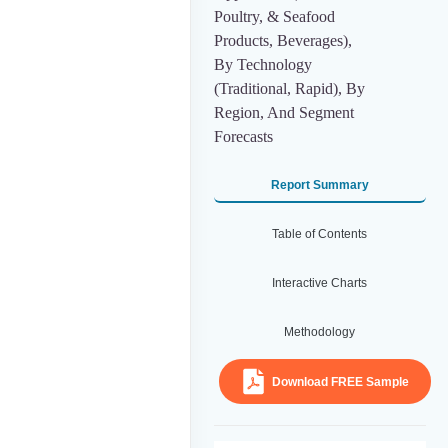
Poultry, & Seafood
Products, Beverages),
By Technology
(Traditional, Rapid), By
Region, And Segment
Forecasts
Report Summary
Table of Contents
Interactive Charts
Methodology
Download FREE Sample