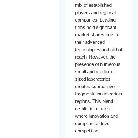
mix of established
players and regional
companies. Leading
firms hold significant
market shares due to
their advanced
technologies and global
reach. However, the
presence of numerous
small and medium-
sized laboratories
creates competitive
fragmentation in certain
regions. This blend
results in a market
where innovation and
compliance drive
competition.