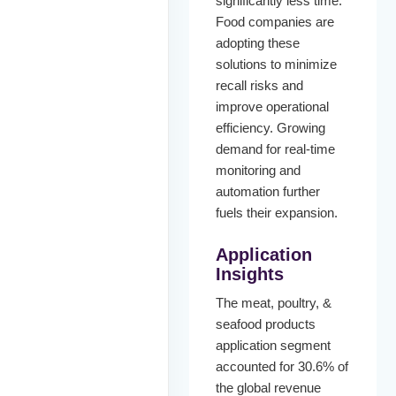
significantly less time.
Food companies are
adopting these
solutions to minimize
recall risks and
improve operational
efficiency. Growing
demand for real-time
monitoring and
automation further
fuels their expansion.
Application
Insights
The meat, poultry, &
seafood products
application segment
accounted for 30.6% of
the global revenue