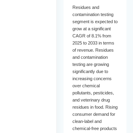
Residues and
contamination testing
segment is expected to
grow at a significant
CAGR of 8.1% from
2025 to 2033 in terms
of revenue. Residues
and contamination
testing are growing
significantly due to
increasing concerns
over chemical
pollutants, pesticides,
and veterinary drug
residues in food. Rising
consumer demand for
clean-label and
chemical-free products