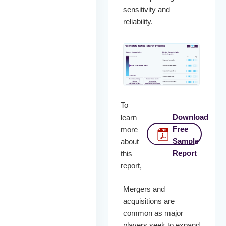
sensitivity and
reliability.
To
Download
learn
Free
more
Sample
about
Report
this
report,
Mergers and
acquisitions are
common as major
players seek to expand