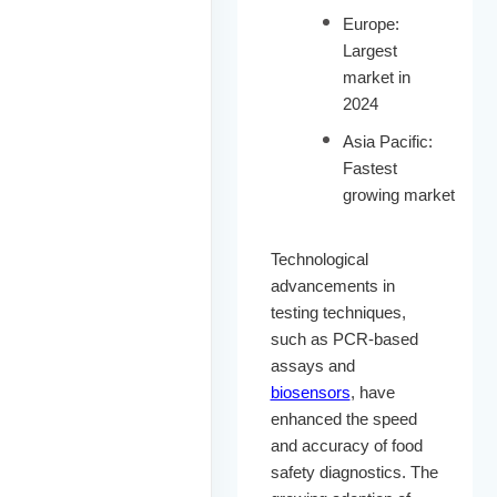
Europe:
Largest
market in
2024
Asia Pacific:
Fastest
growing market
Technological
advancements in
testing techniques,
such as PCR-based
assays and
biosensors
, have
enhanced the speed
and accuracy of food
safety diagnostics. The