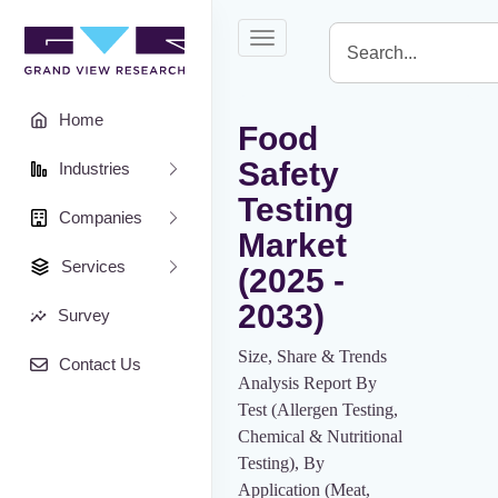
Toggle
navigation
Home
Food
Safety
Industries
Testing
Companies
Market
Services
(2025 -
2033)
Survey
Size, Share & Trends
Contact Us
Analysis Report By
Test (Allergen Testing,
Chemical & Nutritional
Testing), By
Application (Meat,