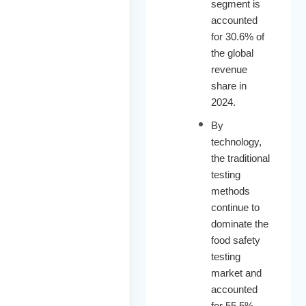
segment is
accounted
for 30.6% of
the global
revenue
share in
2024.
By
technology,
the traditional
testing
methods
continue to
dominate the
food safety
testing
market and
accounted
for 55.5%