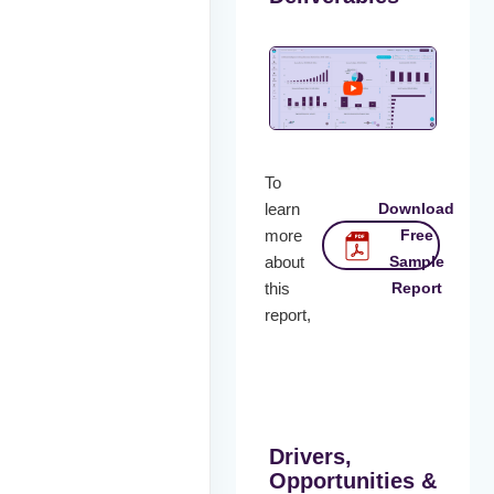
To
learn
Download
more
Free
about
Sample
this
Report
report,
Drivers,
Opportunities &