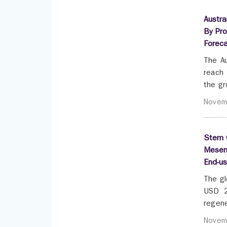
Austra
By Pro
Forec
The Au
reach 
the gr
Novem
Stem C
Mesenc
End-u
The gl
USD 2
regene
Novem