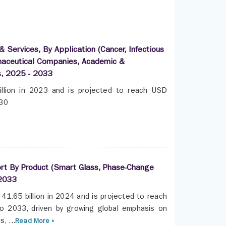
 Services, By Application (Cancer, Infectious
rmaceutical Companies, Academic &
s, 2025 - 2033
llion in 2023 and is projected to reach USD
030
ort By Product (Smart Glass, Phase-Change
 2033
41.65 billion in 2024 and is projected to reach
o 2033, driven by growing global emphasis on
, ...
Read More »