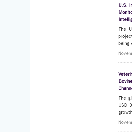
U.S. I
Monito
Intell
The U
projec
being 
Novem
Veteri
Bovine
Chann
The gl
USD 3.
growth
Novem