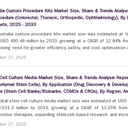
lia Custom Procedure Kits Market Size, Share & Trends Analys
cedure (Colorectal, Thoracic, Orthopedic, Ophthalmology), By 
asts, 2025 - 2033
stralia custom procedure kits market size was estimated at U
USD 490.46 million by 2033, growing at a CAGR of 12.84% fro
owing need for greater efficiency, safety, and cost optimization a
ber 27, 2025
ell Culture Media Market Size, Share & Trends Analysis Repor
hymal Stem Cells), By Application (Drug Discovery & Develop
se (Stem Cell Banks/Biobanks, CDMOs & CROs), By Region, A
obal stem cell culture media market size was estimated at USD 
,031.3 million by 2033, growing at a CAGR of 13.35% from 
rative therapies, expanding stem-cell–based research, and incre
ber 27, 2025