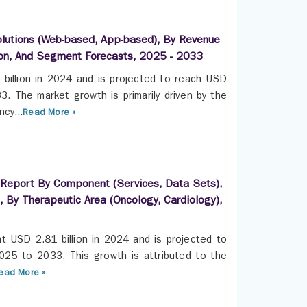
lutions (Web-based, App-based), By Revenue
gion, And Segment Forecasts, 2025 - 2033
billion in 2024 and is projected to reach USD
. The market growth is primarily driven by the
cy...
Read More »
s Report By Component (Services, Data Sets),
, By Therapeutic Area (Oncology, Cardiology),
t USD 2.81 billion in 2024 and is projected to
025 to 2033. This growth is attributed to the
ead More »