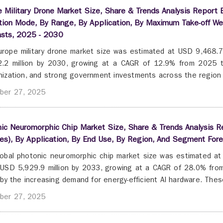
 Military Drone Market Size, Share & Trends Analysis Report B
tion Mode, By Range, By Application, By Maximum Take-off We
asts, 2025 - 2030
rope military drone market size was estimated at USD 9,468.7 
.2 million by 2030, growing at a CAGR of 12.9% from 2025 to
ization, and strong government investments across the region d
ber 27, 2025
ic Neuromorphic Chip Market Size, Share & Trends Analysis 
es), By Application, By End Use, By Region, And Segment For
obal photonic neuromorphic chip market size was estimated at 
USD 5,929.9 million by 2033, growing at a CAGR of 28.0% from
 by the increasing demand for energy-efficient AI hardware. These
ber 27, 2025