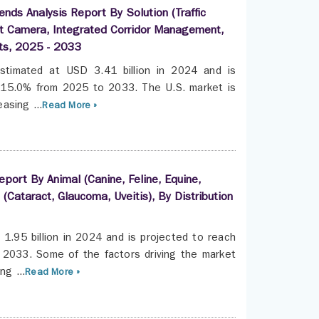
nds Analysis Report By Solution (Traffic
ent Camera, Integrated Corridor Management,
sts, 2025 - 2033
stimated at USD 3.41 billion in 2024 and is
f 15.0% from 2025 to 2033. The U.S. market is
asing ...
Read More »
port By Animal (Canine, Feline, Equine,
 (Cataract, Glaucoma, Uveitis), By Distribution
1.95 billion in 2024 and is projected to reach
 2033. Some of the factors driving the market
ng ...
Read More »