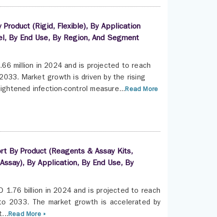
roduct (Rigid, Flexible), By Application
nel, By End Use, By Region, And Segment
6 million in 2024 and is projected to reach
033. Market growth is driven by the rising
ightened infection-control measure...
Read More
ort By Product (Reagents & Assay Kits,
Assay), By Application, By End Use, By
 1.76 billion in 2024 and is projected to reach
to 2033. The market growth is accelerated by
...
Read More »