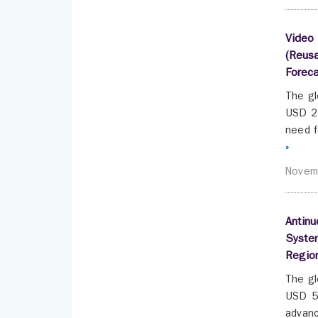
Video 
(Reusa
Forec
The gl
USD 2.
need f
»
Novem
Antinu
System
Regio
The gl
USD 5.
advanc