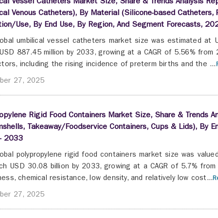
cal Vessel Catheters Market Size, Share & Trends Analysis Repo
cal Venous Catheters), By Material (Silicone-based Catheters,
ation/Use, By End Use, By Region, And Segment Forecasts, 20
obal umbilical vessel catheters market size was estimated at 
USD 887.45 million by 2033, growing at a CAGR of 5.56% from 2
ctors, including the rising incidence of preterm births and the ...
ber 27, 2025
opylene Rigid Food Containers Market Size, Share & Trends Ana
shells, Takeaway/Foodservice Containers, Cups & Lids), By E
- 2033
obal polypropylene rigid food containers market size was value
ch USD 30.08 billion by 2033, growing at a CAGR of 5.7% from 
ess, chemical resistance, low density, and relatively low cost...
R
ber 27, 2025