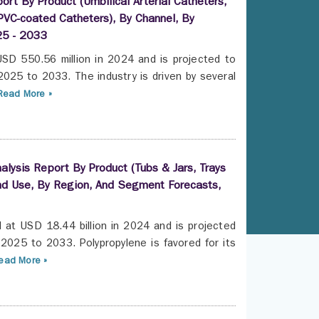
rt By Product (Umbilical Arterial Catheters,
 PVC-coated Catheters), By Channel, By
25 - 2033
USD 550.56 million in 2024 and is projected to
025 to 2033. The industry is driven by several
Read More »
lysis Report By Product (Tubs & Jars, Trays
nd Use, By Region, And Segment Forecasts,
d at USD 18.44 billion in 2024 and is projected
2025 to 2033. Polypropylene is favored for its
ead More »