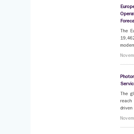
Europe
Opera
Forec
The Eu
19,462
modern
Novem
Photon
Servic
The gl
reach 
driven
Novem