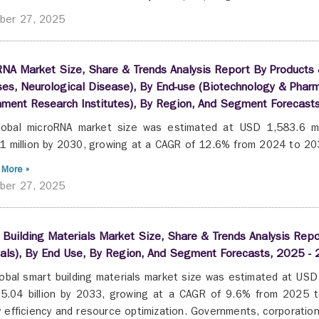
ber 27, 2025
NA Market Size, Share & Trends Analysis Report By Products &
es, Neurological Disease), By End-use (Biotechnology & Pha
nment Research Institutes), By Region, And Segment Forecast
lobal microRNA market size was estimated at USD 1,583.6 mi
1 million by 2030, growing at a CAGR of 12.6% from 2024 to 2
 More »
ber 27, 2025
Building Materials Market Size, Share & Trends Analysis Rep
als), By End Use, By Region, And Segment Forecasts, 2025 -
obal smart building materials market size was estimated at USD 
.04 billion by 2033, growing at a CAGR of 9.6% from 2025 t
 efficiency and resource optimization. Governments, corporations