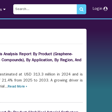
Login
ts
s Analysis Report By Product (Graphene-
 Compounds), By Application, By Region, And
estimated at USD 313.3 million in 2024 and is
f 21.4% from 2025 to 2033. A growing driver is
al...
Read More »