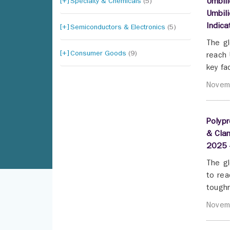
Specialty & Chemicals
(5)
Umbili
Umbili
Indic
Semiconductors & Electronics
(5)
The gl
Consumer Goods
(9)
reach 
key fa
Novem
Polypr
& Clam
2025 
The gl
to rea
toughn
Novem