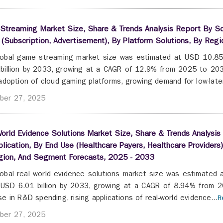
Streaming Market Size, Share & Trends Analysis Report By So
(Subscription, Advertisement), By Platform Solutions, By Re
obal game streaming market size was estimated at USD 10.85 
billion by 2033, growing at a CAGR of 12.9% from 2025 to 2033
 adoption of cloud gaming platforms, growing demand for low-laten
ber 27, 2025
orld Evidence Solutions Market Size, Share & Trends Analysi
lication, By End Use (Healthcare Payers, Healthcare Providers)
gion, And Segment Forecasts, 2025 - 2033
obal real world evidence solutions market size was estimated a
USD 6.01 billion by 2033, growing at a CAGR of 8.94% from 2
se in R&D spending, rising applications of real-world evidence...
R
ber 27, 2025