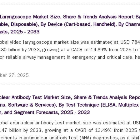
Laryngoscope Market Size, Share & Trends Analysis Report By P
ble, Disposable), By Device (Cart-based, Handheld), By Chan
asts, 2025 - 2033
obal video laryngoscope market size was estimated at USD 784.6
80 billion by 2033, growing at a CAGR of 14.89% from 2025 to 2
or reliable airway management in emergency and critical care, he
ber 27, 2025
clear Antibody Test Market Size, Share & Trends Analysis Rep
s, Software & Services), By Test Technique (ELISA, Multiplex 
n, and Segment Forecasts, 2025 - 2033
obal antinuclear antibody test market size was estimated at USD
47 billion by 2033, growing at a CAGR of 13.49% from 2025 
ements in antinuclear antibody test (ANA) diagnostics, as it shift