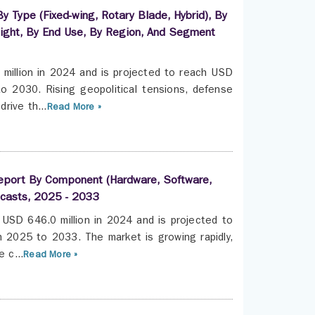
y Type (Fixed-wing, Rotary Blade, Hybrid), By
ight, By End Use, By Region, And Segment
million in 2024 and is projected to reach USD
 2030. Rising geopolitical tensions, defense
rive th...
Read More »
Report By Component (Hardware, Software,
ecasts, 2025 - 2033
USD 646.0 million in 2024 and is projected to
 2025 to 2033. The market is growing rapidly,
 c...
Read More »