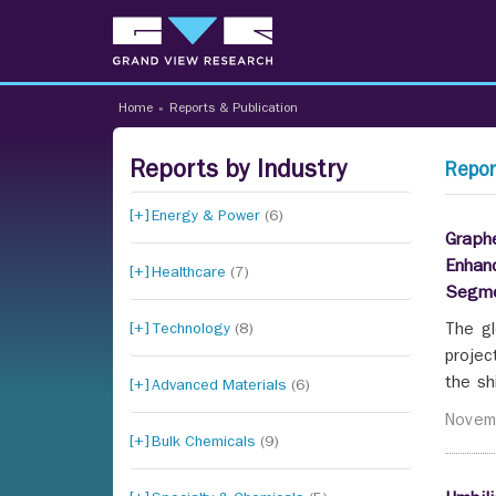
Home
»
Reports & Publication
Reports by Industry
Repor
Energy & Power
(6)
Graphe
Enhan
Healthcare
(7)
Segme
Technology
(8)
The gl
projec
the sh
Advanced Materials
(6)
Novem
Bulk Chemicals
(9)