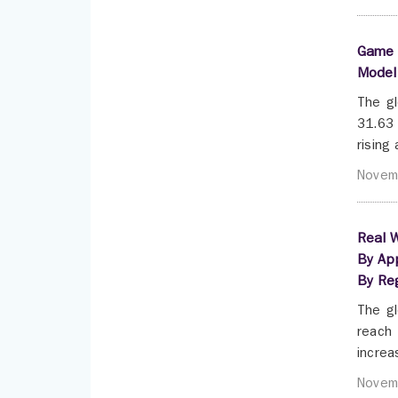
Game 
Model 
The gl
31.63 
rising
Novem
Real W
By App
By Re
The gl
reach 
increa
Novem