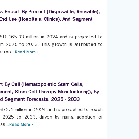
is Report By Product (Disposable, Reusable),
End Use (Hospitals, Clinics), And Segment
SD 165.33 million in 2024 and is projected to
m 2025 to 2033. This growth is attributed to
cros...
Read More »
t By Cell (Hematopoietic Stem Cells,
ment, Stem Cell Therapy Manufacturing), By
nd Segment Forecasts, 2025 - 2033
672.4 million in 2024 and is projected to reach
2025 to 2033, driven by rising adoption of
as...
Read More »