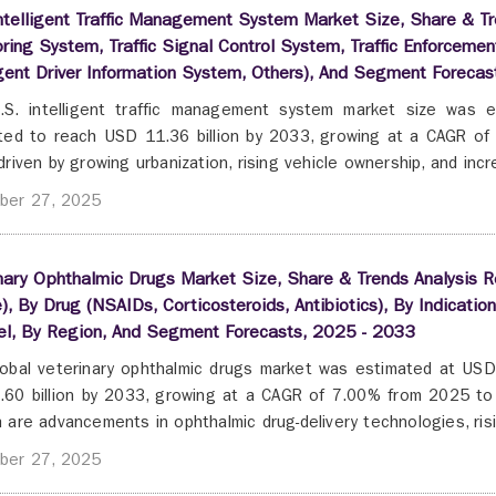
ntelligent Traffic Management System Market Size, Share & Tre
ring System, Traffic Signal Control System, Traffic Enforcem
igent Driver Information System, Others), And Segment Foreca
.S. intelligent traffic management system market size was e
ted to reach USD 11.36 billion by 2033, growing at a CAGR o
driven by growing urbanization, rising vehicle ownership, and incre
ber 27, 2025
nary Ophthalmic Drugs Market Size, Share & Trends Analysis Re
), By Drug (NSAIDs, Corticosteroids, Antibiotics), By Indication
el, By Region, And Segment Forecasts, 2025 - 2033
obal veterinary ophthalmic drugs market was estimated at USD 
60 billion by 2033, growing at a CAGR of 7.00% from 2025 to
 are advancements in ophthalmic drug-delivery technologies, risi
ber 27, 2025