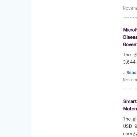
Novem
MicroR
Diseas
Gover
The g
3,644.
...
Read
Novem
Smart 
Materi
The gl
USD 95
energy