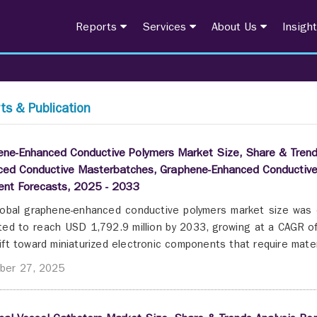
Reports
Services
About Us
Insigh
ts & Publication
ne-Enhanced Conductive Polymers Market Size, Share & Trend
ced Conductive Masterbatches, Graphene-Enhanced Conductive
nt Forecasts, 2025 - 2033
obal graphene-enhanced conductive polymers market size was 
ted to reach USD 1,792.9 million by 2033, growing at a CAGR o
ift toward miniaturized electronic components that require materi
ber 27, 2025