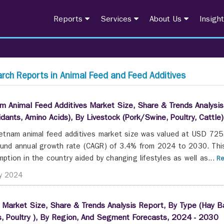
Reports
Services
About Us
Insigh
rch Reports in Animal Feed and Feed Additives
m Animal Feed Additives Market Size, Share & Trends Analysis 
idants, Amino Acids), By Livestock (Pork/Swine, Poultry, Catt
etnam animal feed additives market size was valued at USD 725.
nd annual growth rate (CAGR) of 3.4% from 2024 to 2030. This i
ption in the country aided by changing lifestyles as well as...
Re
y 2024
a Market Size, Share & Trends Analysis Report, By Type (Hay Ba
, Poultry ), By Region, And Segment Forecasts, 2024 - 2030