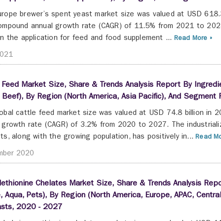
rope brewer’s spent yeast market size was valued at USD 618.
ompound annual growth rate (CAGR) of 11.5% from 2021 to 2028
in the application for feed and food supplement ...
Read More »
2021
 Feed Market Size, Share & Trends Analysis Report By Ingredie
, Beef), By Region (North America, Asia Pacific), And Segment
obal cattle feed market size was valued at USD 74.8 billion in
 growth rate (CAGR) of 3.2% from 2020 to 2027. The industrializ
ts, along with the growing population, has positively in...
Read Mo
mber 2020
ethionine Chelates Market Size, Share & Trends Analysis Repor
, Aqua, Pets), By Region (North America, Europe, APAC, Cent
asts, 2020 - 2027