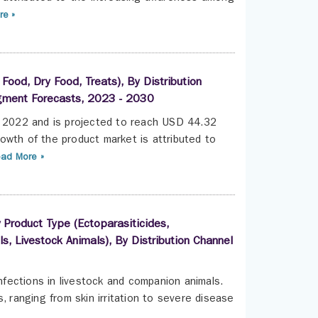
e »
ood, Dry Food, Treats), By Distribution
egment Forecasts, 2023 - 2030
n 2022 and is projected to reach USD 44.32
owth of the product market is attributed to
ad More »
 Product Type (Ectoparasiticides,
, Livestock Animals), By Distribution Channel
infections in livestock and companion animals.
, ranging from skin irritation to severe disease