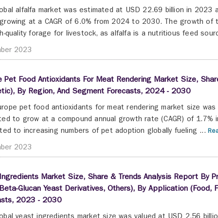
obal alfalfa market was estimated at USD 22.69 billion in 2023 a
growing at a CAGR of 6.0% from 2024 to 2030. The growth of th
h-quality forage for livestock, as alfalfa is a nutritious feed sourc
ber 2023
 Pet Food Antioxidants For Meat Rendering Market Size, Share
etic), By Region, And Segment Forecasts, 2024 - 2030
rope pet food antioxidants for meat rendering market size was 
ted to grow at a compound annual growth rate (CAGR) of 1.7% i
uted to increasing numbers of pet adoption globally fueling ...
Rea
ber 2023
Ingredients Market Size, Share & Trends Analysis Report By Pr
Beta-Glucan Yeast Derivatives, Others), By Application (Food,
asts, 2023 - 2030
obal yeast ingredients market size was valued at USD 2.56 billio