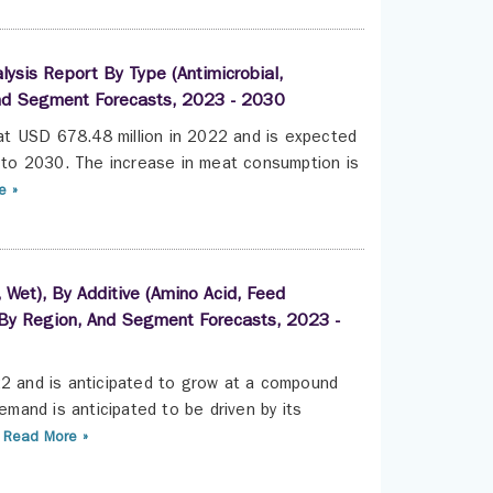
lysis Report By Type (Antimicrobial,
, And Segment Forecasts, 2023 - 2030
 at USD 678.48 million in 2022 and is expected
to 2030. The increase in meat consumption is
e »
 Wet), By Additive (Amino Acid, Feed
p), By Region, And Segment Forecasts, 2023 -
22 and is anticipated to grow at a compound
and is anticipated to be driven by its
Read More »