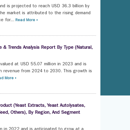
nd is projected to reach USD 36.3 billion by
e market is attributed to the rising demand
e for...
Read More »
 & Trends Analysis Report By Type (Natural,
valued at USD 55.07 million in 2023 and is
n revenue from 2024 to 2030. This growth is
d More »
oduct (Yeast Extracts, Yeast Autolysates,
 Feed, Others), By Region, And Segment
n in 2022 and is anticipated to grow at a