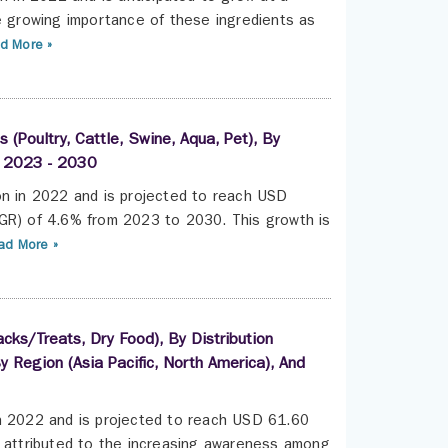
 growing importance of these ingredients as
d More »
(Poultry, Cattle, Swine, Aqua, Pet), By
s, 2023 - 2030
on in 2022 and is projected to reach USD
AGR) of 4.6% from 2023 to 2030. This growth is
d More »
ks/Treats, Dry Food), By Distribution
 Region (Asia Pacific, North America), And
in 2022 and is projected to reach USD 61.60
s attributed to the increasing awareness among