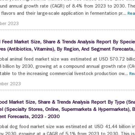
nd annual growth rate (CAGR) of 8.4% from 2023 to 2030. The
 flavors and their large-scale application in fermentation pr...
Rea
ber 2023
 Feed Market Size, Share & Trends Analysis Report By Species 
ves (Antibiotics, Vitamins), By Region, And Segment Forecast
obal animal feed market size was estimated at USD 570.72 billi
 billion by 2030, growing at a compound annual growth rate (C
utable to the increasing commercial livestock production ow...
Rea
mber 2023
od Market Size, Share & Trends Analysis Report By Type (Snac
l (Specialty Stores, Online, Supermarkets & Hypermarkets), By
nt Forecasts, 2023 - 2030
obal dog food market size was estimated at USD 41.44 billion 
n by 2030, growing at a CAGR of 5.1% from 2023 to 2030. This i