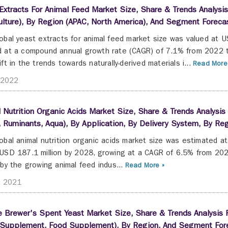
Extracts For Animal Feed Market Size, Share & Trends Analysis 
lture), By Region (APAC, North America), And Segment Forec
obal yeast extracts for animal feed market size was valued at U
 at a compound annual growth rate (CAGR) of 7.1% from 2022 t
ift in the trends towards naturally-derived materials i...
Read More
 2022
 Nutrition Organic Acids Market Size, Share & Trends Analysis
 Ruminants, Aqua), By Application, By Delivery System, By R
obal animal nutrition organic acids market size was estimated a
USD 187.1 million by 2028, growing at a CAGR of 6.5% from 202
 by the growing animal feed indus...
Read More »
t 2021
 Brewer's Spent Yeast Market Size, Share & Trends Analysis R
 Supplement, Food Supplement), By Region, And Segment For