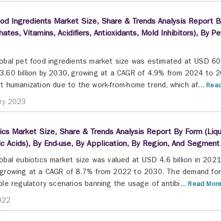
od Ingredients Market Size, Share & Trends Analysis Report By
ates, Vitamins, Acidifiers, Antioxidants, Mold Inhibitors), By
obal pet food ingredients market size was estimated at USD 60.4
.60 billion by 2030, growing at a CAGR of 4.9% from 2024 to 20
t humanization due to the work-from-home trend, which af...
Read
ry 2023
ics Market Size, Share & Trends Analysis Report By Form (Liquid
c Acids), By End-use, By Application, By Region, And Segmen
obal eubiotics market size was valued at USD 4.6 billion in 2021
growing at a CAGR of 8.7% from 2022 to 2030. The demand for t
ble regulatory scenarios banning the usage of antibi...
Read More
022