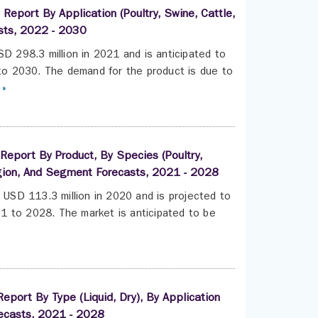
Report By Application (Poultry, Swine, Cattle,
asts, 2022 - 2030
SD 298.3 million in 2021 and is anticipated to
o 2030. The demand for the product is due to
 »
 Report By Product, By Species (Poultry,
egion, And Segment Forecasts, 2021 - 2028
t USD 113.3 million in 2020 and is projected to
1 to 2028. The market is anticipated to be
eport By Type (Liquid, Dry), By Application
ecasts, 2021 - 2028