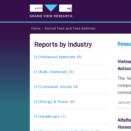
Home
»
Animal Feed and Feed Additives
Reports by Industry
Resea
Advanced Materials
(6)
Vietna
Antiox
Bulk Chemicals
(9)
The Vi
compou
Consumer Goods
(9)
consum
Energy & Power
(6)
Januar
Healthcare
(7)
Alfalf
Horses