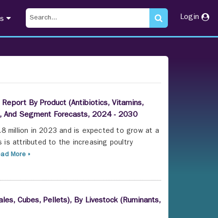
Login
ts
Report By Product (Antibiotics, Vitamins,
le), And Segment Forecasts, 2024 - 2030
8 million in 2023 and is expected to grow at a
s attributed to the increasing poultry
ad More »
les, Cubes, Pellets), By Livestock (Ruminants,