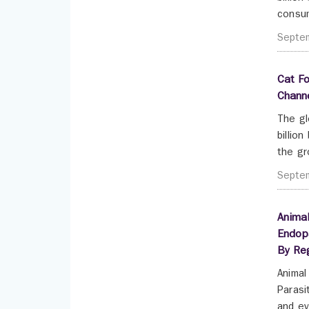
consum
Septe
Cat Fo
Chann
The gl
billio
the gr
Septe
Animal
Endopa
By Re
Animal
Parasi
and ev