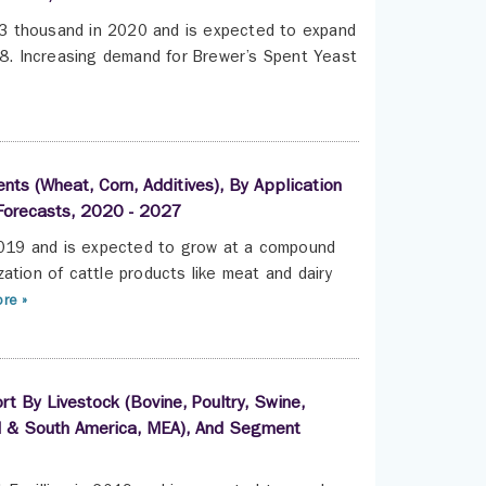
3 thousand in 2020 and is expected to expand
. Increasing demand for Brewer’s Spent Yeast
nts (Wheat, Corn, Additives), By Application
 Forecasts, 2020 - 2027
 2019 and is expected to grow at a compound
ation of cattle products like meat and dairy
re »
t By Livestock (Bovine, Poultry, Swine,
ral & South America, MEA), And Segment