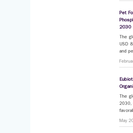
Pet Fo
Phosph
2030
The gl
USD 83
and pe
Februa
Eubiot
Organi
The gl
2030, 
favora
May 2