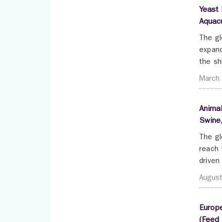
Yeast 
Aquacu
The gl
expand
the sh
March
Animal
Swine,
The gl
reach 
driven
Augus
Europe
(Feed