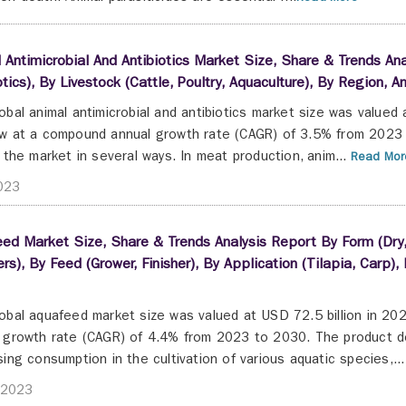
 Antimicrobial And Antibiotics Market Size, Share & Trends Ana
otics), By Livestock (Cattle, Poultry, Aquaculture), By Region
obal animal antimicrobial and antibiotics market size was valued
w at a compound annual growth rate (CAGR) of 3.5% from 2023 
g the market in several ways. In meat production, anim...
Read Mor
2023
ed Market Size, Share & Trends Analysis Report By Form (Dry,
iers), By Feed (Grower, Finisher), By Application (Tilapia, Car
obal aquafeed market size was valued at USD 72.5 billion in 20
 growth rate (CAGR) of 4.4% from 2023 to 2030. The product dem
sing consumption in the cultivation of various aquatic species,...
 2023