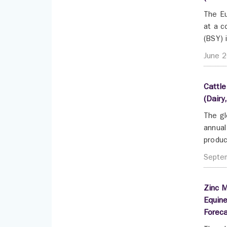
The Eu
at a c
(BSY) 
June 
Cattle
(Dairy
The gl
annual
produc
Septe
Zinc M
Equine
Forec