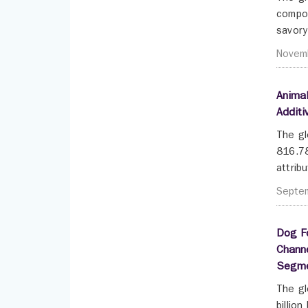
compou
savory
Novem
Animal
Additi
The gl
816.78
attrib
Septe
Dog Fo
Channe
Segme
The gl
billio