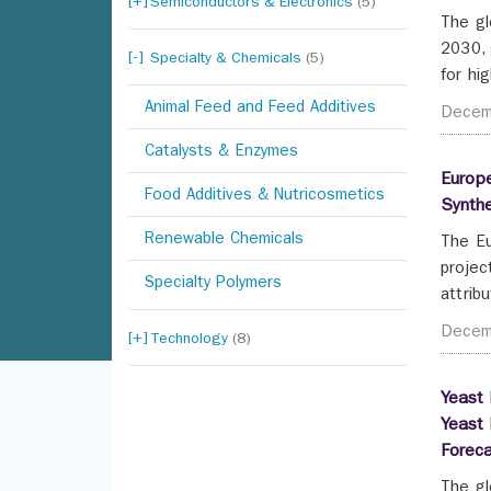
Semiconductors & Electronics
(5)
The gl
2030, 
Specialty & Chemicals
(5)
for hig
Animal Feed and Feed Additives
Decem
Catalysts & Enzymes
Europe
Food Additives & Nutricosmetics
Synth
Renewable Chemicals
The Eu
projec
Specialty Polymers
attrib
Decem
Technology
(8)
Yeast 
Yeast 
Forec
The gl