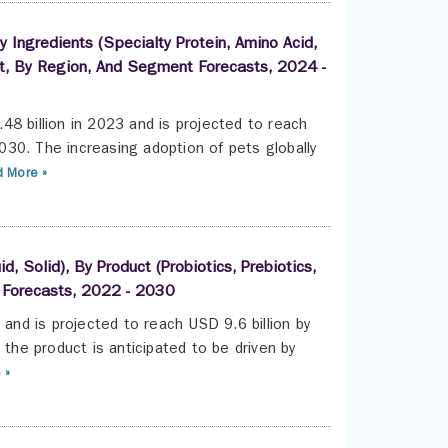
 Ingredients (Specialty Protein, Amino Acid,
 Pet, By Region, And Segment Forecasts, 2024 -
8 billion in 2023 and is projected to reach
30. The increasing adoption of pets globally
 More »
, Solid), By Product (Probiotics, Prebiotics,
t Forecasts, 2022 - 2030
 and is projected to reach USD 9.6 billion by
he product is anticipated to be driven by
 »