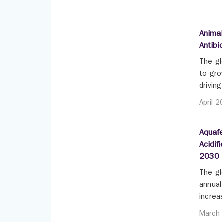
Animal
Antibi
The gl
to gro
drivin
April 
Aquafe
Acidif
2030
The gl
annual
increa
March