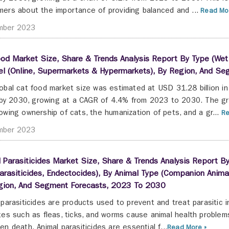
ers about the importance of providing balanced and ...
Read Mor
mber 2023
od Market Size, Share & Trends Analysis Report By Type (Wet F
el (Online, Supermarkets & Hypermarkets), By Region, And S
obal cat food market size was estimated at USD 31.28 billion i
n by 2030, growing at a CAGR of 4.4% from 2023 to 2030. The gr
owing ownership of cats, the humanization of pets, and a gr...
Re
mber 2023
 Parasiticides Market Size, Share & Trends Analysis Report By
rasiticides, Endectocides), By Animal Type (Companion Animals
gion, And Segment Forecasts, 2023 To 2030
 parasiticides are products used to prevent and treat parasitic 
tes such as fleas, ticks, and worms cause animal health problems
en death. Animal parasiticides are essential f...
Read More »