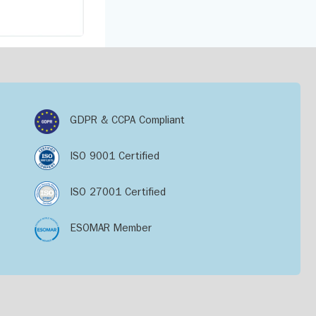
GDPR & CCPA Compliant
ISO 9001 Certified
ISO 27001 Certified
ESOMAR Member