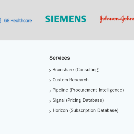
Services
Brainshare (Consulting)
Custom Research
Pipeline (Procurement Intelligence)
Signal (Pricing Database)
Horizon (Subscription Database)