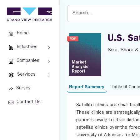
Home
U.S. Sa
Industries
Size, Share & 
Companies
Services
Report Summary
Table of Cont
Survey
Contact Us
Satellite clinics are small hea
These clinics are strategicall
patients owing to their distan
satellite clinics over the for
University of Arkansas for Med