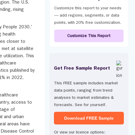
egion. The U.S.
Customize this report to your needs
ding, rising
— add regions, segments, or data
points, with 20% free customization.
hy People 2030,'
g health
Customize This Report
ces closer to
 met at satellite
 utilization. This
althcare
Get Free Sample Report
tics published by
.1% in 2022,
This FREE sample includes market
data points, ranging from trend
ealthcare
analyses to market estimates &
ountry, access to
forecasts. See for yourself.
rtage of
al and urban
Download FREE Sample
ural areas have
r Disease Control
Or view our licence options: