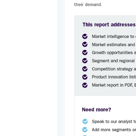
their demand.