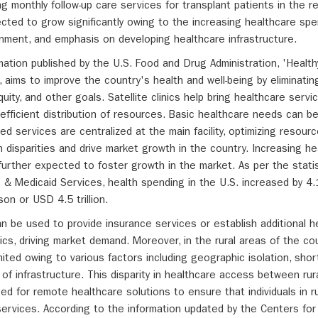
ng monthly follow-up care services for transplant patients in the r
pected to grow significantly owing to the increasing healthcare spen
ernment, and emphasis on developing healthcare infrastructure.
rmation published by the U.S. Food and Drug Administration, 'Healt
S., aims to improve the country's health and well-being by eliminatin
quity, and other goals. Satellite clinics help bring healthcare servi
efficient distribution of resources. Basic healthcare needs can be
ed services are centralized at the main facility, optimizing resource
 disparities and drive market growth in the country. Increasing he
further expected to foster growth in the market. As per the statis
 & Medicaid Services, health spending in the U.S. increased by 4
n or USD 4.5 trillion.
n be used to provide insurance services or establish additional h
linics, driving market demand. Moreover, in the rural areas of the c
ited owing to various factors including geographic isolation, sho
 of infrastructure. This disparity in healthcare access between rur
ed for remote healthcare solutions to ensure that individuals in r
services. According to the information updated by the Centers fo