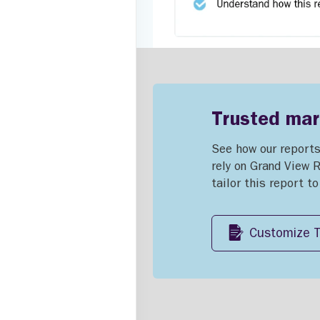
Trusted mark
See how our reports
rely on Grand View 
tailor this report t
Customize T