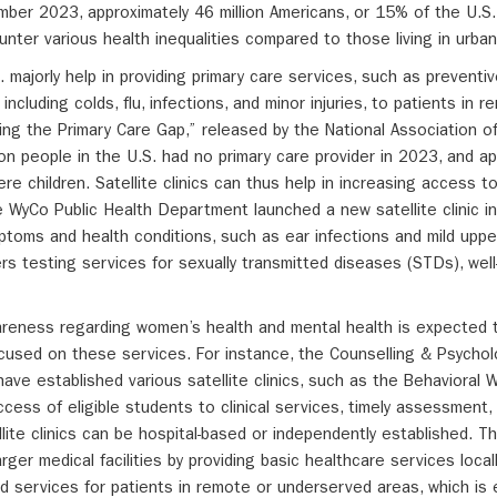
ber 2023, approximately 46 million Americans, or 15% of the U.S.
unter various health inequalities compared to those living in urban
S. majorly help in providing primary care services, such as preventi
including colds, flu, infections, and minor injuries, to patients in 
ing the Primary Care Gap,” released by the National Association 
on people in the U.S. had no primary care provider in 2023, and ap
ere children. Satellite clinics can thus help in increasing access t
he WyCo Public Health Department launched a new satellite clinic i
toms and health conditions, such as ear infections and mild upper
ers testing services for sexually transmitted diseases (STDs), we
wareness regarding women’s health and mental health is expected t
focused on these services. For instance, the Counselling & Psychol
have established various satellite clinics, such as the Behavioral 
cess of eligible students to clinical services, timely assessment,
llite clinics can be hospital-based or independently established. T
arger medical facilities by providing basic healthcare services loca
d services for patients in remote or underserved areas, which is 