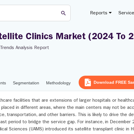
Reports
Servic
tellite Clinics Market (2024 To 
Trends Analysis Report
Download FREE Sa
ents
Segmentation
Methodology
lthcare facilities that are extensions of larger hospitals or health
y placed in different areas, where the main centers may not be ac
ce, transportation, and other barriers. This is likely to drive the 
ecast period to bridge the service gap. For instance, in December 
ical Sciences (UAMS) introduced its satellite transplant clinic in 