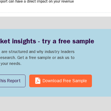
et insights - try a free sample
 are structured and why industry leaders
Research. Get a free sample or ask us to
o your needs.
his Report
Download Free Sample