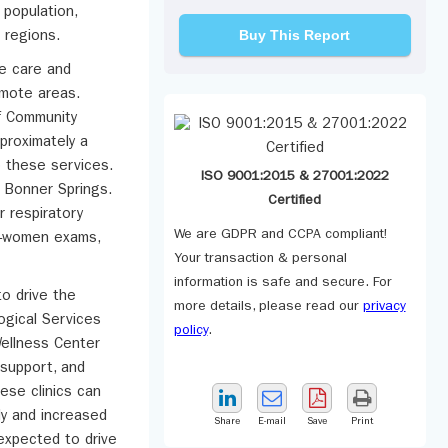
 population,
Buy This Report
 regions.
ve care and
remote areas.
of Community
proximately a
o these services.
ISO 9001:2015 & 27001:2022
n Bonner Springs.
Certified
 respiratory
We are GDPR and CCPA compliant!
ll-women exams,
Your transaction & personal
information is safe and secure. For
o drive the
more details, please read our
privacy
ogical Services
policy
.
Wellness Center
 support, and
hese clinics can
lly and increased
Share
E-mail
Save
Print
expected to drive