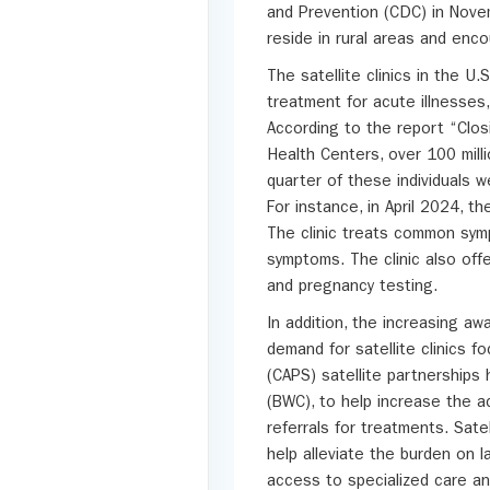
and Prevention (CDC) in Novem
reside in rural areas and enco
The satellite clinics in the U.
treatment for acute illnesses, 
According to the report “Clos
Health Centers, over 100 milli
quarter of these individuals w
For instance, in April 2024, t
The clinic treats common symp
symptoms. The clinic also off
and pregnancy testing.
In addition, the increasing a
demand for satellite clinics 
(CAPS) satellite partnerships 
(BWC), to help increase the ac
referrals for treatments. Sate
help alleviate the burden on l
access to specialized care an