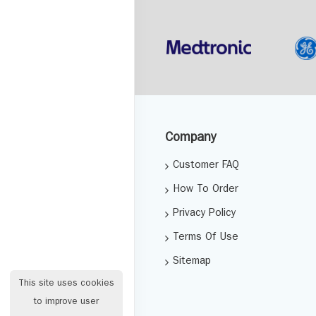
Company
Customer FAQ
How To Order
Privacy Policy
Terms Of Use
Sitemap
This site uses cookies
to improve user