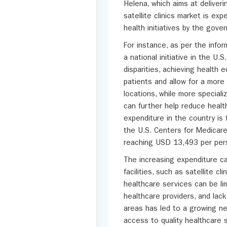
Helena, which aims at deliveri
satellite clinics market is ex
health initiatives by the gov
For instance, as per the info
a national initiative in the U.
disparities, achieving health e
patients and allow for a more 
locations, while more specializ
can further help reduce health
expenditure in the country is 
the U.S. Centers for Medicare
reaching USD 13,493 per perso
The increasing expenditure ca
facilities, such as satellite c
healthcare services can be lim
healthcare providers, and lack
areas has led to a growing ne
access to quality healthcare 