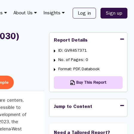
es
About Us
Insights
Log in
Sign up
2030)
Report Details
ID: GVR457371
No. of Pages: 0
Format: PDF, Databook
mple
Buy This Report
care centers.
Jump to Content
cessible to
development of
2023, the
Helena-West
Need a Tailored Report?