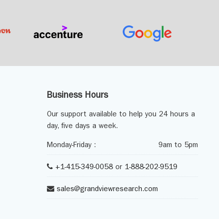
Business Hours
Our support available to help you 24 hours a
day, five days a week.
Monday-Friday :
9am to 5pm
+1-415-349-0058
or
1-888-202-9519
sales@grandviewresearch.com