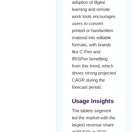
adoption of digital
learning and remote
work tools encourages
users to convert
printed or handwritten
material into editable
formats, with brands
like C-Pen and
IRISPen benefiting
from this trend, which
drives strong projected
CAGR during the
forecast period.
Usage Insights
The tablets segment
led the market with the
largest revenue share
of 59.51% in 2024.