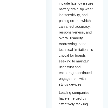
include latency issues,
battery drain, tip wear,
lag sensitivity, and
pairing errors, which
can affect accuracy,
responsiveness, and
overall usability.
Addressing these
technical limitations is
critical for brands
seeking to maintain
user trust and
encourage continued
engagement with
stylus devices.
Leading companies
have emerged by
effectively tackling