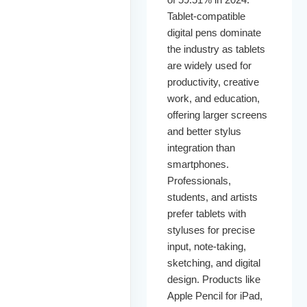
Tablet-compatible
digital pens dominate
the industry as tablets
are widely used for
productivity, creative
work, and education,
offering larger screens
and better stylus
integration than
smartphones.
Professionals,
students, and artists
prefer tablets with
styluses for precise
input, note-taking,
sketching, and digital
design. Products like
Apple Pencil for iPad,