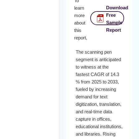
To
Download
learn
Free
more
Sample
about
Report
this
report,
The scanning pen
segment is anticipated
to witness at the
fastest CAGR of 14.3
% from 2025 to 2033,
fueled by increasing
demand for text
digitization, translation,
and real-time data
capture in offices,
educational institutions,
and libraries. Rising