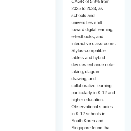
CAGR of 5.9% from
2025 to 2033, as
schools and
universities shift
toward digital learning,
e-textbooks, and
interactive classrooms.
Stylus-compatible
tablets and hybrid
devices enhance note-
taking, diagram
drawing, and
collaborative learning,
particularly in K-12 and
higher education.
Observational studies
in K-12 schools in
South Korea and
Singapore found that