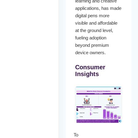
learning and creative
applications, has made
digital pens more
visible and affordable
at the ground level,
fueling adoption
beyond premium
device owners.
Consumer
Insights
To