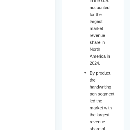
in the U.S.
accounted
for the
largest
market
revenue
share in
North
America in
2024.
By product,
the
handwriting
pen segment
led the
market with
the largest
revenue
share of