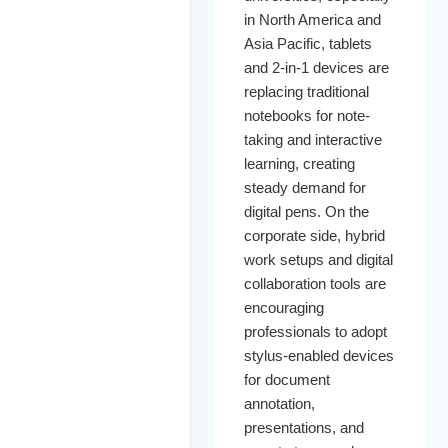
in North America and
Asia Pacific, tablets
and 2-in-1 devices are
replacing traditional
notebooks for note-
taking and interactive
learning, creating
steady demand for
digital pens. On the
corporate side, hybrid
work setups and digital
collaboration tools are
encouraging
professionals to adopt
stylus-enabled devices
for document
annotation,
presentations, and