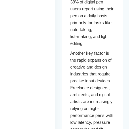
38% of digital pen
users report using their
pen on a daily basis,
primarily for tasks like
note‑taking,
list‑making, and light
editing.
Another key factor is
the rapid expansion of
creative and design
industries that require
precise input devices.
Freelance designers,
architects, and digital
artists are increasingly
relying on high-
performance pens with
low latency, pressure