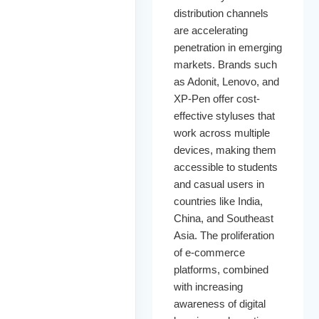
distribution channels
are accelerating
penetration in emerging
markets. Brands such
as Adonit, Lenovo, and
XP-Pen offer cost-
effective styluses that
work across multiple
devices, making them
accessible to students
and casual users in
countries like India,
China, and Southeast
Asia. The proliferation
of e-commerce
platforms, combined
with increasing
awareness of digital