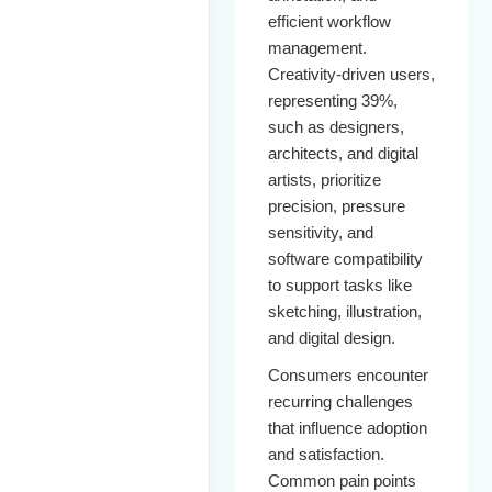
efficient workflow
management.
Creativity-driven users,
representing 39%,
such as designers,
architects, and digital
artists, prioritize
precision, pressure
sensitivity, and
software compatibility
to support tasks like
sketching, illustration,
and digital design.
Consumers encounter
recurring challenges
that influence adoption
and satisfaction.
Common pain points