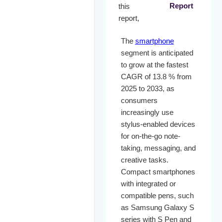
Report
this
report,
The
smartphone
segment is anticipated
to grow at the fastest
CAGR of 13.8 % from
2025 to 2033, as
consumers
increasingly use
stylus-enabled devices
for on-the-go note-
taking, messaging, and
creative tasks.
Compact smartphones
with integrated or
compatible pens, such
as Samsung Galaxy S
series with S Pen and