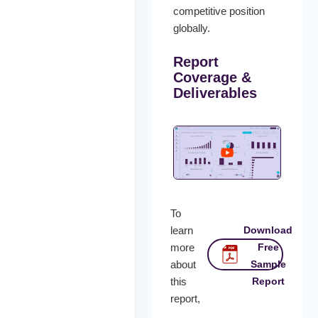
competitive position
globally.
Report
Coverage &
Deliverables
To
learn
Download
more
Free
about
Sample
this
Report
report,