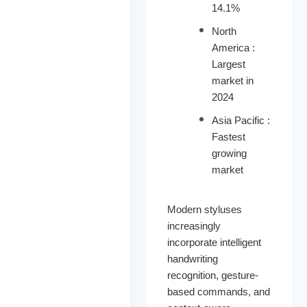
14.1%
North
America :
Largest
market in
2024
Asia Pacific :
Fastest
growing
market
Modern styluses
increasingly
incorporate intelligent
handwriting
recognition, gesture-
based commands, and