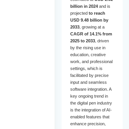
billion in 2024
and is
projected
to reach
USD 9.48 billion by
2033
, growing at a
CAGR of 14.1% from
2025 to 2033
, driven
by the rising use in
education, creative
work, and professional
settings, which is
facilitated by precise
input and seamless
software integration. A
key ongoing trend in
the digital pen industry
is the integration of AI-
enabled features that
enhance precision,