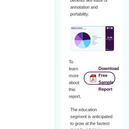
benefits like ease of
annotation and
portability.
To
Download
learn
Free
more
Sample
about
Report
this
report,
The education
segment is anticipated
to grow at the fastest