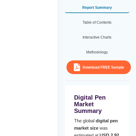
Report Summary
Table of Contents
Interactive Charts
Methodology
Download FREE Sample
Digital Pen
Market
Summary
The global
digital pen
market size
was
estimated at
USD 2.92