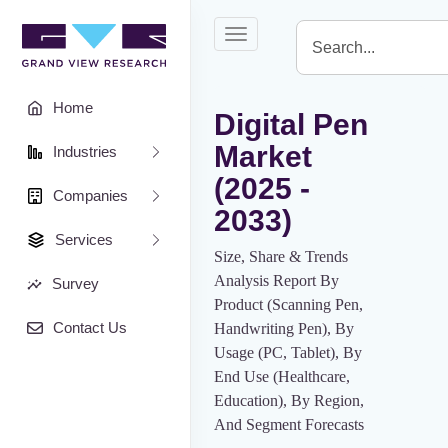
Toggle
navigation
Home
Digital Pen
Market
Industries
(2025 -
Companies
2033)
Services
Size, Share & Trends
Analysis Report By
Survey
Product (Scanning Pen,
Contact Us
Handwriting Pen), By
Usage (PC, Tablet), By
End Use (Healthcare,
Education), By Region,
And Segment Forecasts