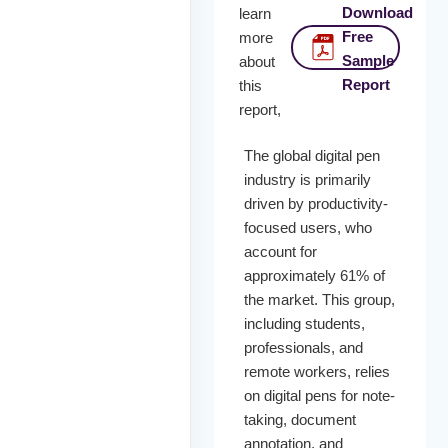
Download
learn
Free
more
Sample
about
Report
this
report,
The global digital pen
industry is primarily
driven by productivity-
focused users, who
account for
approximately 61% of
the market. This group,
including students,
professionals, and
remote workers, relies
on digital pens for note-
taking, document
annotation, and