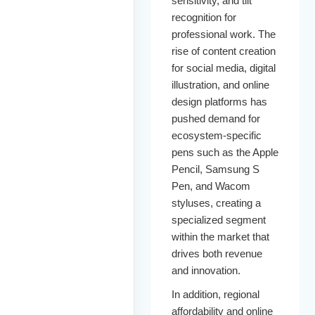
sensitivity, and tilt
recognition for
professional work. The
rise of content creation
for social media, digital
illustration, and online
design platforms has
pushed demand for
ecosystem-specific
pens such as the Apple
Pencil, Samsung S
Pen, and Wacom
styluses, creating a
specialized segment
within the market that
drives both revenue
and innovation.
In addition, regional
affordability and online