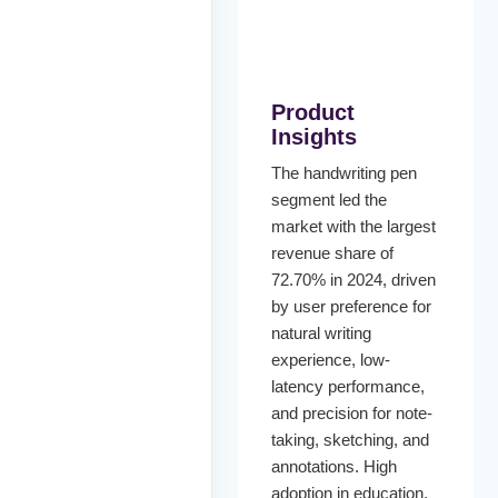
Product
Insights
The handwriting pen
segment led the
market with the largest
revenue share of
72.70% in 2024, driven
by user preference for
natural writing
experience, low-
latency performance,
and precision for note-
taking, sketching, and
annotations. High
adoption in education,