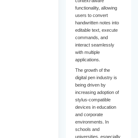
context-aware
functionality, allowing
users to convert
handwritten notes into
editable text, execute
commands, and
interact seamlessly
with multiple
applications.
The growth of the
digital pen industry is
being driven by
increasing adoption of
stylus-compatible
devices in education
and corporate
environments. In
schools and
universities, especially