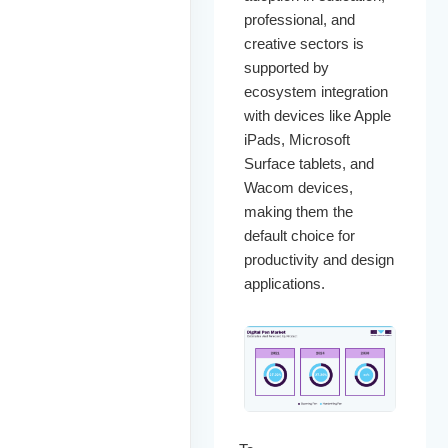
professional, and
creative sectors is
supported by
ecosystem integration
with devices like Apple
iPads, Microsoft
Surface tablets, and
Wacom devices,
making them the
default choice for
productivity and design
applications.