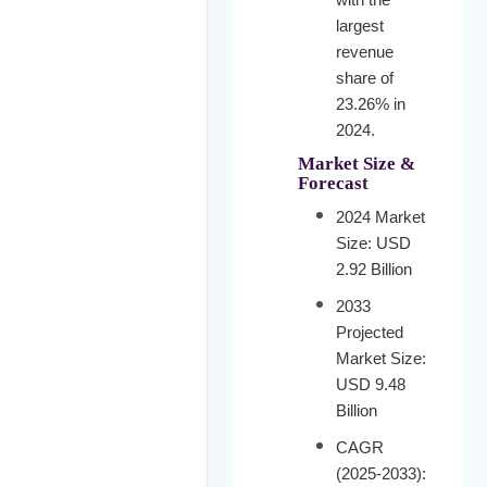
largest
revenue
share of
23.26% in
2024.
Market Size &
Forecast
2024 Market
Size: USD
2.92 Billion
2033
Projected
Market Size:
USD 9.48
Billion
CAGR
(2025-2033):