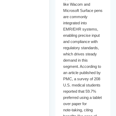
like Wacom and
Microsoft Surface pens
are commonly
integrated into
EMR/EHR systems,
enabling precise input
and compliance with
regulatory standards,
which drives steady
demand in this
segment. According to
an article published by
PMC, a survey of 208
U.S. medical students
reported that 59.7%
preferred using a tablet
over paper for
note‑taking, citing