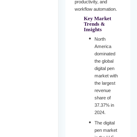
productivity, and
workflow automation.
Key Market
Trends &
Insights
North
America
dominated
the global
digital pen
market with
the largest
revenue
share of
37.37% in
2024.
The digital
pen market