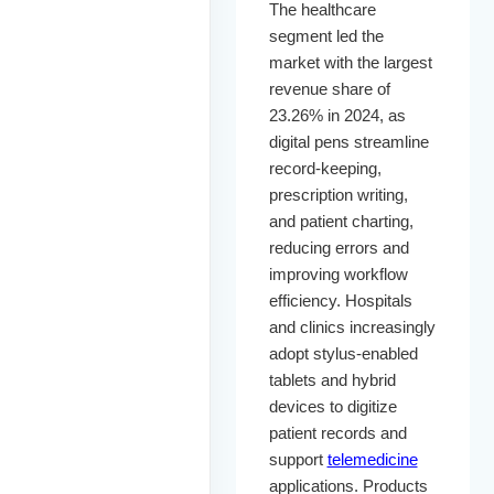
The healthcare
segment led the
market with the largest
revenue share of
23.26% in 2024, as
digital pens streamline
record-keeping,
prescription writing,
and patient charting,
reducing errors and
improving workflow
efficiency. Hospitals
and clinics increasingly
adopt stylus-enabled
tablets and hybrid
devices to digitize
patient records and
support
telemedicine
applications. Products