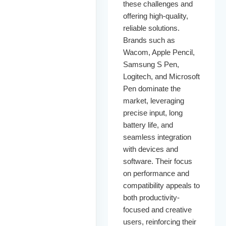
these challenges and
offering high-quality,
reliable solutions.
Brands such as
Wacom, Apple Pencil,
Samsung S Pen,
Logitech, and Microsoft
Pen dominate the
market, leveraging
precise input, long
battery life, and
seamless integration
with devices and
software. Their focus
on performance and
compatibility appeals to
both productivity-
focused and creative
users, reinforcing their