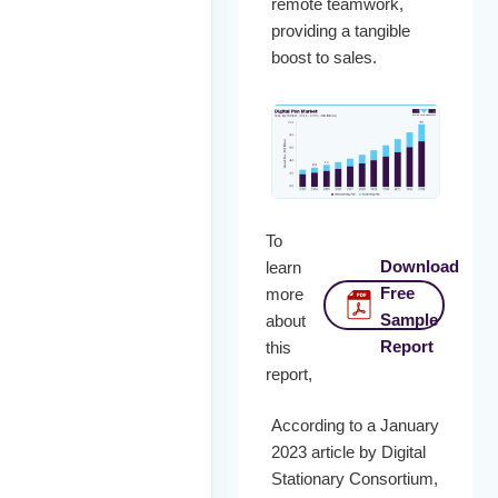
remote teamwork,
providing a tangible
boost to sales.
To
Download
learn
Free
more
Sample
about
Report
this
report,
According to a January
2023 article by Digital
Stationary Consortium,