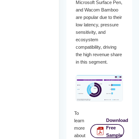
Microsoft Surface Pen,
and Wacom Bamboo
are popular due to their
low latency, pressure
sensitivity, and
ecosystem
compatibility, driving
the high revenue share
in this segment.
To
Download
learn
Free
more
Sample
about