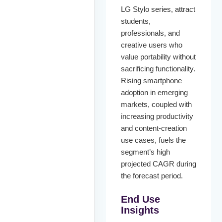
LG Stylo series, attract
students,
professionals, and
creative users who
value portability without
sacrificing functionality.
Rising smartphone
adoption in emerging
markets, coupled with
increasing productivity
and content-creation
use cases, fuels the
segment’s high
projected CAGR during
the forecast period.
End Use
Insights