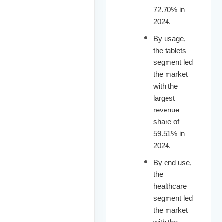
72.70% in
2024.
By usage,
the tablets
segment led
the market
with the
largest
revenue
share of
59.51% in
2024.
By end use,
the
healthcare
segment led
the market
with the