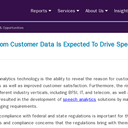
Reports
Services
About Us
Insigh
& Opportunities
From Customer Data Is Expected To Drive Sp
alytics technology is the ability to reveal the reason for cust
s as well as improved customer satisfaction. Furthermore, the ri
ent industry verticals, including BFSI, IT, and telecom, as well
resulted in the development of
speech analytics
solutions by ma
ging requirements.
compliance with federal and state regulations is important for t
es and compliance concerns that the regulations bring with them 