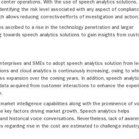
l center operations. With the use of speech analytics solutions,
identifying the risk level associated with any aspect of complian
h allows reducing correctiveefforts of investigation and action
ies ascribed to a rise in the technology penetration and larger
g towards speech analytics solutions to gain insights from cus
enterprises and SMEs to adopt speech analytics solution from le
ons and cloud analytics is continuously increasing, owing to wh
ess expansion over the coming years. In addition, speech analyti
 data acquired from customer interactions to enhance the exper
e.
market intelligence capabilities along with the prominence of vo
he key factors driving market growth. Speech analytics helps
 and historical voice conversations. Nevertheless, lack of awar
 regarding rise in the cost are estimated to challenge industr