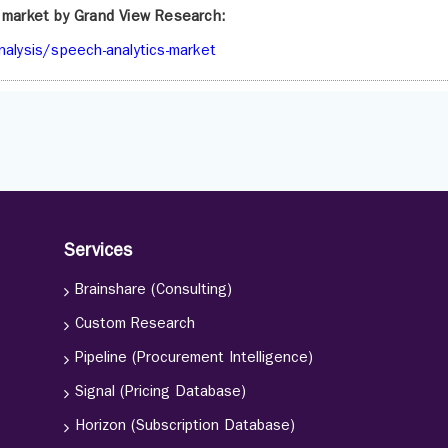
s market by Grand View Research:
alysis/speech-analytics-market
Services
Brainshare (Consulting)
Custom Research
Pipeline (Procurement Intelligence)
Signal (Pricing Database)
Horizon (Subscription Database)