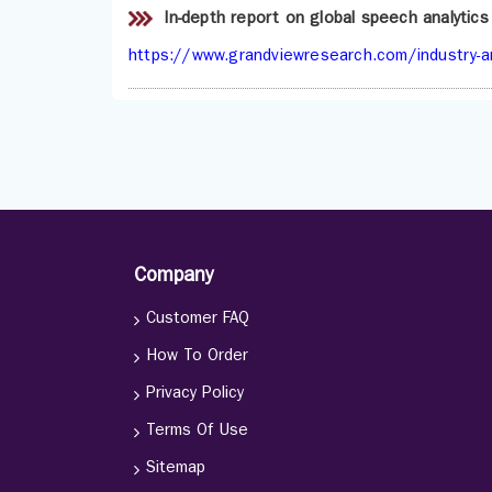
In-depth report on global speech analytic
https://www.grandviewresearch.com/industry-an
Company
Customer FAQ
How To Order
Privacy Policy
Terms Of Use
Sitemap