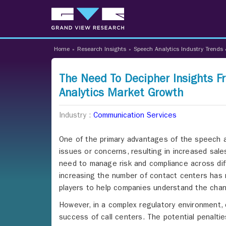
Home
»
Research Insights
»
Speech Analytics Industry Trends 
The Need To Decipher Insights 
Analytics Market Growth
Industry :
Communication Services
One of the primary advantages of the speech an
issues or concerns, resulting in increased sale
need to manage risk and compliance across differ
increasing the number of contact centers has 
players to help companies understand the chan
However, in a complex regulatory environment, 
success of call centers. The potential penalti