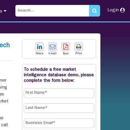
Login
ts
eech
Share
E-mail
Save
Print
To schedule a free market
intelligence database demo, please
omer
complete the form below:
sing
 as
rket
he
call