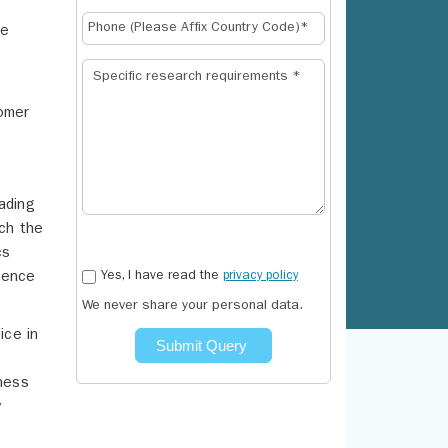
ce
.
tomer
ading
ich the
cs
Yes, I have read the
privacy policy
ience
We never share your personal data.
ice in
Submit Query
eness
y