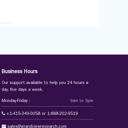
Business Hours
Our support available to help you 24 hours a
day, five days a week.
Monday-Friday :
9am to 5pm
+1-415-349-0058
or
1-888-202-9519
sales@grandviewresearch.com