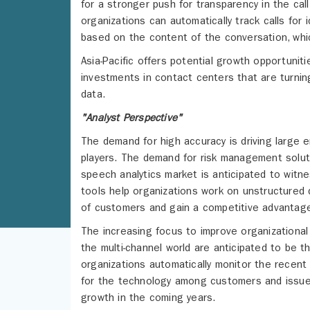
for a stronger push for transparency in the cal
organizations can automatically track calls for 
based on the content of the conversation, whic
Asia-Pacific offers potential growth opportunit
investments in contact centers that are turnin
data.
"Analyst Perspective"
The demand for high accuracy is driving large 
players. The demand for risk management soluti
speech analytics market is anticipated to witn
tools help organizations work on unstructured
of customers and gain a competitive advantag
The increasing focus to improve organizational 
the multi-channel world are anticipated to be t
organizations automatically monitor the recent
for the technology among customers and issues
growth in the coming years.