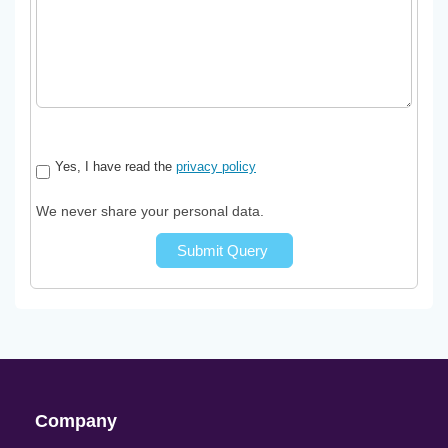
Yes, I have read the
privacy policy
We never share your personal data.
Submit Query
Company