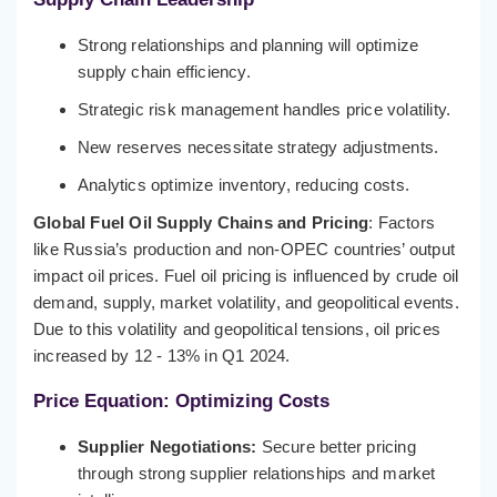
Strong relationships and planning will optimize
supply chain efficiency.
Strategic risk management handles price volatility.
New reserves necessitate strategy adjustments.
Analytics optimize inventory, reducing costs.
Global Fuel Oil Supply Chains and Pricing
: Factors
like Russia’s production and non-OPEC countries’ output
impact oil prices. Fuel oil pricing is influenced by crude oil
demand, supply, market volatility, and geopolitical events.
Due to this volatility and geopolitical tensions, oil prices
increased by 12 - 13% in Q1 2024.
Price Equation: Optimizing Costs
Supplier Negotiations:
Secure better pricing
through strong supplier relationships and market