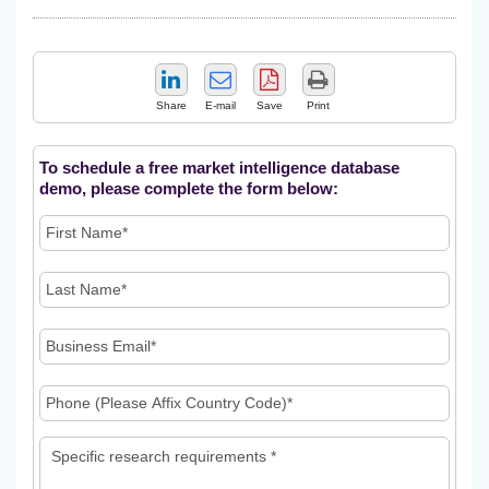
Share
E-mail
Save
Print
To schedule a free market intelligence database
demo, please complete the form below: