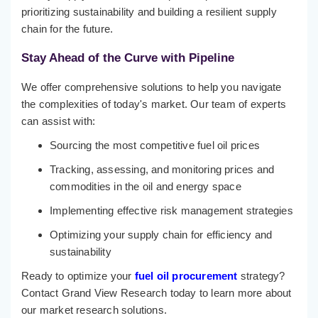
prioritizing sustainability and building a resilient supply
chain for the future.
Stay Ahead of the Curve with Pipeline
We offer comprehensive solutions to help you navigate
the complexities of today's market. Our team of experts
can assist with:
Sourcing the most competitive fuel oil prices
Tracking, assessing, and monitoring prices and
commodities in the oil and energy space
Implementing effective risk management strategies
Optimizing your supply chain for efficiency and
sustainability
Ready to optimize your
fuel oil procurement
strategy?
Contact Grand View Research today to learn more about
our market research solutions.