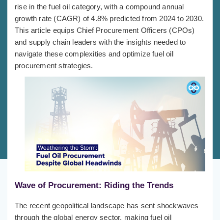
rise in the fuel oil category, with a compound annual
growth rate (CAGR) of 4.8% predicted from 2024 to 2030.
This article equips Chief Procurement Officers (CPOs)
and supply chain leaders with the insights needed to
navigate these complexities and optimize fuel oil
procurement strategies.
Wave of Procurement: Riding the Trends
The recent geopolitical landscape has sent shockwaves
through the global energy sector, making fuel oil