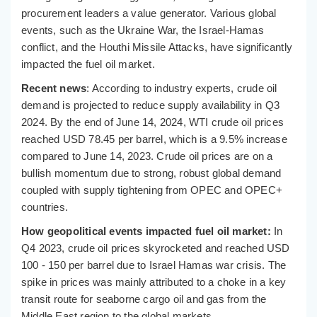
procurement leaders a value generator. Various global
events, such as the Ukraine War, the Israel-Hamas
conflict, and the Houthi Missile Attacks, have significantly
impacted the fuel oil market.
Recent news
: According to industry experts, crude oil
demand is projected to reduce supply availability in Q3
2024. By the end of June 14, 2024, WTI crude oil prices
reached USD 78.45 per barrel, which is a 9.5% increase
compared to June 14, 2023. Crude oil prices are on a
bullish momentum due to strong, robust global demand
coupled with supply tightening from OPEC and OPEC+
countries.
How geopolitical events impacted fuel oil market:
In
Q4 2023, crude oil prices skyrocketed and reached USD
100 - 150 per barrel due to Israel Hamas war crisis. The
spike in prices was mainly attributed to a choke in a key
transit route for seaborne cargo oil and gas from the
Middle East region to the global markets.