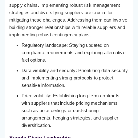
supply chains. Implementing robust risk management
strategies and diversifying suppliers are crucial for
mitigating these challenges. Addressing them can involve
building stronger relationships with reliable suppliers and
implementing robust contingency plans.
Regulatory landscape: Staying updated on
compliance requirements and exploring alternative
fuel options.
Data visibility and security: Prioritizing data security
and implementing strong protocols to protect
sensitive information.
Price volatility: Establishing long-term contracts
with suppliers that include pricing mechanisms
such as price ceilings or cost-sharing
arrangements, hedging strategies, and supplier
diversification.
Supply Chain Leadership