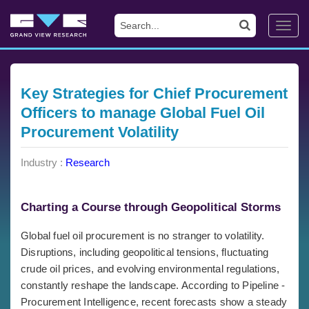
Toggl
navig
Key Strategies for Chief Procurement
Officers to manage Global Fuel Oil
Procurement Volatility
Industry :
Research
Charting a Course through Geopolitical Storms
Global fuel oil procurement is no stranger to volatility.
Disruptions, including geopolitical tensions, fluctuating
crude oil prices, and evolving environmental regulations,
constantly reshape the landscape. According to Pipeline -
Procurement Intelligence, recent forecasts show a steady