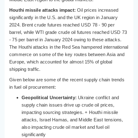
Houthi missile attacks impact:
Oil prices increased
significantly in the U.S. and the UK region in January
2024. Brent crude futures reached USD 78 - 90 per
barrel, while WTI grade crude oil futures reached USD 73
- 75 per barrel in January 2024 owing to these attacks.
The Houthi attacks in the Red Sea hampered international
commerce on some of the key routes between Asia and
Europe, which accounted for almost 15% of global
shipping traffic.
Given below are some of the recent supply chain trends
in fuel oil procurement:
Geopolitical Uncertainty:
Ukraine conflict and
supply chain issues drive up crude oil prices,
impacting sourcing strategies. + Houthi missile
attacks, Israel Hamas, and Middle East tensions,
also impacting crude oil market and fuel oil
significantly