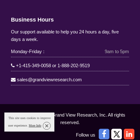
Business Hours
Our support available to help you 24 hours a day, five
days a week.
Monday-Friday :
9am to 5pm
+1-415-349-0058
or
1-888-202-9519
sales@grandviewresearch.com
Copyright © 2025 Grand View Research, Inc. All rights
This site uses cookies to improve
reserved.
user experience.
More Info
Follow us