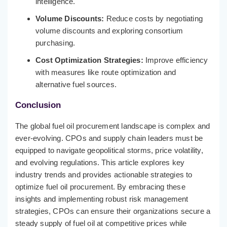
intelligence.
Volume Discounts:
Reduce costs by negotiating
volume discounts and exploring consortium
purchasing.
Cost Optimization Strategies:
Improve efficiency
with measures like route optimization and
alternative fuel sources.
Conclusion
The global fuel oil procurement landscape is complex and
ever-evolving. CPOs and supply chain leaders must be
equipped to navigate geopolitical storms, price volatility,
and evolving regulations. This article explores key
industry trends and provides actionable strategies to
optimize fuel oil procurement. By embracing these
insights and implementing robust risk management
strategies, CPOs can ensure their organizations secure a
steady supply of fuel oil at competitive prices while