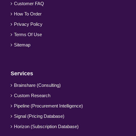
Customer FAQ
How To Order
Privacy Policy
Terms Of Use
Sitemap
Services
Brainshare (Consulting)
Custom Research
Pipeline (Procurement Intelligence)
Signal (Pricing Database)
Horizon (Subscription Database)