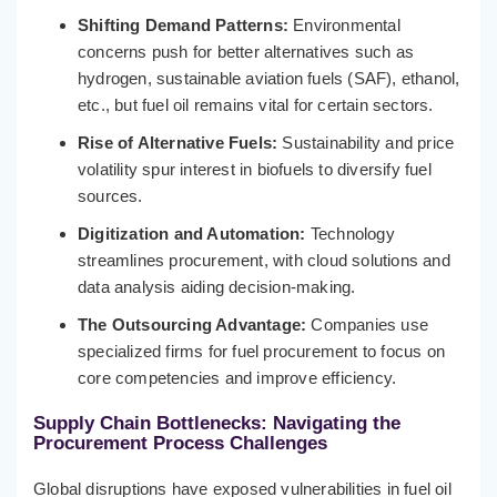
Shifting Demand Patterns:
Environmental
concerns push for better alternatives such as
hydrogen, sustainable aviation fuels (SAF), ethanol,
etc., but fuel oil remains vital for certain sectors.
Rise of Alternative Fuels:
Sustainability and price
volatility spur interest in biofuels to diversify fuel
sources.
Digitization and Automation:
Technology
streamlines procurement, with cloud solutions and
data analysis aiding decision-making.
The Outsourcing Advantage:
Companies use
specialized firms for fuel procurement to focus on
core competencies and improve efficiency.
Supply Chain Bottlenecks:
Navigating the
Procurement Process Challenges
Global disruptions have exposed vulnerabilities in fuel oil