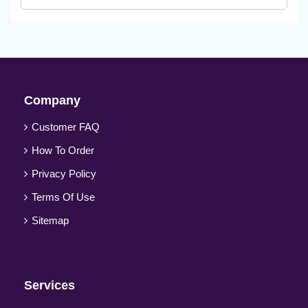
Company
Customer FAQ
How To Order
Privacy Policy
Terms Of Use
Sitemap
Services