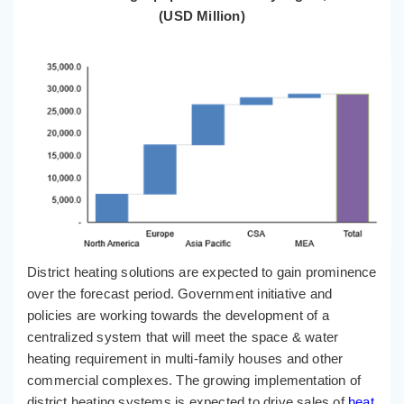
(USD Million)
District heating solutions are expected to gain prominence
over the forecast period. Government initiative and
policies are working towards the development of a
centralized system that will meet the space & water
heating requirement in multi-family houses and other
commercial complexes. The growing implementation of
district heating systems is expected to drive sales of
heat