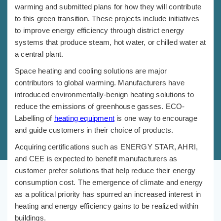
warming and submitted plans for how they will contribute
to this green transition. These projects include initiatives
to improve energy efficiency through district energy
systems that produce steam, hot water, or chilled water at
a central plant.
Space heating and cooling solutions are major
contributors to global warming. Manufacturers have
introduced environmentally-benign heating solutions to
reduce the emissions of greenhouse gasses. ECO-
Labelling of
heating equipment
is one way to encourage
and guide customers in their choice of products.
Acquiring certifications such as ENERGY STAR, AHRI,
and CEE is expected to benefit manufacturers as
customer prefer solutions that help reduce their energy
consumption cost. The emergence of climate and energy
as a political priority has spurred an increased interest in
heating and energy efficiency gains to be realized within
buildings.