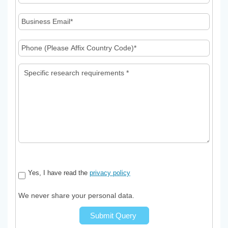
Yes, I have read the
privacy policy
We never share your personal data.
Submit Query