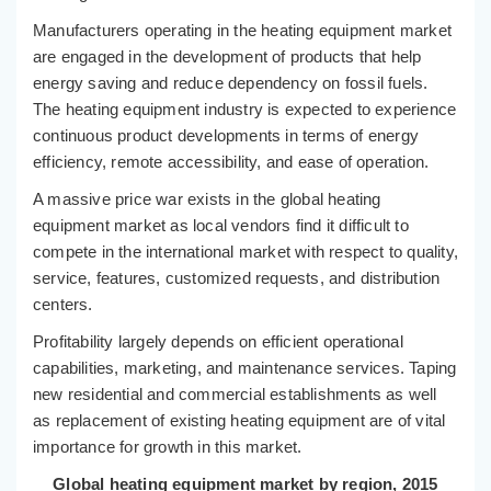
Manufacturers operating in the heating equipment market
are engaged in the development of products that help
energy saving and reduce dependency on fossil fuels.
The heating equipment industry is expected to experience
continuous product developments in terms of energy
efficiency, remote accessibility, and ease of operation.
A massive price war exists in the global heating
equipment market as local vendors find it difficult to
compete in the international market with respect to quality,
service, features, customized requests, and distribution
centers.
Profitability largely depends on efficient operational
capabilities, marketing, and maintenance services. Taping
new residential and commercial establishments as well
as replacement of existing heating equipment are of vital
importance for growth in this market.
Global heating equipment market by region, 2015