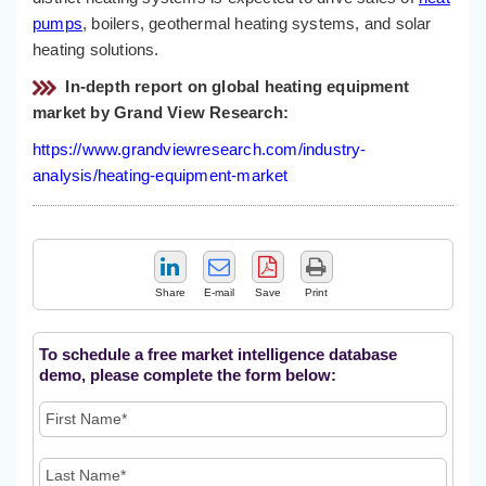
pumps
, boilers, geothermal heating systems, and solar
heating solutions.
In-depth report on global heating equipment
market by Grand View Research:
https://www.grandviewresearch.com/industry-
analysis/heating-equipment-market
Share
E-mail
Save
Print
To schedule a free market intelligence database
demo, please complete the form below: