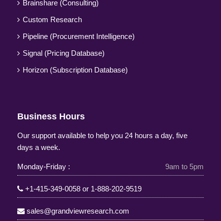
Brainshare (Consulting)
Custom Research
Pipeline (Procurement Intelligence)
Signal (Pricing Database)
Horizon (Subscription Database)
Business Hours
Our support available to help you 24 hours a day, five
days a week.
Monday-Friday :
9am to 5pm
+1-415-349-0058
or
1-888-202-9519
sales@grandviewresearch.com