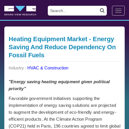
Toggl
navig
Heating Equipment Market - Energy
Saving And Reduce Dependency On
Fossil Fuels
Industry :
HVAC & Construction
"Energy saving heating equipment given political
priority"
Favorable government initiatives supporting the
implementation of energy saving solutions are projected
to augment the development of eco-friendly and energy-
efficient products. At the Climate Action Program
(COP21) held in Paris, 196 countries agreed to limit global