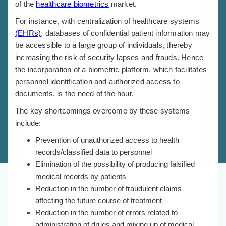
of the
healthcare biometrics
market.
For instance, with centralization of healthcare systems
(
EHRs
)
, databases of confidential patient information may
be accessible to a large group of individuals, thereby
increasing the risk of security lapses and frauds. Hence
the incorporation of a biometric platform, which facilitates
personnel identification and authorized access to
documents, is the need of the hour.
The key shortcomings overcome by these systems
include:
Prevention of unauthorized access to health
records/classified data to personnel
Elimination of the possibility of producing falsified
medical records by patients
Reduction in the number of fraudulent claims
affecting the future course of treatment
Reduction in the number of errors related to
administration of drugs and mixing up of medical