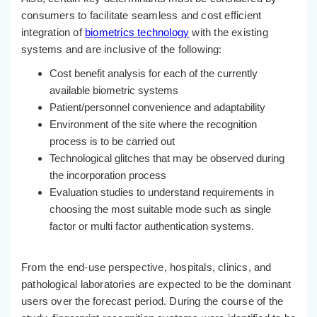
consumers to facilitate seamless and cost efficient
integration of
biometrics technology
with the existing
systems and are inclusive of the following:
Cost benefit analysis for each of the currently
available biometric systems
Patient/personnel convenience and adaptability
Environment of the site where the recognition
process is to be carried out
Technological glitches that may be observed during
the incorporation process
Evaluation studies to understand requirements in
choosing the most suitable mode such as single
factor or multi factor authentication systems.
From the end-use perspective, hospitals, clinics, and
pathological laboratories are expected to be the dominant
users over the forecast period. During the course of the