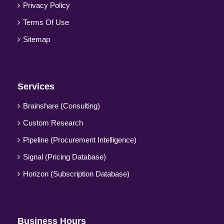
Privacy Policy
Terms Of Use
Sitemap
Services
Brainshare (Consulting)
Custom Research
Pipeline (Procurement Intelligence)
Signal (Pricing Database)
Horizon (Subscription Database)
Business Hours