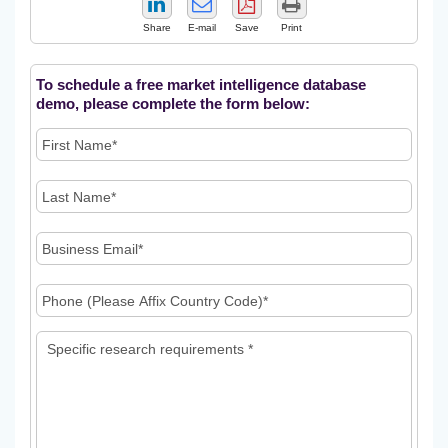
Share
E-mail
Save
Print
To schedule a free market intelligence database
demo, please complete the form below: