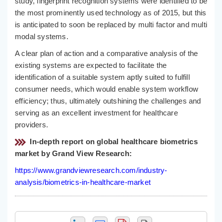
study, fingerprint recognition systems were identified to be
the most prominently used technology as of 2015, but this
is anticipated to soon be replaced by multi factor and multi
modal systems.
A clear plan of action and a comparative analysis of the
existing systems are expected to facilitate the
identification of a suitable system aptly suited to fulfill
consumer needs, which would enable system workflow
efficiency; thus, ultimately outshining the challenges and
serving as an excellent investment for healthcare
providers.
In-depth report on global healthcare biometrics
market by Grand View Research:
https://www.grandviewresearch.com/industry-
analysis/biometrics-in-healthcare-market