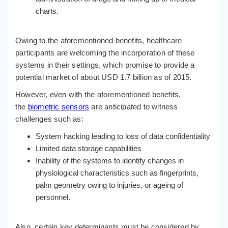
charts.
Owing to the aforementioned benefits, healthcare
participants are welcoming the incorporation of these
systems in their settings, which promise to provide a
potential market of about USD 1.7 billion as of 2015.
However, even with the aforementioned benefits,
the
biometric sensors
are anticipated to witness
challenges such as:
System hacking leading to loss of data confidentiality
Limited data storage capabilities
Inability of the systems to identify changes in
physiological characteristics such as fingerprints,
palm geometry owing to injuries, or ageing of
personnel.
Also, certain key determinants must be considered by