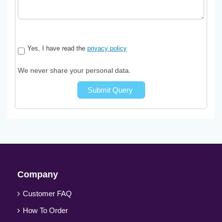
Yes, I have read the
privacy policy
We never share your personal data.
Submit Query
Company
Customer FAQ
How To Order