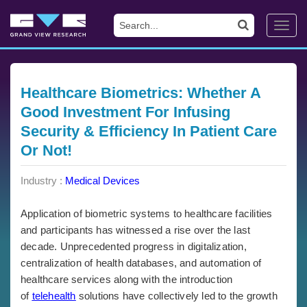
Toggl
navig
Healthcare Biometrics: Whether A
Good Investment For Infusing
Security & Efficiency In Patient Care
Or Not!
Industry :
Medical Devices
Application of biometric systems to healthcare facilities
and participants has witnessed a rise over the last
decade. Unprecedented progress in digitalization,
centralization of health databases, and automation of
healthcare services along with the introduction
of
telehealth
solutions have collectively led to the growth