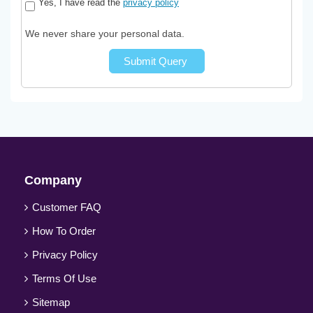
Yes, I have read the
privacy policy
We never share your personal data.
Submit Query
Company
Customer FAQ
How To Order
Privacy Policy
Terms Of Use
Sitemap