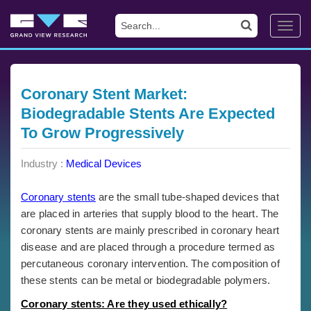
Toggl
navig
Coronary Stent Market:
Biodegradable Stents Are Expected
To Grow Progressively
Industry :
Medical Devices
Coronary stents
are the small tube-shaped devices that
are placed in arteries that supply blood to the heart. The
coronary stents are mainly prescribed in coronary heart
disease and are placed through a procedure termed as
percutaneous coronary intervention. The composition of
these stents can be metal or biodegradable polymers.
Coronary stents: Are they used ethically?