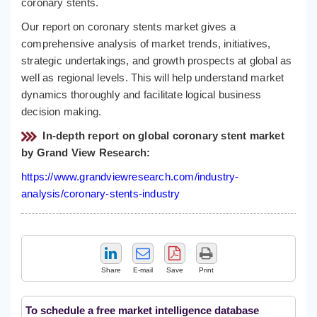
coronary stents.
Our report on coronary stents market gives a
comprehensive analysis of market trends, initiatives,
strategic undertakings, and growth prospects at global as
well as regional levels. This will help understand market
dynamics thoroughly and facilitate logical business
decision making.
In-depth report on global coronary stent market
by Grand View Research:
https://www.grandviewresearch.com/industry-
analysis/coronary-stents-industry
Share
E-mail
Save
Print
To schedule a free market intelligence database