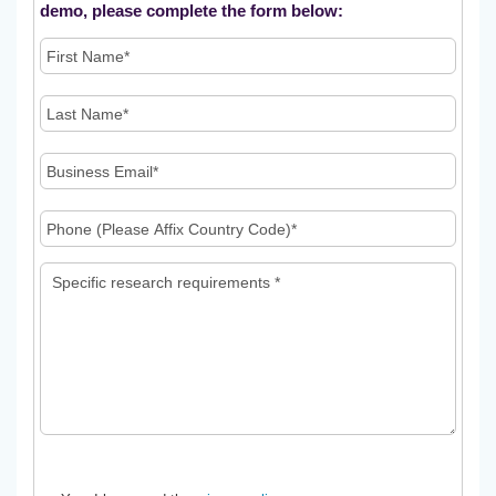
demo, please complete the form below: