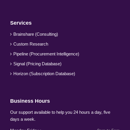
Services
Brainshare (Consulting)
Custom Research
Pipeline (Procurement Intelligence)
Signal (Pricing Database)
Horizon (Subscription Database)
Business Hours
Our support available to help you 24 hours a day, five
days a week.