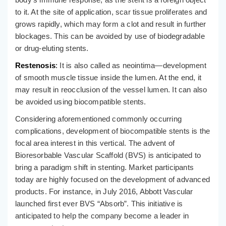
to it. At the site of application, scar tissue proliferates and
grows rapidly, which may form a clot and result in further
blockages. This can be avoided by use of biodegradable
or drug-eluting stents.
Restenosis
:
It is also called as neointima—development
of smooth muscle tissue inside the lumen. At the end, it
may result in reocclusion of the vessel lumen. It can also
be avoided using biocompatible stents.
Considering aforementioned commonly occurring
complications, development of biocompatible stents is the
focal area interest in this vertical. The advent of
Bioresorbable Vascular Scaffold (BVS) is anticipated to
bring a paradigm shift in stenting. Market participants
today are highly focused on the development of advanced
products. For instance, in July 2016, Abbott Vascular
launched first ever BVS “Absorb”. This initiative is
anticipated to help the company become a leader in