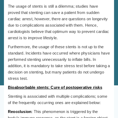
The usage of stents is still a dilemma; studies have
proved that stenting can save a patient from sudden
cardiac arrest, however, there are questions on longevity
due to complications associated with them. Hence,
cardiologists believe that optimum way to prevent cardiac
arrest is to improve lifestyle.
Furthermore, the usage of these stents is not up to the
standard. Incidents have occurred where physicians have
performed stenting unnecessarily to inflate bills. In
addition, it is mandatory to take stress test before taking a
decision on stenting, but many patients do not undergo
stress test.
Bioabsorbable stents: Cure of postoperative risks
Stenting is associated with multiple complications; some
of the frequently occurring ones are explained below:
Reocclusion
:
This phenomenon is triggered by the
body’s immune response, as the stent is a foreign object