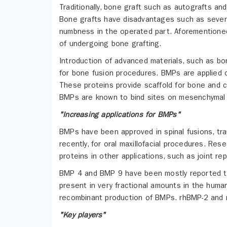
Traditionally, bone graft such as autografts an
Bone grafts have disadvantages such as severe p
numbness in the operated part. Aforementioned
of undergoing bone grafting.
Introduction of advanced materials, such as bo
for bone fusion procedures. BMPs are applied o
These proteins provide scaffold for bone and c
BMPs are known to bind sites on mesenchymal st
"Increasing applications for BMPs"
BMPs have been approved in spinal fusions, tr
recently, for oral maxillofacial procedures. Res
proteins in other applications, such as joint r
BMP 4 and BMP 9 have been mostly reported to 
present in very fractional amounts in the huma
recombinant production of BMPs. rhBMP-2 and 
"Key players"