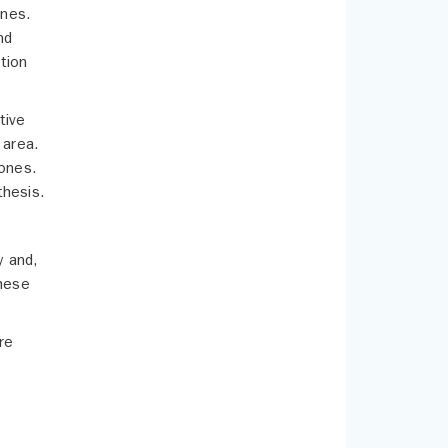
ones.
nd
tion
tive
 area.
bones.
thesis.
y and,
these
re