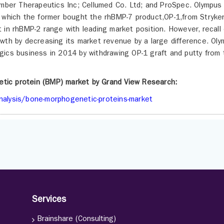
Ember Therapeutics Inc; Cellumed Co. Ltd; and ProSpec. Olympus
 which the former bought the rhBMP-7 product,OP-1,from Stryker
in rhBMP-2 range with leading market position. However, recall 
wth by decreasing its market revenue by a large difference. Ol
gics business in 2014 by withdrawing OP-1 graft and putty from 
etic protein (BMP) market by Grand View Research:
nalysis/bone-morphogenetic-proteins-market
Services
Brainshare (Consulting)