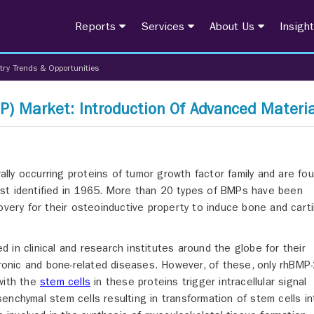
Reports
Services
About Us
Insigh
try Trends & Opportunities
) Market: Introduction Of Advanced Materia
ally occurring proteins of tumor growth factor family and are fou
st identified in 1965. More than 20 types of BMPs have been
overy for their osteoinductive property to induce bone and cart
in clinical and research institutes around the globe for their
hronic and bone-related diseases. However, of these, only rhBMP
with the
stem cells
in these proteins trigger intracellular signal
enchymal stem cells resulting in transformation of stem cells in