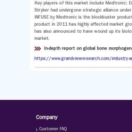
Key players of this market include Medtronic; 
Stryker had undergone strategic alliance under
INFUSE by Medtronic is the blockbuster product 
product in 2011 has highly affected market gro
has also announced to have wound up its biolo
market.
In-depth report on global bone morphogen
https://www.grandviewresearch.com/industry-a
Company
Customer FAQ