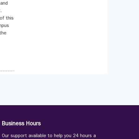
 and
.
of this
ympus
the
Business Hours
Our support available to help you 24 hours a