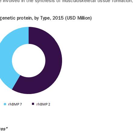
e involved in the synthesis of musculoskeletal tissue formation,
enetic protein, by Type, 2015 (USD Million)
res"