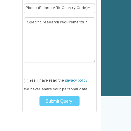
Yes, I have read the
privacy policy
We never share your personal data.
Submit Query