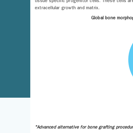
tissue specific progenitor cells. These cells ar
extracellular growth and matrix.
Global bone morphog
"Advanced alternative for bone grafting procedu