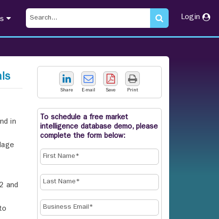
Login
ts
ls
Share
E-mail
Save
Print
To schedule a free market
nd in
intelligence database demo, please
complete the form below:
ilage
-2 and
to