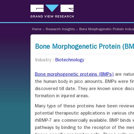
Home
»
Research Insights
»
Bone Morphogenetic Protein Indus
Bone Morphogenetic Protein (BMP
Industry :
Biotechnology
Bone morphogenetic proteins (BMPs)
are natur
the human body in pico amounts. BMPs were fir
discovered till date. They are known since disc
formation in injured areas.
Many type of these proteins have been reviewed 
potential therapeutic applications in various c
rhBMP-7 are commercially available. BMP binds 
pathways by binding to the receptor of the mes