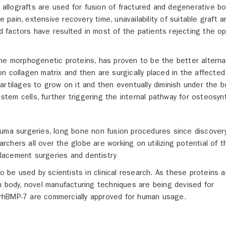
d allografts are used for fusion of fractured and degenerative b
ain, extensive recovery time, unavailability of suitable graft a
 factors have resulted in most of the patients rejecting the op
ne morphogenetic proteins, has proven to be the better alterna
n collagen matrix and then are surgically placed in the affected
artilages to grow on it and then eventually diminish under the 
em cells, further triggering the internal pathway for osteosyn
auma surgeries, long bone non fusion procedures since discover
earchers all over the globe are working on utilizing potential of 
eplacement surgeries and dentistry
be used by scientists in clinical research. As these proteins a
n body, novel manufacturing techniques are being devised for
rhBMP-7 are commercially approved for human usage.