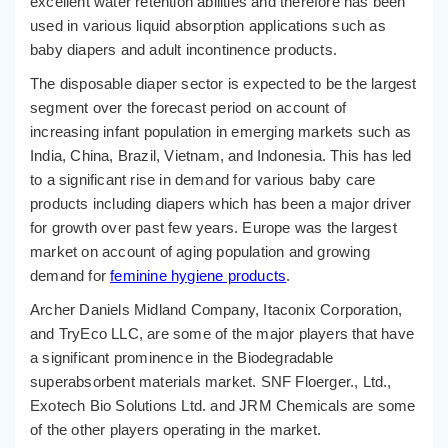
excellent water retention abilities and therefore has been
used in various liquid absorption applications such as
baby diapers and adult incontinence products.
The disposable diaper sector is expected to be the largest
segment over the forecast period on account of
increasing infant population in emerging markets such as
India, China, Brazil, Vietnam, and Indonesia. This has led
to a significant rise in demand for various baby care
products including diapers which has been a major driver
for growth over past few years. Europe was the largest
market on account of aging population and growing
demand for
feminine hygiene products
.
Archer Daniels Midland Company, Itaconix Corporation,
and TryEco LLC, are some of the major players that have
a significant prominence in the Biodegradable
superabsorbent materials market. SNF Floerger., Ltd.,
Exotech Bio Solutions Ltd. and JRM Chemicals are some
of the other players operating in the market.