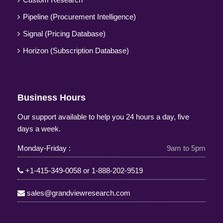
Pipeline (Procurement Intelligence)
Signal (Pricing Database)
Horizon (Subscription Database)
Business Hours
Our support available to help you 24 hours a day, five
days a week.
Monday-Friday :
9am to 5pm
+1-415-349-0058
or
1-888-202-9519
sales@grandviewresearch.com