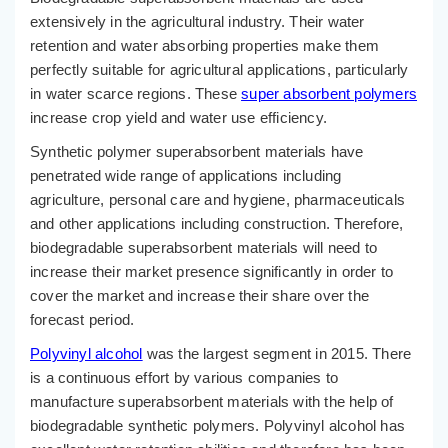
extensively in the agricultural industry. Their water
retention and water absorbing properties make them
perfectly suitable for agricultural applications, particularly
in water scarce regions. These
super absorbent polymers
increase crop yield and water use efficiency.
Synthetic polymer superabsorbent materials have
penetrated wide range of applications including
agriculture, personal care and hygiene, pharmaceuticals
and other applications including construction. Therefore,
biodegradable superabsorbent materials will need to
increase their market presence significantly in order to
cover the market and increase their share over the
forecast period.
Polyvinyl alcohol
was the largest segment in 2015. There
is a continuous effort by various companies to
manufacture superabsorbent materials with the help of
biodegradable synthetic polymers. Polyvinyl alcohol has