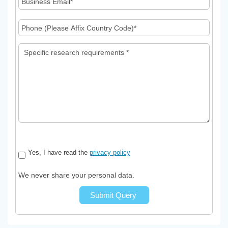
Yes, I have read the
privacy policy
We never share your personal data.
Submit Query