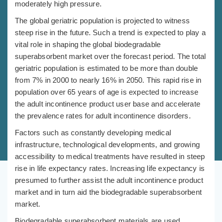
moderately high pressure.
The global geriatric population is projected to witness
steep rise in the future. Such a trend is expected to play a
vital role in shaping the global biodegradable
superabsorbent market over the forecast period. The total
geriatric population is estimated to be more than double
from 7% in 2000 to nearly 16% in 2050. This rapid rise in
population over 65 years of age is expected to increase
the adult incontinence product user base and accelerate
the prevalence rates for adult incontinence disorders.
Factors such as constantly developing medical
infrastructure, technological developments, and growing
accessibility to medical treatments have resulted in steep
rise in life expectancy rates. Increasing life expectancy is
presumed to further assist the adult incontinence product
market and in turn aid the biodegradable superabsorbent
market.
Biodegradable superabsorbent materials are used