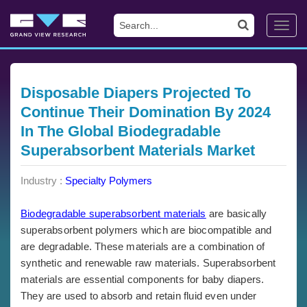
Toggl
navig
Disposable Diapers Projected To
Continue Their Domination By 2024
In The Global Biodegradable
Superabsorbent Materials Market
Industry :
Specialty Polymers
Biodegradable superabsorbent materials
are basically
superabsorbent polymers which are biocompatible and
are degradable. These materials are a combination of
synthetic and renewable raw materials. Superabsorbent
materials are essential components for baby diapers.
They are used to absorb and retain fluid even under