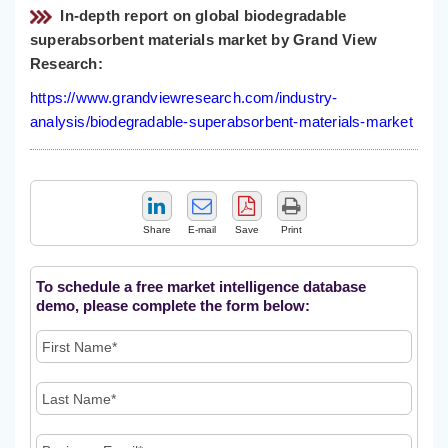
In-depth report on global biodegradable
superabsorbent materials market by Grand View
Research:
https://www.grandviewresearch.com/industry-
analysis/biodegradable-superabsorbent-materials-market
Share
E-mail
Save
Print
To schedule a free market intelligence database
demo, please complete the form below: