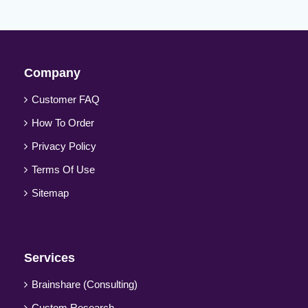
Company
Customer FAQ
How To Order
Privacy Policy
Terms Of Use
Sitemap
Services
Brainshare (Consulting)
Custom Research