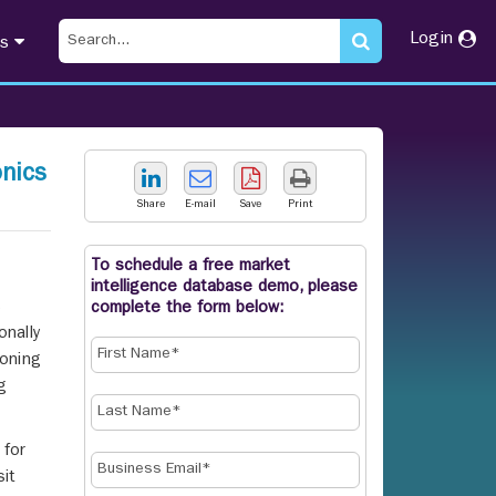
Login
ts
nics
Share
E-mail
Save
Print
To schedule a free market
intelligence database demo, please
s
complete the form below:
onally
oning
g
 for
it