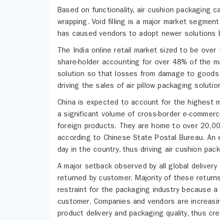
Based on functionality, air cushion packaging c
wrapping. Void filling is a major market segment
has caused vendors to adopt newer solutions b
The India online retail market sized to be ove
share-holder accounting for over 48% of the ma
solution so that losses from damage to goods 
driving the sales of air pillow packaging solutio
China is expected to account for the highest m
a significant volume of cross-border e-commerc
foreign products. They are home to over 20,00
according to Chinese State Postal Bureau. An 
day in the country, thus driving air cushion pac
A major setback observed by all global delivery
returned by customer. Majority of these retur
restraint for the packaging industry because a
customer. Companies and vendors are increasing
product delivery and packaging quality, thus cr