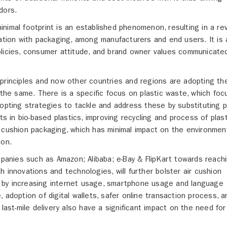
dors.
nimal footprint is an established phenomenon, resulting in a re
 relation with packaging, among manufacturers and end users. It is 
olicies, consumer attitude, and brand owner values communicate
 principles and now other countries and regions are adopting t
 the same. There is a specific focus on plastic waste, which fo
dopting strategies to tackle and address these by substituting p
ts in bio-based plastics, improving recycling and process of plast
 cushion packaging, which has minimal impact on the environment
ion.
anies such as Amazon; Alibaba; e-Bay & FlipKart towards reach
 innovations and technologies, will further bolster air cushion
ven by increasing internet usage, smartphone usage and language
 adoption of digital wallets, safer online transaction process, a
last-mile delivery also have a significant impact on the need for