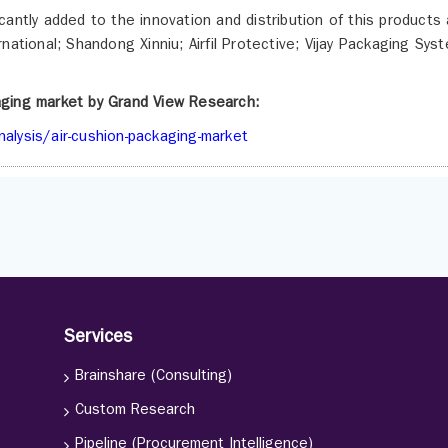
antly added to the innovation and distribution of this products 
national; Shandong Xinniu; Airfil Protective; Vijay Packaging Sys
kaging market by Grand View Research:
alysis/air-cushion-packaging-market
Services
Brainshare (Consulting)
Custom Research
Pipeline (Procurement Intelligence)