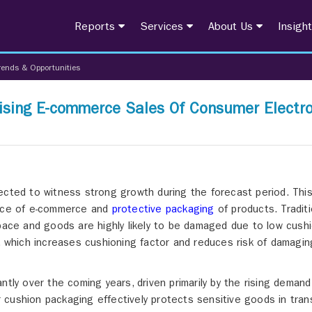
Reports
Services
About Us
Insigh
rends & Opportunities
ising E-commerce Sales Of Consumer Electro
ected to witness strong growth during the forecast period. Thi
ence of e-commerce and
protective packaging
of products. Traditi
ce and goods are highly likely to be damaged due to low cushi
s, which increases cushioning factor and reduces risk of damagin
ntly over the coming years, driven primarily by the rising demand
cushion packaging effectively protects sensitive goods in trans