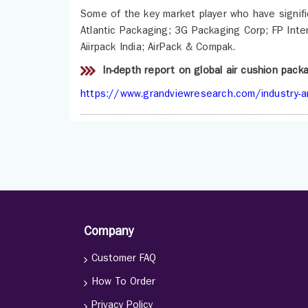
Some of the key market player who have signific
Atlantic Packaging; 3G Packaging Corp; FP Inter
Aiirpack India; AirPack & Compak.
In-depth report on global air cushion pac
https://www.grandviewresearch.com/industry-an
Company
Customer FAQ
How To Order
Privacy Policy