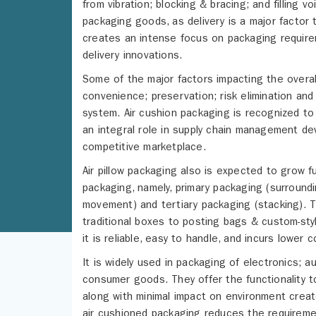
from vibration; blocking & bracing; and filling
packaging goods, as delivery is a major factor 
creates an intense focus on packaging requirem
delivery innovations.
Some of the major factors impacting the overal
convenience; preservation; risk elimination and
system. Air cushion packaging is recognized to 
an integral role in supply chain management dev
competitive marketplace.
Air pillow packaging also is expected to grow fu
packaging, namely, primary packaging (surround
movement) and tertiary packaging (stacking). T
traditional boxes to posting bags & custom-sty
it is reliable, easy to handle, and incurs lower c
It is widely used in packaging of electronics;
consumer goods. They offer the functionality t
along with minimal impact on environment creat
air cushioned packaging reduces the requirement