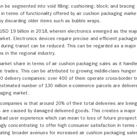
an be segmented into void filling; cushioning; block; and bracing
 in terms of functionality offered by air cushion packaging marke
y discarding older items such as bubble wraps.
r USD 19 billion in 2018, wherein electronics emerged as the maj
rket. Electronics devices require precise and efficient packagi
during transit can be reduced. This can be regarded as a major
ns in the regional industry.
arket share in terms of air cushion packaging sales as it handle
e trades. This can be attributed to growing middle-class hunger
0 delivery companies; over 400 of them operate cross-border t
estimated number of 130 million e-commerce parcels are deliver
kaging market.
 companies is that around 20% of their total deliveries are bein
ns are caused by damaged delivered goods. This creates a major
 bad user experience which can mean to loss of future prospect
ly concentrating to offer high consumer satisfaction in terms 
eating broader avenues for increased air cushion packaging sale