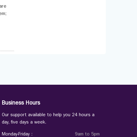
are
tem;
Business Hours
Our support available to help you 24 hours a
day, five days a week.
Monday-Friday :
9am to 5pm