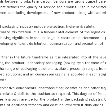
 voids between products in carton. Vendors are taking utmost care
that defines the quality of service and product. Rise in e-comme
ents, including development of new products along with last-mi
l packaging industry include protection; hygiene & safety;
 waste minimization. It is a fundamental element of the logistics
having significant impact on logistic costs and performance. It 
eloping efficient distribution, communication and promotion of
rther in the future timeframe as it is integrated into all the leve
ing the product), secondary packaging (boxing type for ease of
he range of packaging solutions available presently ranges fro
led solutions; and air cushion packaging is adopted in each sta
osts.
 automotive components; pharmaceutical; cosmetics and other fra
o inflate & deflate the cushion as required. This degree of fre
es a growth avenue for the product in the packaging industry. 
s of additional fitments and cost incurred with it thus driving