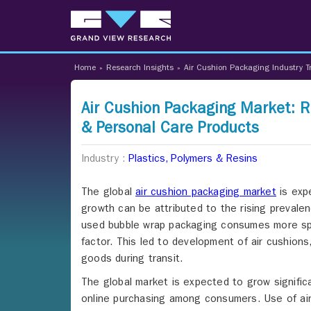
Home
»
Research Insights
»
Air Cushion Packaging Industry T
Air Cushion Packaging Market: R
& Personal Care Products
Industry :
Plastics, Polymers & Resins
The global
air cushion packaging market
is exp
growth can be attributed to the rising preval
used bubble wrap packaging consumes more spa
factor. This led to development of air cushion
goods during transit.
The global market is expected to grow significa
online purchasing among consumers. Use of air 