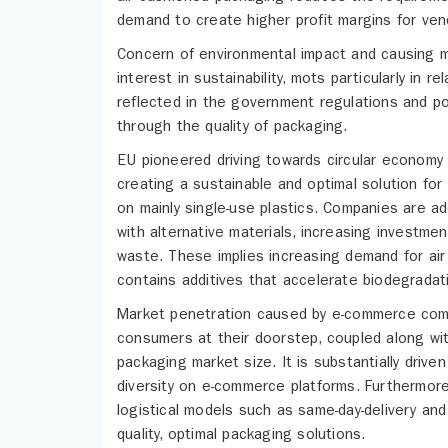
demand to create higher profit margins for ven
Concern of environmental impact and causing mi
interest in sustainability, mots particularly in
reflected in the government regulations and p
through the quality of packaging.
EU pioneered driving towards circular economy
creating a sustainable and optimal solution for
on mainly single-use plastics. Companies are a
with alternative materials, increasing investmen
waste. These implies increasing demand for air
contains additives that accelerate biodegradat
Market penetration caused by e-commerce comp
consumers at their doorstep, coupled along with
packaging market size. It is substantially dri
diversity on e-commerce platforms. Furthermore,
logistical models such as same-day-delivery and 
quality, optimal packaging solutions.