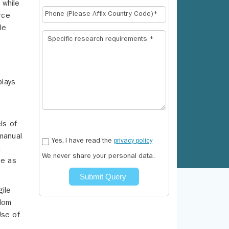
 while
rce
le
plays
ls of
 manual
Yes, I have read the
privacy policy
m
We never share your personal data.
ge as
Submit Query
gile
edom
Use of