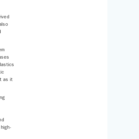
vived
also
d
hem
cuses
lastics
ic
 as it
ing
nd
 high-