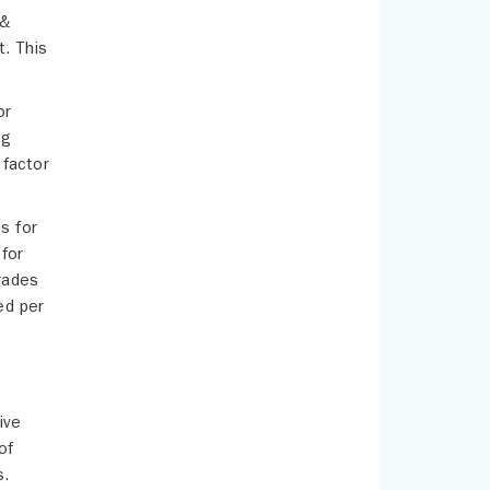
 &
t. This
or
ng
 factor
s for
 for
rades
ed per
g
ive
of
s.